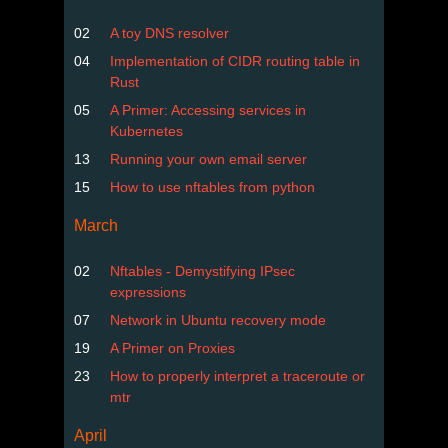
02
A toy DNS resolver
04
Implementation of CIDR routing table in
Rust
05
A Primer: Accessing services in
Kubernetes
13
Running your own email server
15
How to use nftables from python
March
02
Nftables - Demystifying IPsec
expressions
07
Network in Ubuntu recovery mode
19
A Primer on Proxies
23
How to properly interpret a traceroute or
mtr
April