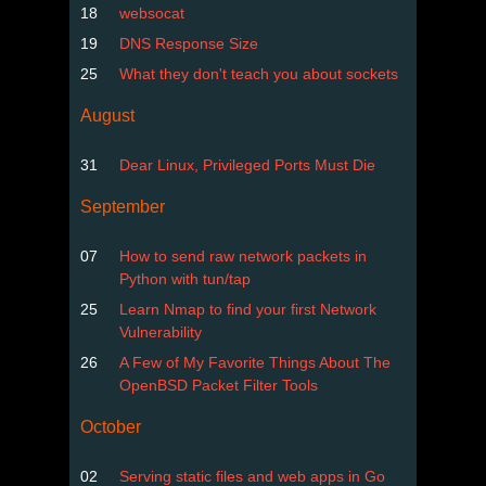
18
websocat
19
DNS Response Size
25
What they don't teach you about sockets
August
31
Dear Linux, Privileged Ports Must Die
September
07
How to send raw network packets in
Python with tun/tap
25
Learn Nmap to find your first Network
Vulnerability
26
A Few of My Favorite Things About The
OpenBSD Packet Filter Tools
October
02
Serving static files and web apps in Go