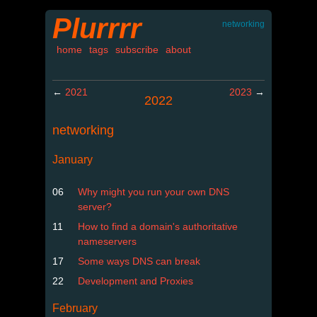
Plurrrr
networking
home
tags
subscribe
about
←
2021
2023
→
2022
networking
January
06
Why might you run your own DNS
server?
11
How to find a domain's authoritative
nameservers
17
Some ways DNS can break
22
Development and Proxies
February