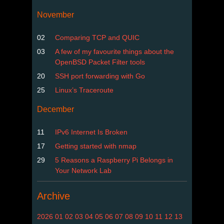
November
02
Comparing TCP and QUIC
03
A few of my favourite things about the
OpenBSD Packet Filter tools
20
SSH port forwarding with Go
25
Linux’s Traceroute
December
11
IPv6 Internet Is Broken
17
Getting started with nmap
29
5 Reasons a Raspberry Pi Belongs in
Your Network Lab
Archive
2026
01
02
03
04
05
06
07
08
09
10
11
12
13