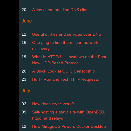
20
A tiny command line DNS client
June
12
Useful utilities and services over DNS
16
One ping to find them: lean network
discovery
19
What Is HTTP/3 – Lowdown on the Fast
New UDP-Based Protocol
20
A Quick Look at QUIC Censorship
23
Hurl - Run and Test HTTP Requests
July
02
How does rsync work?
09
Self-hosting a static site with OpenBSD,
httpd, and relayd
12
How MirageOS Powers Docker Desktop