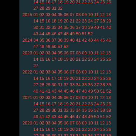
14
15
16
17
18
19
20
21
22
23
24
25
26
27
28
29
31
32
2025
01
02
03
04
05
06
07
08
09
10
11
12
13
14
15
16
18
19
20
21
22
23
24
27
28
29
30
31
32
33
34
35
36
37
38
39
40
41
42
43
44
45
46
47
48
49
50
51
52
2024
34
35
36
37
38
39
40
41
42
43
44
45
46
47
48
49
50
51
52
2023
01
02
03
04
05
06
07
08
09
10
11
12
13
14
15
16
17
18
19
20
21
22
23
24
25
26
27
2022
01
02
03
04
05
06
07
08
09
10
11
12
13
14
15
16
17
18
19
20
21
22
23
24
25
26
27
28
29
30
31
32
33
34
35
36
37
38
39
40
41
42
43
44
45
46
47
48
49
50
51
52
2021
01
02
03
04
05
06
07
08
09
10
11
12
13
14
15
16
17
18
19
20
21
22
23
24
25
26
27
28
29
30
31
32
33
34
35
36
37
38
39
40
41
42
43
44
45
46
47
48
49
50
51
52
2020
01
02
03
04
05
06
07
08
09
10
11
12
13
14
15
16
17
18
19
20
21
22
23
24
25
26
27
28
29
30
31
32
33
34
35
36
37
38
39