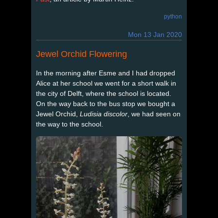
python
Mon 13 Jan 2020
Jewel Orchid Flowering
In the morning after Esme and I had dropped
Alice at her school we went for a short walk in
the city of Delft, where the school is located.
On the way back to the bus stop we bought a
Jewel Orchid,
Ludisia discolor
, we had seen on
the way to the school.