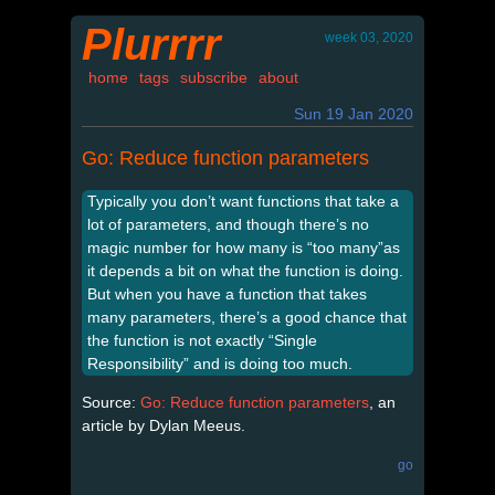
Plurrrr
week 03, 2020
home
tags
subscribe
about
Sun 19 Jan 2020
Go: Reduce function parameters
Typically you don’t want functions that take a
lot of parameters, and though there’s no
magic number for how many is “too many”as
it depends a bit on what the function is doing.
But when you have a function that takes
many parameters, there’s a good chance that
the function is not exactly “Single
Responsibility” and is doing too much.
Source:
Go: Reduce function parameters
, an
article by Dylan Meeus.
go