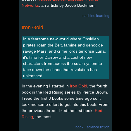
Networks
, an article by Jacob Buckman.
machine learning
Iron Gold
In a fearsome new world where Obsidian
pirates roam the Belt, famine and genocide
ravage Mars, and crime lords terrorise Luna,
it's time for Darrow and a cast of new
characters from across the solar system to
face down the chaos that revolution has
unleashed.
In the evening I started in
Iron Gold
, the fourth
book in the Red Rising series by Pierce Brown.
I read the first 3 books some time ago so it
took me some effort to get into this book. From
the previous three I liked the first book,
Red
Rising
, the most.
book
science fiction