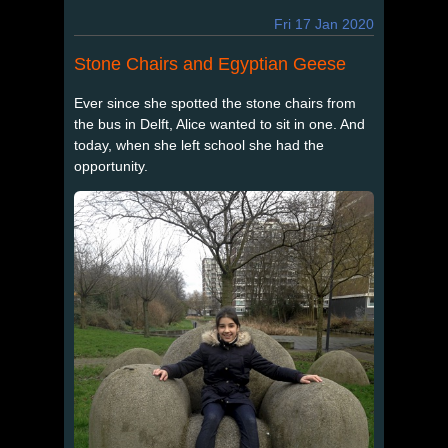
Fri 17 Jan 2020
Stone Chairs and Egyptian Geese
Ever since she spotted the stone chairs from
the bus in Delft, Alice wanted to sit in one. And
today, when she left school she had the
opportunity.