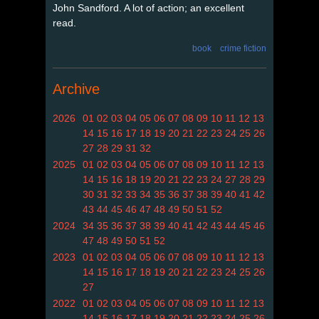
John Sandford. A lot of action; an excellent
read.
book
crime fiction
Archive
2026
01
02
03
04
05
06
07
08
09
10
11
12
13
14
15
16
17
18
19
20
21
22
23
24
25
26
27
28
29
31
32
2025
01
02
03
04
05
06
07
08
09
10
11
12
13
14
15
16
18
19
20
21
22
23
24
27
28
29
30
31
32
33
34
35
36
37
38
39
40
41
42
43
44
45
46
47
48
49
50
51
52
2024
34
35
36
37
38
39
40
41
42
43
44
45
46
47
48
49
50
51
52
2023
01
02
03
04
05
06
07
08
09
10
11
12
13
14
15
16
17
18
19
20
21
22
23
24
25
26
27
2022
01
02
03
04
05
06
07
08
09
10
11
12
13
14
15
16
17
18
19
20
21
22
23
24
25
26