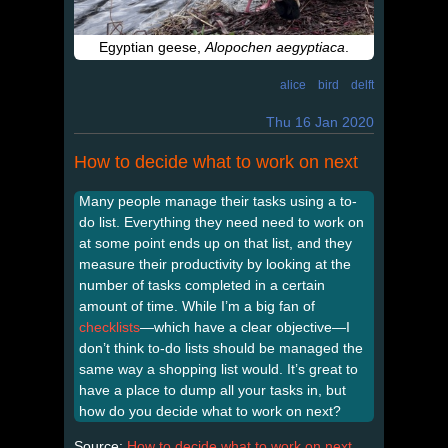
Egyptian geese,
Alopochen aegyptiaca
.
alice
bird
delft
Thu 16 Jan 2020
How to decide what to work on next
Many people manage their tasks using a to-
do list. Everything they need need to work on
at some point ends up on that list, and they
measure their productivity by looking at the
number of tasks completed in a certain
amount of time. While I’m a big fan of
checklists
—which have a clear objective—I
don’t think to-do lists should be managed the
same way a shopping list would. It’s great to
have a place to dump all your tasks in, but
how do you decide what to work on next?
Source:
How to decide what to work on next
,