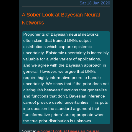
Sat 18 Jan 2020
A Sober Look at Bayesian Neural
Networks
Proponents of Bayesian neural networks
often claim that trained BNNs output
distributions which capture epistemic
uncertainty. Epistemic uncertainty is incredibly
valuable for a wide variety of applications,
and we agree with the Bayesian approach in
general. However, we argue that BNNs
require highly informative priors to handle
uncertainty. We show that if the prior does not
distinguish between functions that generalize
and functions that don’t, Bayesian inference
cannot
provide useful uncertainties. This puts
into question the standard argument that
“uninformative priors” are appropriate when
the true prior distribution is unknown.
Source:
A Sober Look at Bayesian Neural