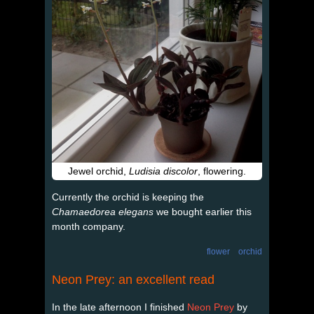
Jewel orchid,
Ludisia discolor
, flowering.
Currently the orchid is keeping the
Chamaedorea elegans
we bought earlier this
month company.
flower
orchid
Neon Prey: an excellent read
In the late afternoon I finished
Neon Prey
by