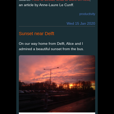
an article by Anne-Laure Le Cunff.
productivity
Wed 15 Jan 2020
Sunset near Delft
On our way home from Delft, Alice and I
admired a beautiful sunset from the bus.