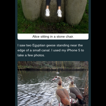
Alice sitting in a stone chair.
I saw two Egyptian geese standing near the
edge of a small canal. I used my iPhone 5 to
take a few photos.