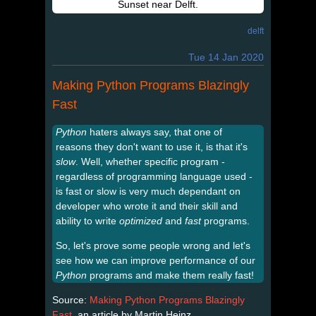
Sunset near Delft.
delft
Tue 14 Jan 2020
Making Python Programs Blazingly
Fast
Python
haters always say, that one of
reasons they don't want to use it, is that it's
slow
. Well, whether specific program -
regardless of programming language used -
is fast or slow is very much dependant on
developer who wrote it and their skill and
ability to write
optimized
and
fast
programs.
So, let's prove some people wrong and let's
see how we can improve performance of our
Python
programs and make them really fast!
Source:
Making Python Programs Blazingly
Fast
, an article by Martin Heinz.