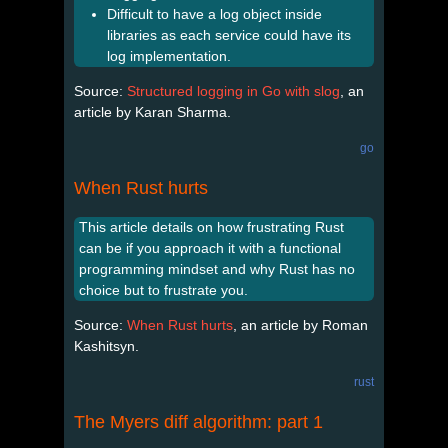
Difficult to have a log object inside
libraries as each service could have its
log implementation.
Source:
Structured logging in Go with slog
, an
article by Karan Sharma.
go
When Rust hurts
This article details on how frustrating Rust
can be if you approach it with a functional
programming mindset and why Rust has no
choice but to frustrate you.
Source:
When Rust hurts
, an article by Roman
Kashitsyn.
rust
The Myers diff algorithm: part 1