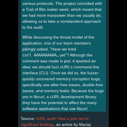
various protocols. The project coincided with
a Trail of Bits maker week, which meant that
we had more manpower than we usually do,
allowing us to take a nonstandard approach
to the audit.
While discussing the threat model of the
application, one of our team members
jokingly asked, “Have we tried
curl AAAAAAAAAA…
yet”? Although the
comment was made in jest, it sparked an
idea: we should fuzz cURL’s command-line
interface (CLI). Once we did so, the fuzzer
quickly uncovered memory corruption bugs,
specifically use-after-free issues, double-free
issues, and memory leaks. Because the bugs
are in libcurl, a cURL development library,
they have the potential to affect the many
software applications that use libcurl.
Source:
cURL audit: How a joke led to
significant findings
, an article by Maciej