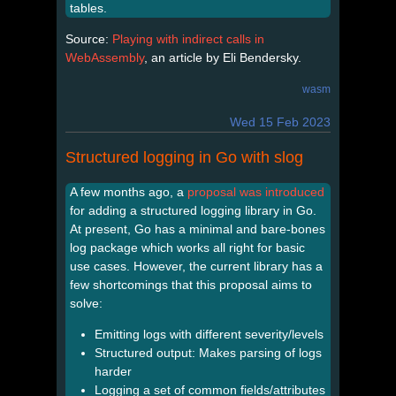
tables.
Source:
Playing with indirect calls in
WebAssembly
, an article by Eli Bendersky.
wasm
Wed 15 Feb 2023
Structured logging in Go with slog
A few months ago, a
proposal was introduced
for adding a structured logging library in Go.
At present, Go has a minimal and bare-bones
log package which works all right for basic
use cases. However, the current library has a
few shortcomings that this proposal aims to
solve:
Emitting logs with different severity/levels
Structured output: Makes parsing of logs
harder
Logging a set of common fields/attributes