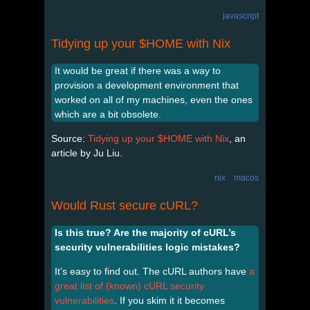
javascript
Tidying up your $HOME with Nix
It would be great if there was a way to
provision a development environment that
worked on all of my machines, even the ones
which are a bit obsolete.
Source:
Tidying up your $HOME with Nix
, an
article by Ju Liu.
nix
macos
Would Rust secure cURL?
Is this true? Are the majority of cURL’s
security vulnerabilities logic mistakes?
It’s easy to find out. The cURL authors have
a
great list of (known) cURL security
vulnerabilities
. If you skim it it becomes