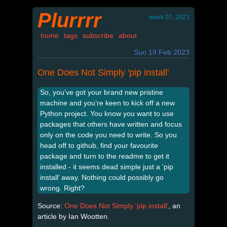
Plurrrr
week 07, 2023
home
tags
subscribe
about
Sun 19 Feb 2023
One Does Not Simply 'pip install'
So, you’ve got your brand new pristine
machine and you’re keen to kick off a new
Python project. You know you want to use
packages that others have written and focus
only on the code you need to write. So you
head off to github, find your favourite
package and turn to the readme to get it
installed - it seems dead simple just a ‘pip
install’ away. Nothing could possibly go
wrong. Right?
Source:
One Does Not Simply 'pip install'
, an
article by Ian Wootten.