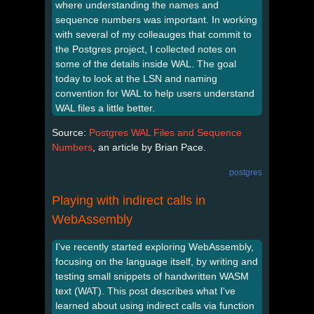
where understanding the names and
sequence numbers was important. In working
with several of my colleauges that commit to
the Postgres project, I collected notes on
some of the details inside WAL. The goal
today to look at the LSN and naming
convention for WAL to help users understand
WAL files a little better.
Source:
Postgres WAL Files and Sequence
Numbers
, an article by Brian Pace.
postgres
Playing with indirect calls in
WebAssembly
I've recently started exploring WebAssembly,
focusing on the language itself, by writing and
testing small snippets of handwritten WASM
text (WAT). This post describes what I've
learned about using indirect calls via function