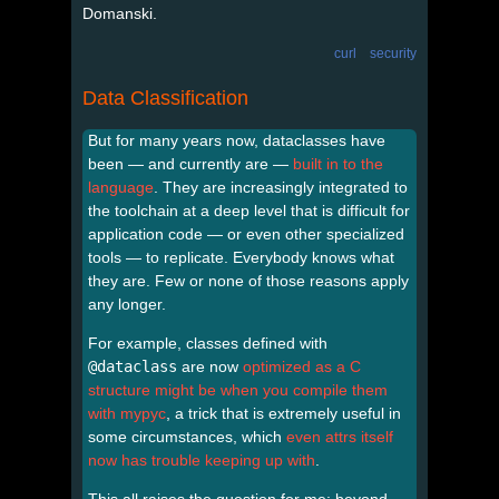
Domanski.
curl
security
Data Classification
But for many years now, dataclasses have
been — and currently are —
built in to the
language
. They are increasingly integrated to
the toolchain at a deep level that is difficult for
application code — or even other specialized
tools — to replicate. Everybody knows what
they are. Few or none of those reasons apply
any longer.
For example, classes defined with
@dataclass
are now
optimized as a C
structure might be when you compile them
with mypyc
, a trick that is extremely useful in
some circumstances, which
even attrs itself
now has trouble keeping up with
.