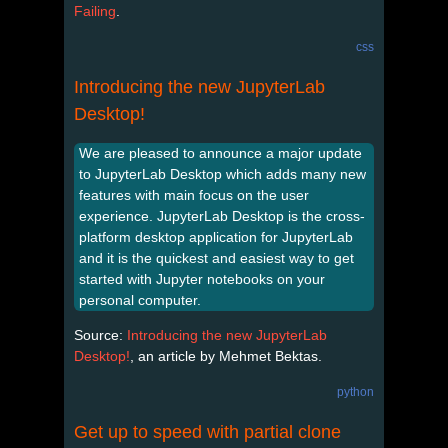
Failing
.
css
Introducing the new JupyterLab
Desktop!
We are pleased to announce a major update
to JupyterLab Desktop which adds many new
features with main focus on the user
experience. JupyterLab Desktop is the cross-
platform desktop application for JupyterLab
and it is the quickest and easiest way to get
started with Jupyter notebooks on your
personal computer.
Source:
Introducing the new JupyterLab
Desktop!
, an article by Mehmet Bektas.
python
Get up to speed with partial clone