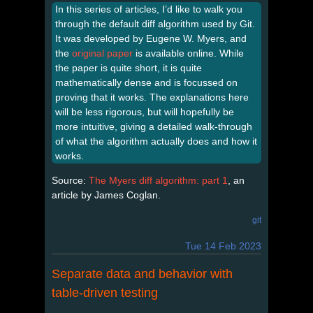
In this series of articles, I’d like to walk you
through the default diff algorithm used by Git.
It was developed by Eugene W. Myers, and
the
original paper
is available online. While
the paper is quite short, it is quite
mathematically dense and is focussed on
proving that it works. The explanations here
will be less rigorous, but will hopefully be
more intuitive, giving a detailed walk-through
of what the algorithm actually does and how it
works.
Source:
The Myers diff algorithm: part 1
, an
article by James Coglan.
git
Tue 14 Feb 2023
Separate data and behavior with
table-driven testing