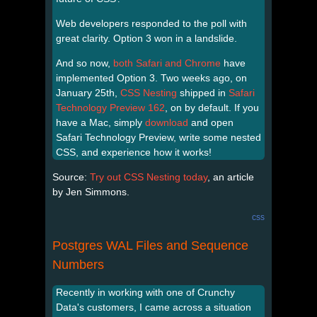
Web developers responded to the poll with
great clarity. Option 3 won in a landslide.
And so now,
both Safari and Chrome
have
implemented Option 3. Two weeks ago, on
January 25th,
CSS Nesting
shipped in
Safari
Technology Preview 162
, on by default. If you
have a Mac, simply
download
and open
Safari Technology Preview, write some nested
CSS, and experience how it works!
Source:
Try out CSS Nesting today
, an article
by Jen Simmons.
css
Postgres WAL Files and Sequence
Numbers
Recently in working with one of Crunchy
Data's customers, I came across a situation