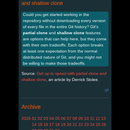
and shallow clone
Could you get started working in the
repository without downloading every version
of every file in the entire Git history? Git’s
partial clone
and
shallow clone
features
are options that can help here, but they come
with their own tradeoffs. Each option breaks
at least one expectation from the normal
distributed nature of Git, and you might not
be willing to make those tradeoffs.
Source:
Get up to speed with partial clone and
shallow clone
, an article by Derrick Stolee.
git
Archive
2026
01
02
03
04
05
06
07
08
09
10
11
12
13
14
15
16
17
18
19
20
21
22
23
24
25
26