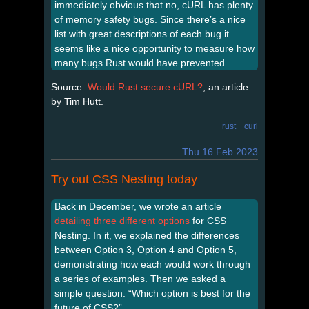
immediately obvious that no, cURL has plenty
of memory safety bugs. Since there’s a nice
list with great descriptions of each bug it
seems like a nice opportunity to measure how
many bugs Rust would have prevented.
Source:
Would Rust secure cURL?
, an article
by Tim Hutt.
rust
curl
Thu 16 Feb 2023
Try out CSS Nesting today
Back in December, we wrote an article
detailing three different options
for CSS
Nesting. In it, we explained the differences
between Option 3, Option 4 and Option 5,
demonstrating how each would work through
a series of examples. Then we asked a
simple question: “Which option is best for the
future of CSS?”