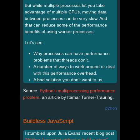
But while multiple processes let you take
advantage of multiple CPUs, moving data
between processes can be very slow. And
that can reduce some of the performance
benefits of using worker processes.
Let’s see:
Why processes can have performance
problems that threads don’t.
A number of ways to work around or deal
with this performance overhead.
A bad solution you don’t want to us.
Source:
Python’s multiprocessing performance
problem
, an article by Itamar Turner-Trauring.
python
Buildless JavaScript
I stumbled upon Julia Evans’ recent blog post
“Writing Javascript without a build system”