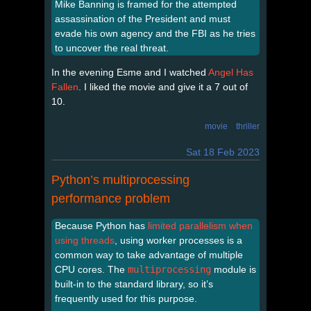
Mike Banning is framed for the attempted
assassination of the President and must
evade his own agency and the FBI as he tries
to uncover the real threat.
In the evening Esme and I watched
Angel Has
Fallen
. I liked the movie and give it a 7 out of
10.
movie
thriller
Sat 18 Feb 2023
Python’s multiprocessing
performance problem
Because Python has
limited parallelism when
using threads
, using worker processes is a
common way to take advantage of multiple
CPU cores. The
multiprocessing
module is
built-in to the standard library, so it’s
frequently used for this purpose.