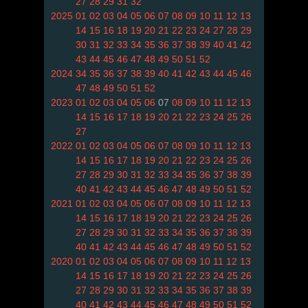
27
28
29
31
32
2025
01
02
03
04
05
06
07
08
09
10
11
12
13
14
15
16
18
19
20
21
22
23
24
27
28
29
30
31
32
33
34
35
36
37
38
39
40
41
42
43
44
45
46
47
48
49
50
51
52
2024
34
35
36
37
38
39
40
41
42
43
44
45
46
47
48
49
50
51
52
2023
01
02
03
04
05
06
07
08
09
10
11
12
13
14
15
16
17
18
19
20
21
22
23
24
25
26
27
2022
01
02
03
04
05
06
07
08
09
10
11
12
13
14
15
16
17
18
19
20
21
22
23
24
25
26
27
28
29
30
31
32
33
34
35
36
37
38
39
40
41
42
43
44
45
46
47
48
49
50
51
52
2021
01
02
03
04
05
06
07
08
09
10
11
12
13
14
15
16
17
18
19
20
21
22
23
24
25
26
27
28
29
30
31
32
33
34
35
36
37
38
39
40
41
42
43
44
45
46
47
48
49
50
51
52
2020
01
02
03
04
05
06
07
08
09
10
11
12
13
14
15
16
17
18
19
20
21
22
23
24
25
26
27
28
29
30
31
32
33
34
35
36
37
38
39
40
41
42
43
44
45
46
47
48
49
50
51
52