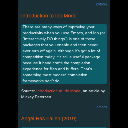
python
Introduction to Ido Mode
There are many ways of improving your
productivity when you use Emacs, and Ido (or
“Interactively DO things”) is one of those
packages that you enable and then never,
ever turn off again. Although it’s got a lot of
competition today, it’s still a useful package
because it hand crafts the completion
experience for files and buffers. That’s
something most modern completion
frameworks
don’t
do.
Source:
Introduction to Ido Mode
, an article by
Mickey Petersen.
emacs
Angel Has Fallen (2019)