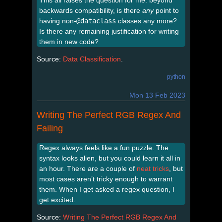
This all raises the question for me: beyond
backwards compatibility, is there
any
point to
having non-
@dataclass
classes any more?
Is there any remaining justification for writing
them in new code?
Source:
Data Classification
.
python
Mon 13 Feb 2023
Writing The Perfect RGB Regex And
Failing
Regex always feels like a fun puzzle. The
syntax looks alien, but you could learn it all in
an hour. There are a couple of
neat
tricks
, but
most cases aren’t tricky enough to warrant
them. When I get asked a regex question, I
get excited.
Source:
Writing The Perfect RGB Regex And