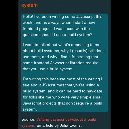
system
Hello! I’ve been writing some Javascript this
week, and as always when I start a new
frontend project, I was faced with the
question: should I use a build system?
I want to talk about what’s appealing to me
about build systems, why I (usually) still don’t
use them, and why I find it frustrating that
some frontend Javascript libraries require
that you use a build system.
I’m writing this because most of the writing I
see about JS assumes that you’re using a
build system, and it can be hard to navigate
for folks like me who write very simple small
Javascript projects that don’t require a build
system.
Source:
Writing Javascript without a build
system
, an article by Julia Evans.