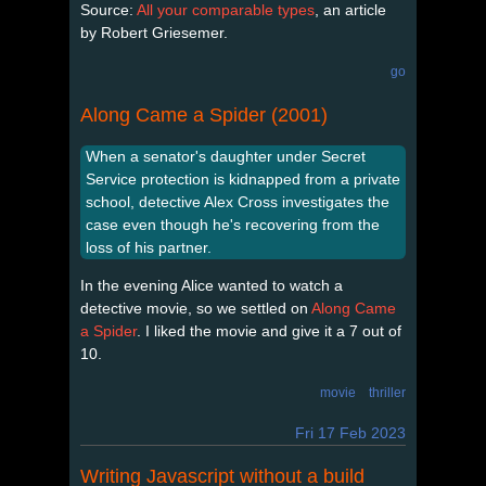
Source:
All your comparable types
, an article
by Robert Griesemer.
go
Along Came a Spider (2001)
When a senator's daughter under Secret
Service protection is kidnapped from a private
school, detective Alex Cross investigates the
case even though he's recovering from the
loss of his partner.
In the evening Alice wanted to watch a
detective movie, so we settled on
Along Came
a Spider
. I liked the movie and give it a 7 out of
10.
movie
thriller
Fri 17 Feb 2023
Writing Javascript without a build