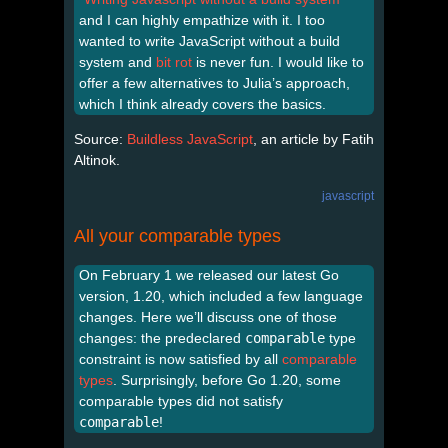
and I can highly empathize with it. I too
wanted to write JavaScript without a build
system and
bit rot
is never fun. I would like to
offer a few alternatives to Julia’s approach,
which I think already covers the basics.
Source:
Buildless JavaScript
, an article by Fatih
Altinok.
javascript
All your comparable types
On February 1 we released our latest Go
version, 1.20, which included a few language
changes. Here we’ll discuss one of those
changes: the predeclared
comparable
type
constraint is now satisfied by all
comparable
types
. Surprisingly, before Go 1.20, some
comparable types did not satisfy
comparable
!