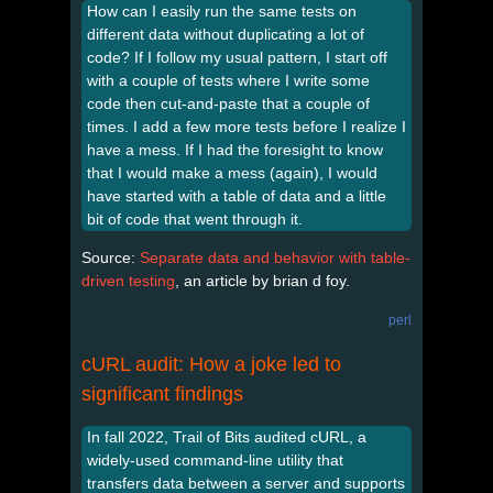
How can I easily run the same tests on
different data without duplicating a lot of
code? If I follow my usual pattern, I start off
with a couple of tests where I write some
code then cut-and-paste that a couple of
times. I add a few more tests before I realize I
have a mess. If I had the foresight to know
that I would make a mess (again), I would
have started with a table of data and a little
bit of code that went through it.
Source:
Separate data and behavior with table-
driven testing
, an article by brian d foy.
perl
cURL audit: How a joke led to
significant findings
In fall 2022, Trail of Bits audited cURL, a
widely-used command-line utility that
transfers data between a server and supports