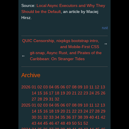
Source:
Local Async Executors and Why They
Should be the Default
, an article by Maciej
Hirsz.
rust
QUIC Censorship, nixpkgs bootstrap intro,
→
and Mobile-First CSS
git-snap, Async Rust, and Pirates of the
←
Caribbean: On Stranger Tides
Archive
2026
01
02
03
04
05
06
07
08
09
10
11
12
13
14
15
16
17
18
19
20
21
22
23
24
25
26
27
28
29
31
32
2025
01
02
03
04
05
06
07
08
09
10
11
12
13
14
15
16
18
19
20
21
22
23
24
27
28
29
30
31
32
33
34
35
36
37
38
39
40
41
42
43
44
45
46
47
48
49
50
51
52