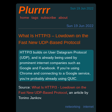
Plurrrr
Sun 19 Jun 2022
home
tags
subscribe
about
Sun 19 Jun 2022
What Is HTTP/3 – Lowdown on the
Fast New UDP-Based Protocol
HTTP/3 builds on User Datagram Protocol
(UDP), and is already being used by
prominent internet companies such as
Google and Facebook. If you’re using
Chrome and connecting to a Google service,
you’re probably already using QUIC.
Source:
What Is HTTP/3 - Lowdown on the
Fast New UDP-Based Protocol
, an article by
Tonino Jankov.
networking
internet