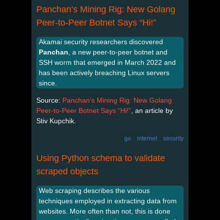
Panchan’s Mining Rig: New Golang
Peer-to-Peer Botnet Says “Hi!”
Akamai security researchers discovered
Panchan
, a new peer-to-peer botnet and
SSH worm that emerged in March 2022 and
has been actively breaching Linux servers
since.
Source:
Panchan’s Mining Rig: New Golang
Peer-to-Peer Botnet Says “Hi!”
, an article by
Stiv Kupchik.
go
internet
security
Using Python schema to validate
scraped objects
Web scraping describes the various
techniques employed in extracting data from
websites. More often than not, this is done