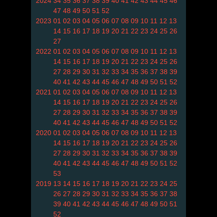
2024
34
35
36
37
38
39
40
41
42
43
44
45
46
47
48
49
50
51
52
2023
01
02
03
04
05
06
07
08
09
10
11
12
13
14
15
16
17
18
19
20
21
22
23
24
25
26
27
2022
01
02
03
04
05
06
07
08
09
10
11
12
13
14
15
16
17
18
19
20
21
22
23
24
25
26
27
28
29
30
31
32
33
34
35
36
37
38
39
40
41
42
43
44
45
46
47
48
49
50
51
52
2021
01
02
03
04
05
06
07
08
09
10
11
12
13
14
15
16
17
18
19
20
21
22
23
24
25
26
27
28
29
30
31
32
33
34
35
36
37
38
39
40
41
42
43
44
45
46
47
48
49
50
51
52
2020
01
02
03
04
05
06
07
08
09
10
11
12
13
14
15
16
17
18
19
20
21
22
23
24
25
26
27
28
29
30
31
32
33
34
35
36
37
38
39
40
41
42
43
44
45
46
47
48
49
50
51
52
53
2019
13
14
15
16
17
18
19
20
21
22
23
24
25
26
27
28
29
30
31
32
33
34
35
36
37
38
39
40
41
42
43
44
45
46
47
48
49
50
51
52