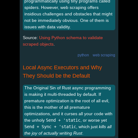
programmatically using tiny programs called
spiders. However, web scraping offers
insidious challenges and obstacles that might
not be immediately obvious. One of them is
issues with data validity.
Source:
Using Python schema to validate
scraped objects
.
python
web scraping
Local Async Executors and Why
They Should be the Default
The Original Sin of Rust async programming
is making it multi-threaded by default. If
premature optimization is the root of all evil,
this is the mother of all premature
optimizations, and it curses all your code with
the unholy
Send + 'static
, or worse yet
Send + Sync + 'static
, which just
kills all
the joy of actually writing Rust
.