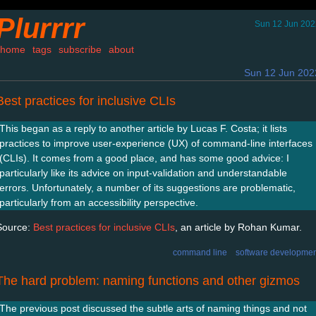
Plurrrr
Sun 12 Jun 202
home
tags
subscribe
about
Sun 12 Jun 202
Best practices for inclusive CLIs
This began as a reply to another article by Lucas F. Costa; it lists
practices to improve user-experience (UX) of command-line interfaces
(CLIs). It comes from a good place, and has some good advice: I
particularly like its advice on input-validation and understandable
errors. Unfortunately, a number of its suggestions are problematic,
particularly from an accessibility perspective.
Source:
Best practices for inclusive CLIs
, an article by Rohan Kumar.
command line
software developmen
The hard problem: naming functions and other gizmos
The previous post discussed the subtle arts of naming things and not