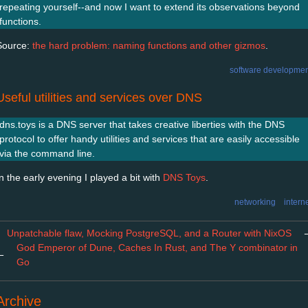
repeating yourself--and now I want to extend its observations beyond
functions.
Source:
the hard problem: naming functions and other gizmos
.
software developmen
Useful utilities and services over DNS
dns.toys is a DNS server that takes creative liberties with the DNS
protocol to offer handy utilities and services that are easily accessible
via the command line.
In the early evening I played a bit with
DNS Toys
.
networking
intern
Unpatchable flaw, Mocking PostgreSQL, and a Router with NixOS
God Emperor of Dune, Caches In Rust, and The Y combinator in
←
Go
Archive