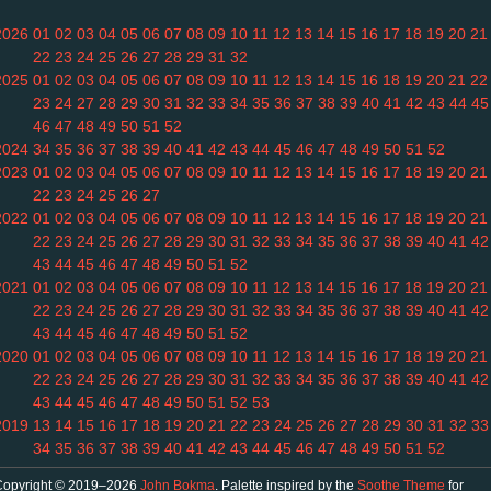
2026
01
02
03
04
05
06
07
08
09
10
11
12
13
14
15
16
17
18
19
20
21
22
23
24
25
26
27
28
29
31
32
2025
01
02
03
04
05
06
07
08
09
10
11
12
13
14
15
16
18
19
20
21
22
23
24
27
28
29
30
31
32
33
34
35
36
37
38
39
40
41
42
43
44
45
46
47
48
49
50
51
52
2024
34
35
36
37
38
39
40
41
42
43
44
45
46
47
48
49
50
51
52
2023
01
02
03
04
05
06
07
08
09
10
11
12
13
14
15
16
17
18
19
20
21
22
23
24
25
26
27
2022
01
02
03
04
05
06
07
08
09
10
11
12
13
14
15
16
17
18
19
20
21
22
23
24
25
26
27
28
29
30
31
32
33
34
35
36
37
38
39
40
41
42
43
44
45
46
47
48
49
50
51
52
2021
01
02
03
04
05
06
07
08
09
10
11
12
13
14
15
16
17
18
19
20
21
22
23
24
25
26
27
28
29
30
31
32
33
34
35
36
37
38
39
40
41
42
43
44
45
46
47
48
49
50
51
52
2020
01
02
03
04
05
06
07
08
09
10
11
12
13
14
15
16
17
18
19
20
21
22
23
24
25
26
27
28
29
30
31
32
33
34
35
36
37
38
39
40
41
42
43
44
45
46
47
48
49
50
51
52
53
2019
13
14
15
16
17
18
19
20
21
22
23
24
25
26
27
28
29
30
31
32
33
34
35
36
37
38
39
40
41
42
43
44
45
46
47
48
49
50
51
52
Copyright © 2019–2026
John Bokma
. Palette inspired by the
Soothe Theme
for