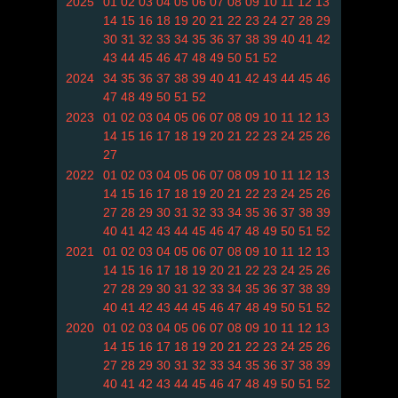
2025
01
02
03
04
05
06
07
08
09
10
11
12
13
14
15
16
18
19
20
21
22
23
24
27
28
29
30
31
32
33
34
35
36
37
38
39
40
41
42
43
44
45
46
47
48
49
50
51
52
2024
34
35
36
37
38
39
40
41
42
43
44
45
46
47
48
49
50
51
52
2023
01
02
03
04
05
06
07
08
09
10
11
12
13
14
15
16
17
18
19
20
21
22
23
24
25
26
27
2022
01
02
03
04
05
06
07
08
09
10
11
12
13
14
15
16
17
18
19
20
21
22
23
24
25
26
27
28
29
30
31
32
33
34
35
36
37
38
39
40
41
42
43
44
45
46
47
48
49
50
51
52
2021
01
02
03
04
05
06
07
08
09
10
11
12
13
14
15
16
17
18
19
20
21
22
23
24
25
26
27
28
29
30
31
32
33
34
35
36
37
38
39
40
41
42
43
44
45
46
47
48
49
50
51
52
2020
01
02
03
04
05
06
07
08
09
10
11
12
13
14
15
16
17
18
19
20
21
22
23
24
25
26
27
28
29
30
31
32
33
34
35
36
37
38
39
40
41
42
43
44
45
46
47
48
49
50
51
52