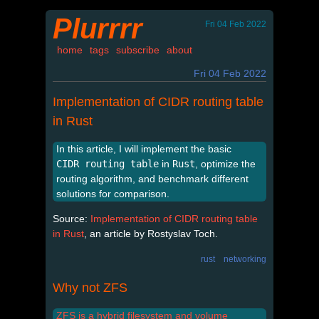
Plurrrr
Fri 04 Feb 2022
home
tags
subscribe
about
Fri 04 Feb 2022
Implementation of CIDR routing table
in Rust
In this article, I will implement the basic
CIDR routing table
in
Rust
, optimize the
routing algorithm, and benchmark different
solutions for comparison.
Source:
Implementation of CIDR routing table
in Rust
, an article by Rostyslav Toch.
rust
networking
Why not ZFS
ZFS is a hybrid filesystem and volume