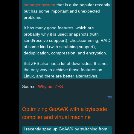
manager system
that is quite popular recently
but has some important and unexpected
problems.
It has many good features, which are
probably why it is used: snapshots (with
send/receive suppport), checksumming, RAID
of some kind (with scrubbing support),
deduplication, compression, and encryption.
But ZFS also has a lot of downsides. It is not
the only way to achieve those features on
Linux, and there are better alternatives.
Source:
Why not ZFS
.
zfs
Optimizing GoAWK with a bytecode
compiler and virtual machine
I recently sped up GoAWK by switching from