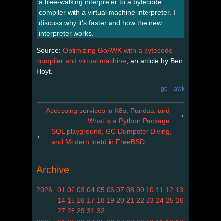
a tree-walking interpreter to a bytecode
compiler with a virtual machine interpreter. I
discuss why it’s faster and how the new
interpreter works.
Source:
Optimizing GoAWK with a bytecode
compiler and virtual machine
, an article by Ben
Hoyt.
go
awk
Accessing services in K8s, Pandas, and
→
What is a Python Package
SQL playground, GC Dumpster Diving,
←
and Modern inetd in FreeBSD
Archive
2026
01
02
03
04
05
06
07
08
09
10
11
12
13
14
15
16
17
18
19
20
21
22
23
24
25
26
27
28
29
31
32