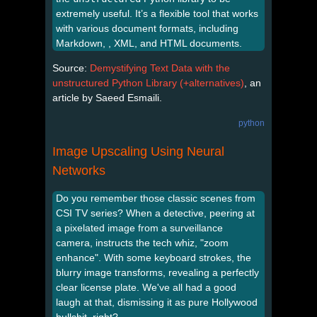
extremely useful. It’s a flexible tool that works
with various document formats, including
Markdown, , XML, and HTML documents.
Source:
Demystifying Text Data with the
unstructured Python Library (+alternatives)
, an
article by Saeed Esmaili.
python
Image Upscaling Using Neural
Networks
Do you remember those classic scenes from
CSI TV series? When a detective, peering at
a pixelated image from a surveillance
camera, instructs the tech whiz, "zoom
enhance". With some keyboard strokes, the
blurry image transforms, revealing a perfectly
clear license plate. We've all had a good
laugh at that, dismissing it as pure Hollywood
bullshit, right?