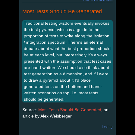
Most Tests Should Be Generated
Traditional testing wisdom eventually invokes
the test pyramid, which is a guide to the
proportion of tests to write along the isolation
/ integration spectrum. There’s an eternal
debate about what the best proportion should
be at each level, but interestingly it’s always
presented with the assumption that test cases
are hand-written. We should also think about
test generation as a dimension, and if I were
to draw a pyramid about it I’d place
generated tests on the bottom and hand-
written scenarios on top, i.e. most tests
should be generated.
Source:
Most Tests Should Be Generated
, an
article by Alex Weisberger.
testing