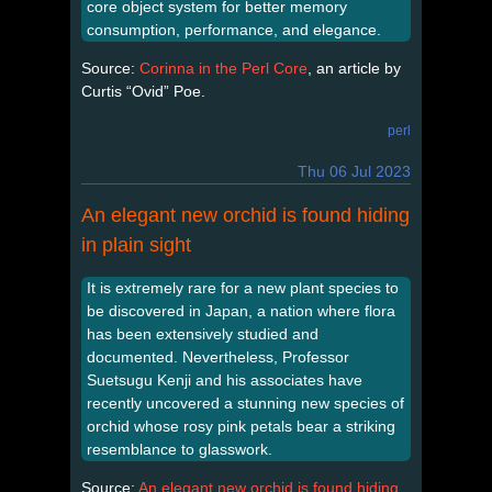
core object system for better memory
consumption, performance, and elegance.
Source:
Corinna in the Perl Core
, an article by
Curtis “Ovid” Poe.
perl
Thu 06 Jul 2023
An elegant new orchid is found hiding
in plain sight
It is extremely rare for a new plant species to
be discovered in Japan, a nation where flora
has been extensively studied and
documented. Nevertheless, Professor
Suetsugu Kenji and his associates have
recently uncovered a stunning new species of
orchid whose rosy pink petals bear a striking
resemblance to glasswork.
Source:
An elegant new orchid is found hiding