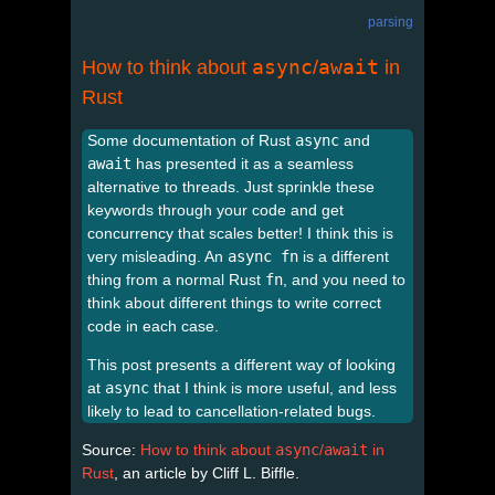
parsing
async
await
How to think about
/
in
Rust
Some documentation of Rust
async
and
await
has presented it as a seamless
alternative to threads. Just sprinkle these
keywords through your code and get
concurrency that scales better! I think this is
very misleading. An
async fn
is a different
thing from a normal Rust
fn
, and you need to
think about different things to write correct
code in each case.
This post presents a different way of looking
at
async
that I think is more useful, and less
likely to lead to cancellation-related bugs.
Source:
How to think about
async
/
await
in
Rust
, an article by Cliff L. Biffle.