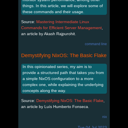
things. In this article, we will explore some of
these commands and their usage.
Source:
Mastering Intermediate Linux
Commands for Efficient Server Management
,
an article by Akash Rajpurohit.
command line
Demystifying NixOS: The Basic Flake
In this opinionated series, my aim is to
provide a structured path that takes you from
a simple NixOS configuration to a more
complex one, while explaining the underlying
concepts along the way.
Source:
Demystifying NixOS: The Basic Flake
,
an article by Luís Humberto Fonseca.
nix
Tue 04 Jul 2023