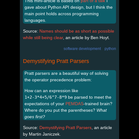
This mini-article is based on
part of a talk
I
gave about Python API design, but I think the
main point holds across programming
languages.
Source:
Names should be as short as possible
while still being clear
, an article by Ben Hoyt.
software development
python
Demystifying Pratt Parsers
Pratt parsers are a beautiful way of solving
the operator precedence problem:
How can an expression like
1+2-3*4+5/6^7-8*9
be parsed to meet the
expectations of your
PEMDAS
-trained brain?
Where do you put the parentheses?
What
goes first?
Source:
Demystifying Pratt Parsers
, an article
by Martin Janiczek.