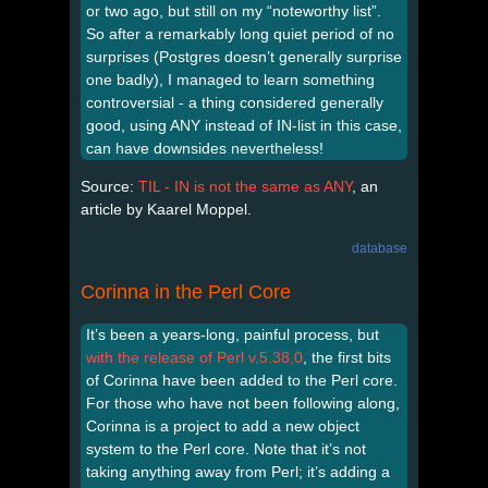
or two ago, but still on my “noteworthy list”.
So after a remarkably long quiet period of no
surprises (Postgres doesn’t generally surprise
one badly), I managed to learn something
controversial - a thing considered generally
good, using ANY instead of IN-list in this case,
can have downsides nevertheless!
Source:
TIL - IN is not the same as ANY
, an
article by Kaarel Moppel.
database
Corinna in the Perl Core
It’s been a years-long, painful process, but
with the release of Perl v.5.38,0
, the first bits
of Corinna have been added to the Perl core.
For those who have not been following along,
Corinna is a project to add a new object
system to the Perl core. Note that it’s not
taking anything away from Perl; it’s adding a