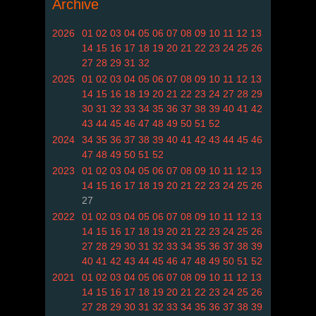
Archive
2026
01
02
03
04
05
06
07
08
09
10
11
12
13
14
15
16
17
18
19
20
21
22
23
24
25
26
27
28
29
31
32
2025
01
02
03
04
05
06
07
08
09
10
11
12
13
14
15
16
18
19
20
21
22
23
24
27
28
29
30
31
32
33
34
35
36
37
38
39
40
41
42
43
44
45
46
47
48
49
50
51
52
2024
34
35
36
37
38
39
40
41
42
43
44
45
46
47
48
49
50
51
52
2023
01
02
03
04
05
06
07
08
09
10
11
12
13
14
15
16
17
18
19
20
21
22
23
24
25
26
27
2022
01
02
03
04
05
06
07
08
09
10
11
12
13
14
15
16
17
18
19
20
21
22
23
24
25
26
27
28
29
30
31
32
33
34
35
36
37
38
39
40
41
42
43
44
45
46
47
48
49
50
51
52
2021
01
02
03
04
05
06
07
08
09
10
11
12
13
14
15
16
17
18
19
20
21
22
23
24
25
26
27
28
29
30
31
32
33
34
35
36
37
38
39