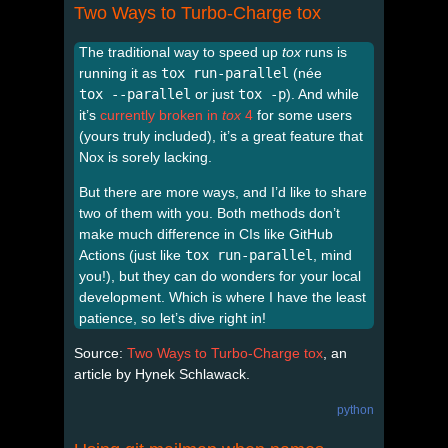
Two Ways to Turbo-Charge tox
The traditional way to speed up
tox
runs is
running it as
tox run-parallel
(née
tox --parallel
or just
tox -p
). And while
it’s
currently broken in
tox
4
for some users
(yours truly included), it’s a great feature that
Nox is sorely lacking.
But there are more ways, and I’d like to share
two of them with you. Both methods don’t
make much difference in CIs like GitHub
Actions (just like
tox run-parallel
, mind
you!), but they can do wonders for your local
development. Which is where I have the least
patience, so let’s dive right in!
Source:
Two Ways to Turbo-Charge tox
, an
article by Hynek Schlawack.
python