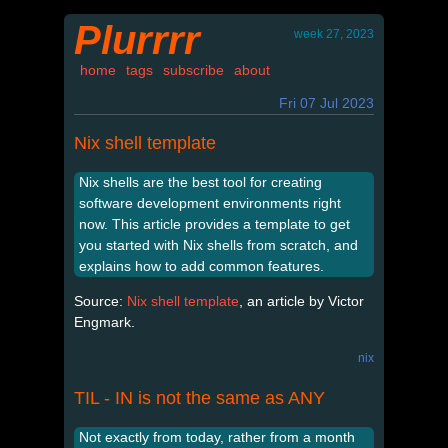
Plurrrr
week 27, 2023
home
tags
subscribe
about
Fri 07 Jul 2023
Nix shell template
Nix shells are the best tool for creating
software development environments right
now. This article provides a template to get
you started with Nix shells from scratch, and
explains how to add common features.
Source:
Nix shell template
, an article by Victor
Engmark.
nix
TIL - IN is not the same as ANY
Not exactly from today, rather from a month