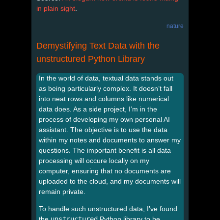
in plain sight
.
nature
Demystifying Text Data with the
unstructured Python Library
In the world of data, textual data stands out
as being particularly complex. It doesn’t fall
into neat rows and columns like numerical
data does. As a side project, I’m in the
process of developing my own personal AI
assistant. The objective is to use the data
within my notes and documents to answer my
questions. The important benefit is all data
processing will occure locally on my
computer, ensuring that no documents are
uploaded to the cloud, and my documents will
remain private.
To handle such unstructured data, I’ve found
the
unstructured
Python library to be