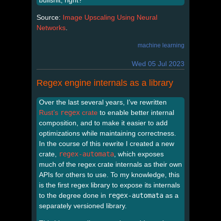
Source:
Image Upscaling Using Neural
Networks
.
machine learning
Wed 05 Jul 2023
Regex engine internals as a library
Over the last several years, I’ve rewritten
Rust’s
regex
crate
to enable better internal
composition, and to make it easier to add
optimizations while maintaining correctness.
In the course of this rewrite I created a new
crate,
regex-automata
, which exposes
much of the regex crate internals as their own
APIs for others to use. To my knowledge, this
is the first regex library to expose its internals
to the degree done in
regex-automata
as a
separately versioned library.