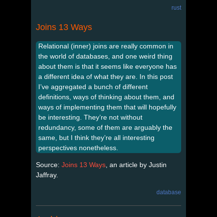
rust
Joins 13 Ways
Relational (inner) joins are really common in
the world of databases, and one weird thing
about them is that it seems like everyone has
a different idea of what they are. In this post
I’ve aggregated a bunch of different
definitions, ways of thinking about them, and
ways of implementing them that will hopefully
be interesting. They’re not without
redundancy, some of them are arguably the
same, but I think they’re all interesting
perspectives nonetheless.
Source:
Joins 13 Ways
, an article by Justin
Jaffray.
database