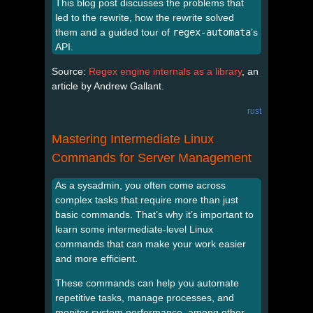
This blog post discusses the problems that
led to the rewrite, how the rewrite solved
them and a guided tour of
regex-automata
’s
API.
Source:
Regex engine internals as a library
, an
article by Andrew Gallant.
rust
Mastering Intermediate Linux
Commands for Server Management
As a sysadmin, you often come across
complex tasks that require more than just
basic commands. That’s why it’s important to
learn some intermediate-level Linux
commands that can make your work easier
and more efficient.
These commands can help you automate
repetitive tasks, manage processes, and
monitor system performance, among other