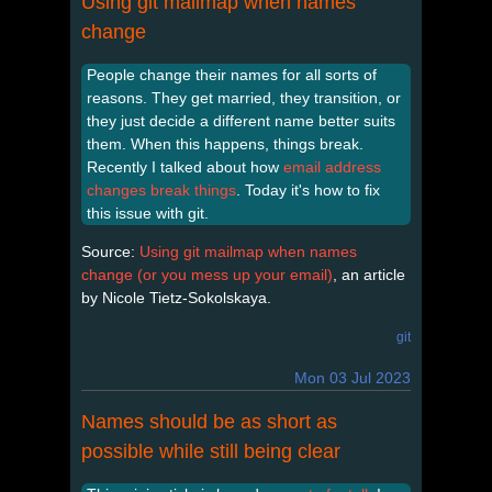
Using git mailmap when names
change
People change their names for all sorts of
reasons. They get married, they transition, or
they just decide a different name better suits
them. When this happens, things break.
Recently I talked about how
email address
changes break things
. Today it's how to fix
this issue with git.
Source:
Using git mailmap when names
change (or you mess up your email)
, an article
by Nicole Tietz-Sokolskaya.
git
Mon 03 Jul 2023
Names should be as short as
possible while still being clear