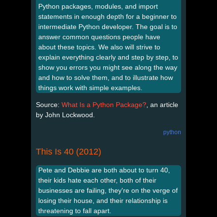
Python packages, modules, and import
statements in enough depth for a beginner to
intermediate Python developer. The goal is to
answer common questions people have
about these topics. We also will strive to
explain everything clearly and step by step, to
show you errors you might see along the way
and how to solve them, and to illustrate how
things work with simple examples.
Source:
What Is a Python Package?
, an article
by John Lockwood.
python
This Is 40 (2012)
Pete and Debbie are both about to turn 40,
their kids hate each other, both of their
businesses are failing, they're on the verge of
losing their house, and their relationship is
threatening to fall apart.