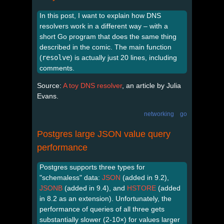
In this post, I want to explain how DNS
resolvers work in a different way – with a
short Go program that does the same thing
described in the comic. The main function
(
resolve
) is actually just 20 lines, including
comments.
Source:
A toy DNS resolver
, an article by Julia
Evans.
networking
go
Postgres large JSON value query
performance
Postgres supports three types for
"schemaless" data:
JSON
(added in 9.2),
JSONB
(added in 9.4), and
HSTORE
(added
in 8.2 as an extension). Unfortunately, the
performance of queries of all three gets
substantially slower (2-10×) for values larger