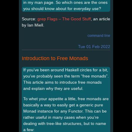
in my man page. So which ones are the ones
you should know about for everyday use?
Source:
grep Flags – The Good Stuff
, an article
by Ian Miell.
command line
Tue 01 Feb 2022
Introduction to Free Monads
If you’ve been around Haskell circles for a bit,
you’ve probably seen the term “free monads”.
This article aims to introduce free monads
and explain why they are useful.
To whet your appetite a little, free monads are
basically a way to easily get a generic pure
Monad instance for any Functor. This can be
rather useful in many cases when you’re
dealing with tree-like structures, but to name
a few: