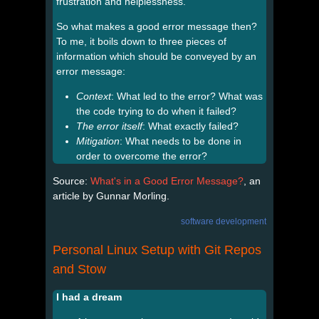
frustration and helplessness.
So what makes a good error message then?
To me, it boils down to three pieces of
information which should be conveyed by an
error message:
Context
: What led to the error? What was
the code trying to do when it failed?
The error itself
: What exactly failed?
Mitigation
: What needs to be done in
order to overcome the error?
Source:
What's in a Good Error Message?
, an
article by Gunnar Morling.
software development
Personal Linux Setup with Git Repos
and Stow
I had a dream