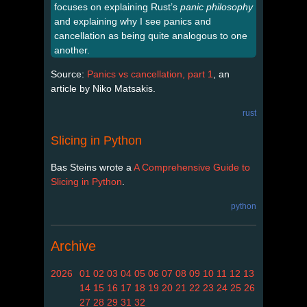
focuses on explaining Rust’s
panic philosophy
and explaining why I see panics and
cancellation as being quite analogous to one
another.
Source:
Panics vs cancellation, part 1
, an
article by Niko Matsakis.
rust
Slicing in Python
Bas Steins wrote a
A Comprehensive Guide to
Slicing in Python
.
python
Archive
2026
01
02
03
04
05
06
07
08
09
10
11
12
13
14
15
16
17
18
19
20
21
22
23
24
25
26
27
28
29
31
32