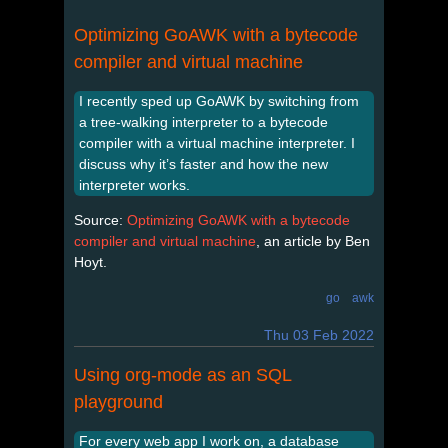
Optimizing GoAWK with a bytecode
compiler and virtual machine
I recently sped up GoAWK by switching from
a tree-walking interpreter to a bytecode
compiler with a virtual machine interpreter. I
discuss why it’s faster and how the new
interpreter works.
Source:
Optimizing GoAWK with a bytecode
compiler and virtual machine
, an article by Ben
Hoyt.
go
awk
Thu 03 Feb 2022
Using org-mode as an SQL
playground
For every web app I work on, a database