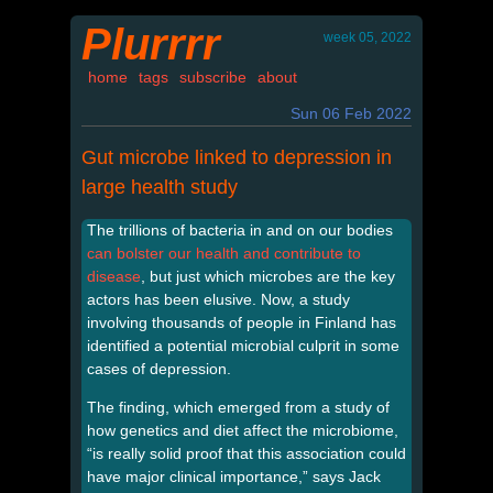
Plurrrr
week 05, 2022
home
tags
subscribe
about
Sun 06 Feb 2022
Gut microbe linked to depression in
large health study
The trillions of bacteria in and on our bodies
can bolster our health and contribute to
disease
, but just which microbes are the key
actors has been elusive. Now, a study
involving thousands of people in Finland has
identified a potential microbial culprit in some
cases of depression.
The finding, which emerged from a study of
how genetics and diet affect the microbiome,
“is really solid proof that this association could
have major clinical importance,” says Jack