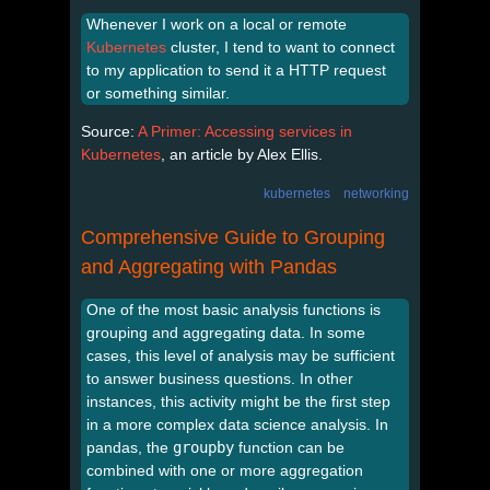
Whenever I work on a local or remote
Kubernetes
cluster, I tend to want to connect
to my application to send it a HTTP request
or something similar.
Source:
A Primer: Accessing services in
Kubernetes
, an article by Alex Ellis.
kubernetes
networking
Comprehensive Guide to Grouping
and Aggregating with Pandas
One of the most basic analysis functions is
grouping and aggregating data. In some
cases, this level of analysis may be sufficient
to answer business questions. In other
instances, this activity might be the first step
in a more complex data science analysis. In
pandas, the
groupby
function can be
combined with one or more aggregation