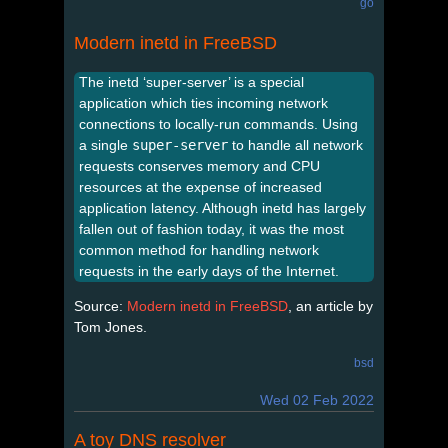
go
Modern inetd in FreeBSD
The inetd ‘super-server’ is a special
application which ties incoming network
connections to locally-run commands. Using
a single
super-server
to handle all network
requests conserves memory and CPU
resources at the expense of increased
application latency. Although inetd has largely
fallen out of fashion today, it was the most
common method for handling network
requests in the early days of the Internet.
Source:
Modern inetd in FreeBSD
, an article by
Tom Jones.
bsd
Wed 02 Feb 2022
A toy DNS resolver