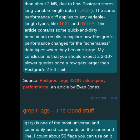
than about 2 kiB, due to how Postgres stores
long variable-length data (
TOAST
). The same
performance cliff applies to any variable-
length types, like
TEXT
and
BYTEA
. This
article contains some quick-and-dirty
benchmark results to explore how Postgres's
performance changes for the "schemaless"
data types when they become large. My
conclusion is that you should expect a 2-10×
slower queries once a row gets larger than
Postgres's 2 kiB limit.
Source:
Postgres large JSON value query
performance
, an article by Evan Jones.
postgres
json
grep Flags – The Good Stuff
grep
is one of the most universal and
commonly-used commands on the command
line. I count about 50 flags you can use on it