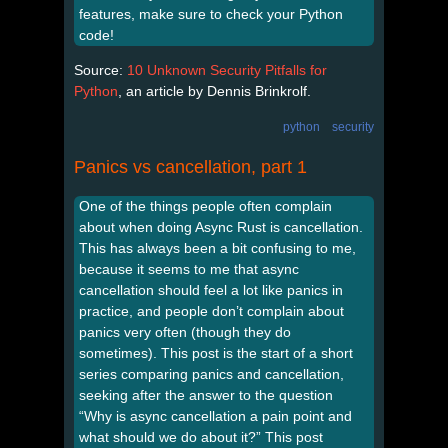
features, make sure to check your Python
code!
Source:
10 Unknown Security Pitfalls for
Python
, an article by Dennis Brinkrolf.
python
security
Panics vs cancellation, part 1
One of the things people often complain
about when doing Async Rust is cancellation.
This has always been a bit confusing to me,
because it seems to me that async
cancellation should feel a lot like panics in
practice, and people don’t complain about
panics very often (though they do
sometimes). This post is the start of a short
series comparing panics and cancellation,
seeking after the answer to the question
“Why is async cancellation a pain point and
what should we do about it?” This post