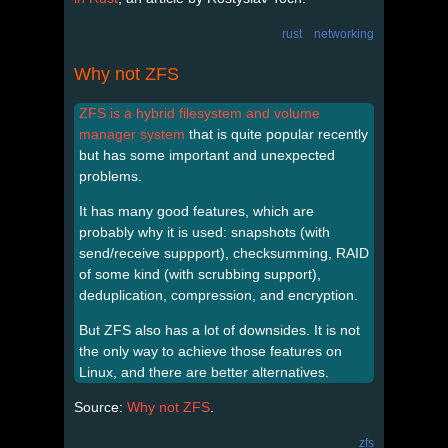
rust
networking
Why not ZFS
ZFS is a hybrid filesystem and volume
manager system
that is quite popular recently
but has some important and unexpected
problems.
It has many good features, which are
probably why it is used: snapshots (with
send/receive suppport), checksumming, RAID
of some kind (with scrubbing support),
deduplication, compression, and encryption.
But ZFS also has a lot of downsides. It is not
the only way to achieve those features on
Linux, and there are better alternatives.
Source:
Why not ZFS
.
zfs