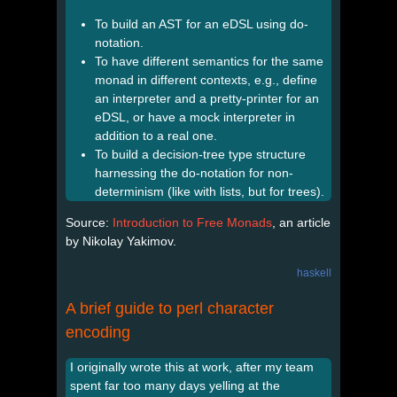
To build an AST for an eDSL using do-
notation.
To have different semantics for the same
monad in different contexts, e.g., define
an interpreter and a pretty-printer for an
eDSL, or have a mock interpreter in
addition to a real one.
To build a decision-tree type structure
harnessing the do-notation for non-
determinism (like with lists, but for trees).
Source:
Introduction to Free Monads
, an article
by Nikolay Yakimov.
haskell
A brief guide to perl character
encoding
I originally wrote this at work, after my team
spent far too many days yelling at the