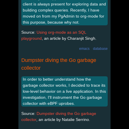
client is always present for exploring data and
building complex queries. Recently, I have
moved on from my PgAdmin to org-mode for
this purpose, because why not.
Source:
Using org-mode as an SQL
playground
, an article by Charanjit Singh.
emacs
database
Dumpster diving the Go garbage
collector
In order to better understand how the
garbage collector works, I decided to trace its
low-level behavior on a live application. In this
investigation, I'll instrument the Go garbage
collector with eBPF uprobes.
Source:
Dumpster diving the Go garbage
collector
, an article by Natalie Serrino.