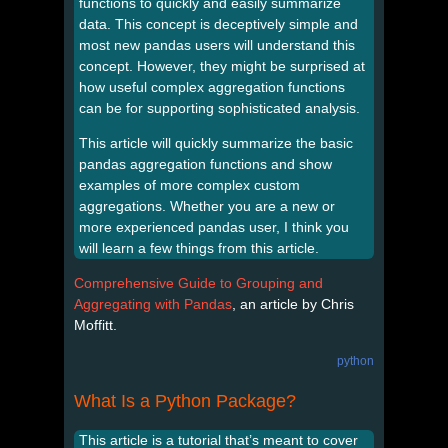
functions to quickly and easily summarize
data. This concept is deceptively simple and
most new pandas users will understand this
concept. However, they might be surprised at
how useful complex aggregation functions
can be for supporting sophisticated analysis.
This article will quickly summarize the basic
pandas aggregation functions and show
examples of more complex custom
aggregations. Whether you are a new or
more experienced pandas user, I think you
will learn a few things from this article.
Comprehensive Guide to Grouping and
Aggregating with Pandas
, an article by Chris
Moffitt.
python
What Is a Python Package?
This article is a tutorial that’s meant to cover