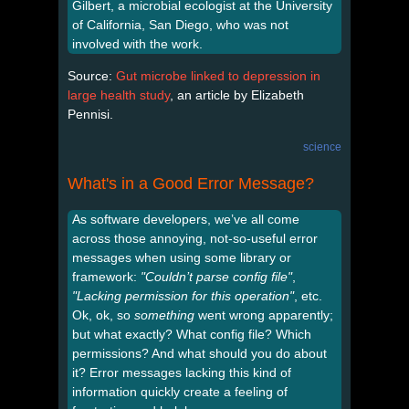
Gilbert, a microbial ecologist at the University
of California, San Diego, who was not
involved with the work.
Source:
Gut microbe linked to depression in
large health study
, an article by Elizabeth
Pennisi.
science
What's in a Good Error Message?
As software developers, we’ve all come
across those annoying, not-so-useful error
messages when using some library or
framework:
"Couldn’t parse config file"
,
"Lacking permission for this operation"
, etc.
Ok, ok, so
something
went wrong apparently;
but what exactly? What config file? Which
permissions? And what should you do about
it? Error messages lacking this kind of
information quickly create a feeling of