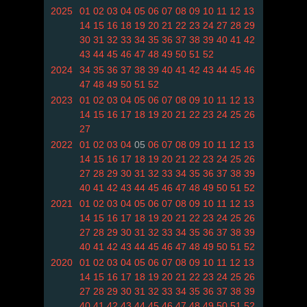
2025
01
02
03
04
05
06
07
08
09
10
11
12
13
14
15
16
18
19
20
21
22
23
24
27
28
29
30
31
32
33
34
35
36
37
38
39
40
41
42
43
44
45
46
47
48
49
50
51
52
2024
34
35
36
37
38
39
40
41
42
43
44
45
46
47
48
49
50
51
52
2023
01
02
03
04
05
06
07
08
09
10
11
12
13
14
15
16
17
18
19
20
21
22
23
24
25
26
27
2022
01
02
03
04
05
06
07
08
09
10
11
12
13
14
15
16
17
18
19
20
21
22
23
24
25
26
27
28
29
30
31
32
33
34
35
36
37
38
39
40
41
42
43
44
45
46
47
48
49
50
51
52
2021
01
02
03
04
05
06
07
08
09
10
11
12
13
14
15
16
17
18
19
20
21
22
23
24
25
26
27
28
29
30
31
32
33
34
35
36
37
38
39
40
41
42
43
44
45
46
47
48
49
50
51
52
2020
01
02
03
04
05
06
07
08
09
10
11
12
13
14
15
16
17
18
19
20
21
22
23
24
25
26
27
28
29
30
31
32
33
34
35
36
37
38
39
40
41
42
43
44
45
46
47
48
49
50
51
52