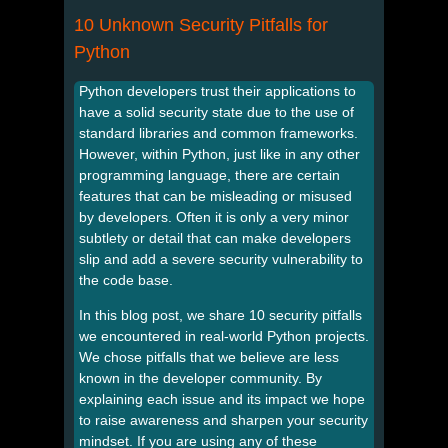
10 Unknown Security Pitfalls for
Python
Python developers trust their applications to
have a solid security state due to the use of
standard libraries and common frameworks.
However, within Python, just like in any other
programming language, there are certain
features that can be misleading or misused
by developers. Often it is only a very minor
subtlety or detail that can make developers
slip and add a severe security vulnerability to
the code base.
In this blog post, we share 10 security pitfalls
we encountered in real-world Python projects.
We chose pitfalls that we believe are less
known in the developer community. By
explaining each issue and its impact we hope
to raise awareness and sharpen your security
mindset. If you are using any of these