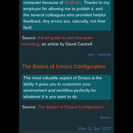
computer because of
Mojibake
. Thanks to my
employer for allowing me to publish it, and
the several colleagues who provided helpful
feedback. Any errors are, naturally, not their
fault.
Source:
A brief guide to perl character
encoding
, an article by David Cantrell.
perl
unicode
The Basics of Emacs Configuration
The most valuable aspect of Emacs is the
ability it gives you to customize your
environment and workflow perfectly for
whatever it is you want to do.
Source:
The Basics of Emacs Configuration
.
emacs
Mon 31 Jan 2022