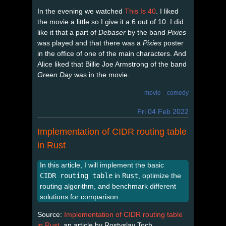
In the evening we watched
This Is 40
. I liked
the movie a little so I give it a 6 out of 10. I did
like it that a part of
Debaser
by the band
Pixies
was played and that there was a
Pixies
poster
in the office of one of the main characters. And
Alice liked that Billie Joe Armstrong of the band
Green Day
was in the movie.
movie
comedy
Fri 04 Feb 2022
Implementation of CIDR routing table
in Rust
In this article, I will implement the basic
CIDR routing table
in
Rust
, optimize the
routing algorithm, and benchmark different
solutions for comparison.
Source:
Implementation of CIDR routing table
in Rust
, an article by Rostyslav Toch.