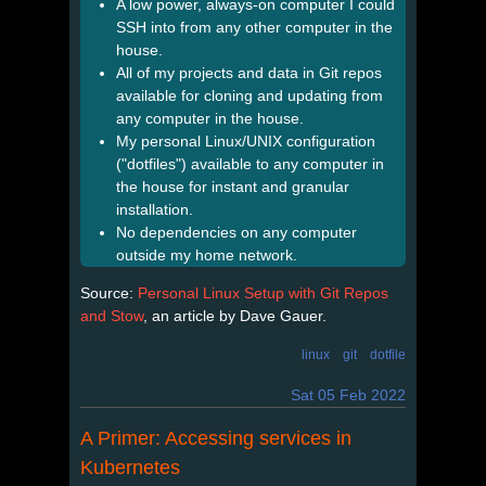
A low power, always-on computer I could
SSH into from any other computer in the
house.
All of my projects and data in Git repos
available for cloning and updating from
any computer in the house.
My personal Linux/UNIX configuration
("dotfiles") available to any computer in
the house for instant and granular
installation.
No dependencies on any computer
outside my home network.
Source:
Personal Linux Setup with Git Repos
and Stow
, an article by Dave Gauer.
linux
git
dotfile
Sat 05 Feb 2022
A Primer: Accessing services in
Kubernetes