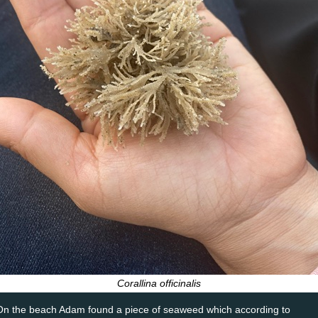
Corallina officinalis
On the beach Adam found a piece of seaweed which according to