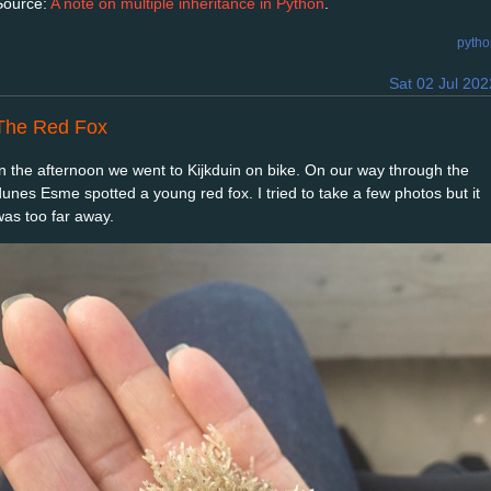
Source:
A note on multiple inheritance in Python
.
pytho
Sat 02 Jul 202
The Red Fox
In the afternoon we went to Kijkduin on bike. On our way through the
dunes Esme spotted a young red fox. I tried to take a few photos but it
was too far away.