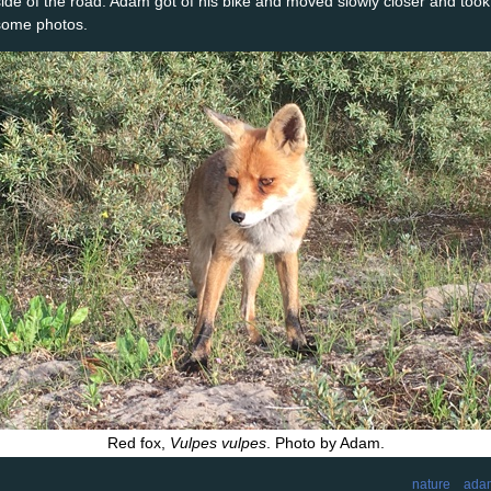
side of the road. Adam got of his bike and moved slowly closer and took
some photos.
Red fox,
Vulpes vulpes
. Photo by Adam.
nature
ada