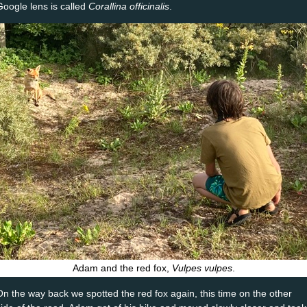
Google lens is called
Corallina officinalis
.
Adam and the red fox,
Vulpes vulpes
.
On the way back we spotted the red fox again, this time on the other