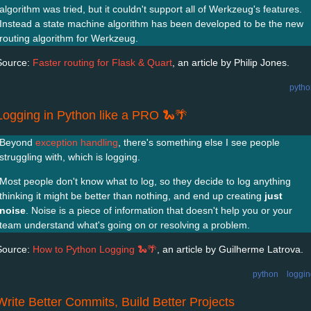
algorithm was tried, but it couldn't support all of Werkzeug's features.
Instead a state machine algorithm has been developed to be the new
routing algorithm for Werkzeug.
Source:
Faster routing for Flask & Quart
, an article by Philip Jones.
pytho
Logging in Python like a PRO 🐍🌴
Beyond
exception handling
, there's something else I see people
struggling with, which is logging.
Most people don't know what to log, so they decide to log anything
thinking it might be better than nothing, and end up creating
just
noise
. Noise is a piece of information that doesn't help you or your
team understand what's going on or resolving a problem.
Source:
How to Python Logging 🐍🌴
, an article by Guilherme Latrova.
python
loggi
Write Better Commits, Build Better Projects