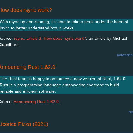
How does rsync work?
With rsync up and running, it’s time to take a peek under the hood of
rsync to better understand how it works.
Source:
rsync, article 3: How does rsync work?
, an article by Michael
Stapelberg.
networkin
Announcing Rust 1.62.0
The Rust team is happy to announce a new version of Rust, 1.62.0.
Rust is a programming language empowering everyone to build
reliable and efficient software.
Source:
Announcing Rust 1.62.0
.
ru
Licorice Pizza (2021)