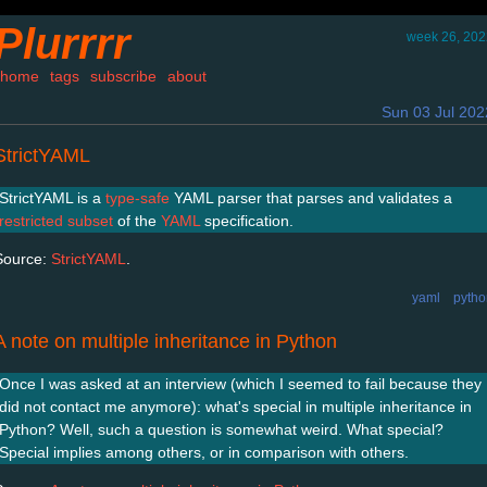
Plurrrr
week 26, 202
home
tags
subscribe
about
Sun 03 Jul 202
StrictYAML
StrictYAML is a
type-safe
YAML parser that parses and validates a
restricted subset
of the
YAML
specification.
Source:
StrictYAML
.
yaml
pytho
A note on multiple inheritance in Python
Once I was asked at an interview (which I seemed to fail because they
did not contact me anymore): what's special in multiple inheritance in
Python? Well, such a question is somewhat weird. What special?
Special implies among others, or in comparison with others.