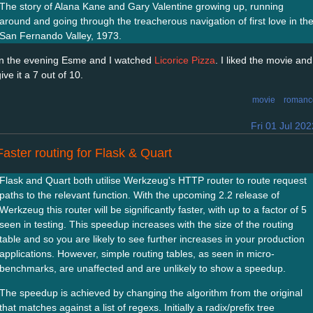
The story of Alana Kane and Gary Valentine growing up, running
around and going through the treacherous navigation of first love in th
San Fernando Valley, 1973.
In the evening Esme and I watched
Licorice Pizza
. I liked the movie and
ive it a 7 out of 10.
movie
romanc
Fri 01 Jul 202
Faster routing for Flask & Quart
Flask and Quart both utilise Werkzeug's HTTP router to route request
paths to the relevant function. With the upcoming 2.2 release of
Werkzeug this router will be significantly faster, with up to a factor of 5
seen in testing. This speedup increases with the size of the routing
table and so you are likely to see further increases in your production
applications. However, simple routing tables, as seen in micro-
benchmarks, are unaffected and are unlikely to show a speedup.
The speedup is achieved by changing the algorithm from the original
that matches against a list of regexs. Initially a radix/prefix tree