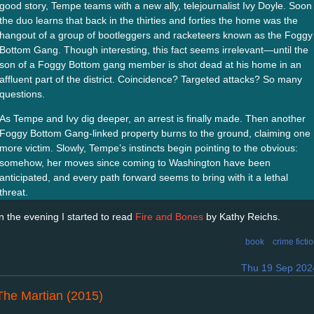
good story, Tempe teams with a new ally, telejournalist Ivy Doyle. Soon
the duo learns that back in the thirties and forties the home was the
hangout of a group of bootleggers and racketeers known as the Foggy
Bottom Gang. Though interesting, this fact seems irrelevant—until the
son of a Foggy Bottom gang member is shot dead at his home in an
affluent part of the district. Coincidence? Targeted attacks? So many
questions.
As Tempe and Ivy dig deeper, an arrest is finally made. Then another
Foggy Bottom Gang-linked property burns to the ground, claiming one
more victim. Slowly, Tempe’s instincts begin pointing to the obvious:
somehow, her moves since coming to Washington have been
anticipated, and every path forward seems to bring with it a lethal
threat.
In the evening I started to read
Fire and Bones
by Kathy Reichs.
book
crime ficti
Thu 19 Sep 202
The Martian (2015)