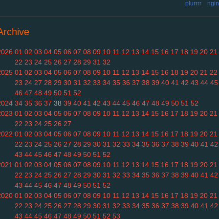
plurrrr
ngin
Archive
2026
01
02
03
04
05
06
07
08
09
10
11
12
13
14
15
16
17
18
19
20
21
22
23
24
25
26
27
28
29
31
32
2025
01
02
03
04
05
06
07
08
09
10
11
12
13
14
15
16
18
19
20
21
22
23
24
27
28
29
30
31
32
33
34
35
36
37
38
39
40
41
42
43
44
45
46
47
48
49
50
51
52
2024
34
35
36
37
38
39
40
41
42
43
44
45
46
47
48
49
50
51
52
2023
01
02
03
04
05
06
07
08
09
10
11
12
13
14
15
16
17
18
19
20
21
22
23
24
25
26
27
2022
01
02
03
04
05
06
07
08
09
10
11
12
13
14
15
16
17
18
19
20
21
22
23
24
25
26
27
28
29
30
31
32
33
34
35
36
37
38
39
40
41
42
43
44
45
46
47
48
49
50
51
52
2021
01
02
03
04
05
06
07
08
09
10
11
12
13
14
15
16
17
18
19
20
21
22
23
24
25
26
27
28
29
30
31
32
33
34
35
36
37
38
39
40
41
42
43
44
45
46
47
48
49
50
51
52
2020
01
02
03
04
05
06
07
08
09
10
11
12
13
14
15
16
17
18
19
20
21
22
23
24
25
26
27
28
29
30
31
32
33
34
35
36
37
38
39
40
41
42
43
44
45
46
47
48
49
50
51
52
53