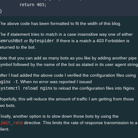
        return 403;

The above code has been formatted to fit the width of this blog.
The if statement tries to match in a case insensitive way one of either
SemrushBot
or
Bytespider
. If there is a match a 403 Forbidden is
returned to the bot.
Note that you can add as many bots as you like by adding another pipe
symbol followed by the name of the bot as stated in its user agent string
After I had added the above code I verified the configuration files using
nginx -t
. When no error was reported I issued
systemctl reload nginx
to reload the configuration files into Nginx.
Hopefully, this will reduce the amount of traffic I am getting from those
two bots.
Finally, another option is to slow down those bots by using the
limit_rate
directive. This limits the rate of response transmission to a
lient.