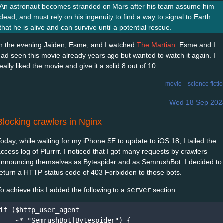
An astronaut becomes stranded on Mars after his team assume him
dead, and must rely on his ingenuity to find a way to signal to Earth
that he is alive and can survive until a potential rescue.
In the evening Jaiden, Esme, and I watched
The Martian
. Esme and I
had seen this movie already years ago but wanted to watch it again. I
eally liked the movie and give it a solid 8 out of 10.
movie
science ficti
Wed 18 Sep 202
Blocking crawlers in Nginx
Today, while waiting for my iPhone SE to update to iOS 18, I tailed the
access log of Plurrrr. I noticed that I got many requests by crawlers
announcing themselves as Bytespider and as SemrushBot. I decided to
return a HTTP status code of 403 Forbidden to those bots.
To achieve this I added the following to a
server
section :
if ($http_user_agent

    ~* "SemrushBot|Bytespider") {
