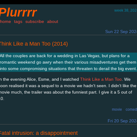
Plurrrr
week 38, 202
home
tags
subscribe
about
Sun 22 Sep 202
Think Like a Man Too (2014)
All the couples are back for a wedding in Las Vegas, but plans for a
romantic weekend go awry when their various misadventures get them
into some compromising situations that threaten to derail the big event.
In the evening Alice, Esme, and I watched
Think Like a Man Too
. We
soon realised it was a sequel to a movie we hadn't seen. I didn't like the
ovie much, the trailer was about the funniest part. I give it a 5 out of
10.
movie
comed
Fri 20 Sep 202
Fatal intrusion: a disappointment