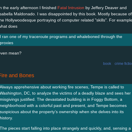
In the early afternoon I finished
Fatal Intrusion
by Jeffery Deaver and
Isabella Maldonado. I was disappointed by this book. Mostly because of
the Hollywoodesque portraying of computer related "skills". For example
what does
I ran one of my traceroute programs and whaleboned through the
proxies
even mean?
book
crime ficti
Fire and Bones
Always apprehensive about working fire scenes, Tempe is called to
Washington, DC, to analyze the victims of a deadly blaze and sees her
misgivings justified. The devastated building is in Foggy Bottom, a
neighborhood with a colorful past and present, and Tempe becomes
suspicious about the property’s ownership when she delves into its
history.
The pieces start falling into place strangely and quickly, and, sensing a