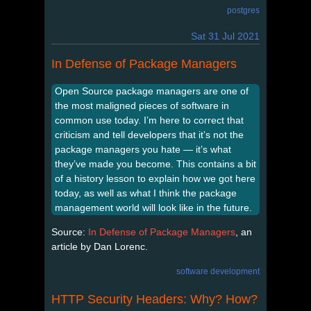
postgres
Sat 31 Jul 2021
In Defense of Package Managers
Open Source package managers are one of
the most maligned pieces of software in
common use today. I’m here to correct that
criticism and tell developers that it’s not the
package managers you hate — it’s what
they’ve made you become. This contains a bit
of a history lesson to explain how we got here
today, as well as what I think the package
management world will look like in the future.
Source:
In Defense of Package Managers
, an
article by Dan Lorenc.
software development
HTTP Security Headers: Why? How?