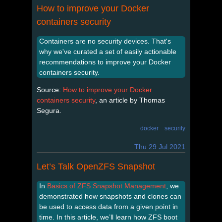
How to improve your Docker
containers security
Containers are no security devices. That's
why we've curated a set of easily actionable
recommendations to improve your Docker
containers security.
Source:
How to improve your Docker
containers security
, an article by Thomas
Segura.
docker
security
Thu 29 Jul 2021
Let’s Talk OpenZFS Snapshot
In
Basics of ZFS Snapshot Management
, we
demonstrated how snapshots and clones can
be used to access data from a given point in
time. In this article, we’ll learn how ZFS boot