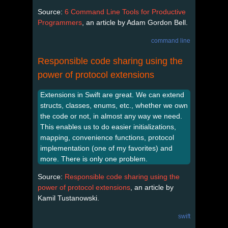
Source:
6 Command Line Tools for Productive
Programmers
, an article by Adam Gordon Bell.
command line
Responsible code sharing using the
power of protocol extensions
Extensions in Swift are great. We can extend
structs, classes, enums, etc., whether we own
the code or not, in almost any way we need.
This enables us to do easier initializations,
mapping, convenience functions, protocol
implementation (one of my favorites) and
more. There is only one problem.
Source:
Responsible code sharing using the
power of protocol extensions
, an article by
Kamil Tustanowski.
swift