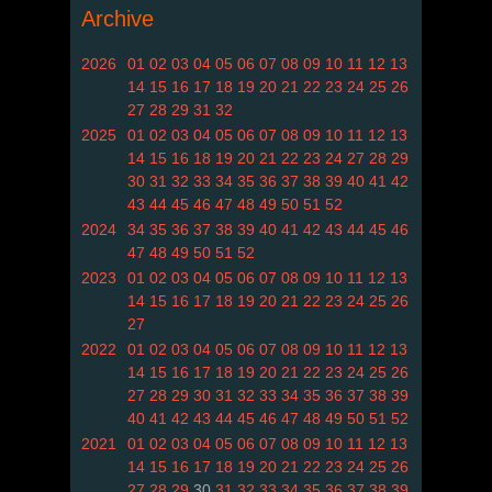
Archive
2026
01
02
03
04
05
06
07
08
09
10
11
12
13
14
15
16
17
18
19
20
21
22
23
24
25
26
27
28
29
31
32
2025
01
02
03
04
05
06
07
08
09
10
11
12
13
14
15
16
18
19
20
21
22
23
24
27
28
29
30
31
32
33
34
35
36
37
38
39
40
41
42
43
44
45
46
47
48
49
50
51
52
2024
34
35
36
37
38
39
40
41
42
43
44
45
46
47
48
49
50
51
52
2023
01
02
03
04
05
06
07
08
09
10
11
12
13
14
15
16
17
18
19
20
21
22
23
24
25
26
27
2022
01
02
03
04
05
06
07
08
09
10
11
12
13
14
15
16
17
18
19
20
21
22
23
24
25
26
27
28
29
30
31
32
33
34
35
36
37
38
39
40
41
42
43
44
45
46
47
48
49
50
51
52
2021
01
02
03
04
05
06
07
08
09
10
11
12
13
14
15
16
17
18
19
20
21
22
23
24
25
26
27
28
29
30
31
32
33
34
35
36
37
38
39