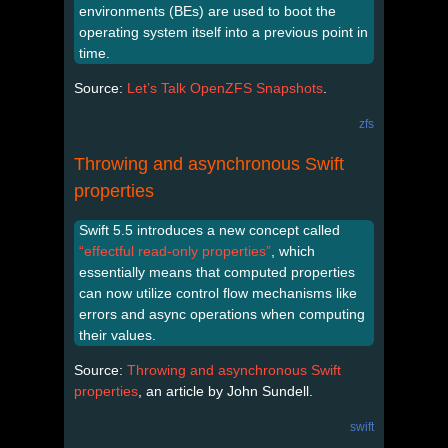
environments (BEs) are used to boot the
operating system itself into a previous point in
time.
Source:
Let’s Talk OpenZFS Snapshots
.
zfs
Throwing and asynchronous Swift
properties
Swift 5.5 introduces a new concept called
“effectful read-only properties”
, which
essentially means that computed properties
can now utilize control flow mechanisms like
errors and async operations when computing
their values.
Source:
Throwing and asynchronous Swift
properties
, an article by John Sundell.
swift