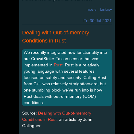
movie
fantasy
Fri 30 Jul 2021
Dealing with Out-of-memory
Conditions in Rust
We recently integrated new functionality into
our CrowdStrike Falcon sensor that was
implemented in
Rust
. Rust is a relatively
young language with several features
focused on safety and security. Calling Rust
from C++ was relatively straightforward, but
one stumbling block we’ve run into is how
Rust deals with out-of-memory (OOM)
conditions.
Source:
Dealing with Out-of-memory
Conditions in Rust
, an article by John
Gallagher