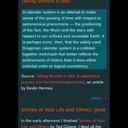
Taking Months to Bits
A calendar system is an attempt to make
sense of the passing of time with respect to
astronomical phenomena — the positioning
of the Sun, the Moon and the stars with
respect to our unfixed and moveable Earth. It
is perhaps ironic, then, that the widely used
Gregorian calendar system is a cobbled-
together mishmash that better reflects the
arbitrariness of history than it does either
celestial order or logical consistency.
Source:
Taking Months to Bits. A calendrical
journey into low-level programming
, an article
by Kevlin Henney.
python
c
Stories of Your Life and Others: good
In the early afternoon I finished
Stories of Your
Life and Others
by Ted Chiang. I liked all the