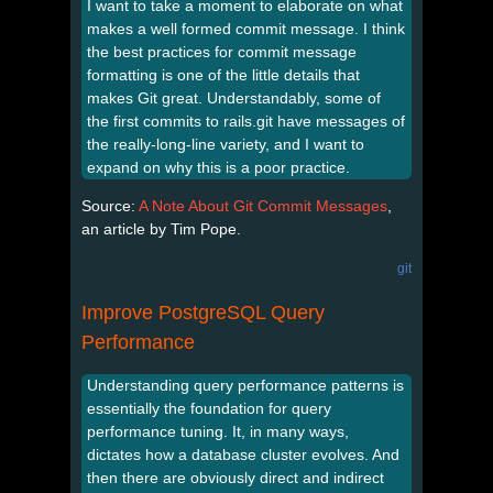
I want to take a moment to elaborate on what
makes a well formed commit message. I think
the best practices for commit message
formatting is one of the little details that
makes Git great. Understandably, some of
the first commits to rails.git have messages of
the really-long-line variety, and I want to
expand on why this is a poor practice.
Source:
A Note About Git Commit Messages
,
an article by Tim Pope.
git
Improve PostgreSQL Query
Performance
Understanding query performance patterns is
essentially the foundation for query
performance tuning. It, in many ways,
dictates how a database cluster evolves. And
then there are obviously direct and indirect