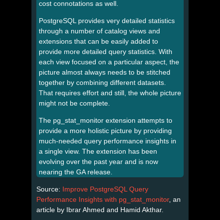
cost connotations as well.
PostgreSQL provides very detailed statistics
through a number of catalog views and
extensions that can be easily added to
provide more detailed query statistics. With
each view focused on a particular aspect, the
picture almost always needs to be stitched
together by combining different datasets.
That requires effort and still, the whole picture
might not be complete.
The pg_stat_monitor extension attempts to
provide a more holistic picture by providing
much-needed query performance insights in
a single view. The extension has been
evolving over the past year and is now
nearing the GA release.
Source:
Improve PostgreSQL Query
Performance Insights with pg_stat_monitor
, an
article by Ibrar Ahmed and Hamid Akthar.