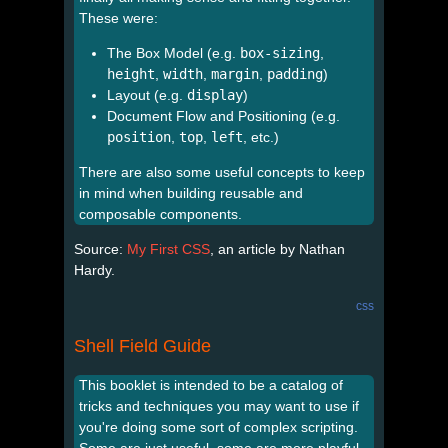
These were:
The Box Model (e.g.
box-sizing
,
height
,
width
,
margin
,
padding
)
Layout (e.g.
display
)
Document Flow and Positioning (e.g.
position
,
top
,
left
, etc.)
There are also some useful concepts to keep
in mind when building reusable and
composable components.
Source:
My First CSS
, an article by Nathan
Hardy.
css
Shell Field Guide
This booklet is intended to be a catalog of
tricks and techniques you may want to use if
you're doing some sort of complex scripting.