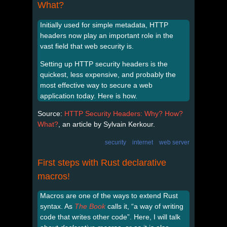
What?
Initially used for simple metadata, HTTP
headers now play an important role in the
vast field that web security is.
Setting up HTTP security headers is the
quickest, less expensive, and probably the
most effective way to secure a web
application today. Here is how.
Source:
HTTP Security Headers: Why? How?
What?
, an article by Sylvain Kerkour.
security
internet
web server
First steps with Rust declarative
macros!
Macros are one of the ways to extend Rust
syntax. As
The Book
calls it, “a way of writing
code that writes other code”. Here, I will talk