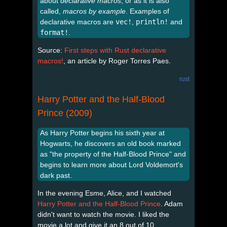
about
declarative macros
, or as it is also
called,
macros by example
. Examples of
declarative macros are
vec!
,
println!
and
format!
.
Source:
First steps with Rust declarative
macros!
, an article by Roger Torres Paes.
rust
Harry Potter and the Half-Blood
Prince (2009)
As Harry Potter begins his sixth year at
Hogwarts, he discovers an old book marked
as "the property of the Half-Blood Prince" and
begins to learn more about Lord Voldemort's
dark past.
In the evening Esme, Alice, and I watched
Harry Potter and the Half-Blood Prince
. Adam
didn't want to watch the movie. I liked the
movie a lot and give it an 8 out of 10.