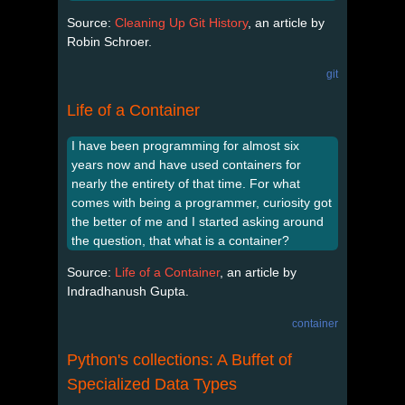
Source:
Cleaning Up Git History
, an article by
Robin Schroer.
git
Life of a Container
I have been programming for almost six
years now and have used containers for
nearly the entirety of that time. For what
comes with being a programmer, curiosity got
the better of me and I started asking around
the question, that what is a container?
Source:
Life of a Container
, an article by
Indradhanush Gupta.
container
Python's collections: A Buffet of
Specialized Data Types