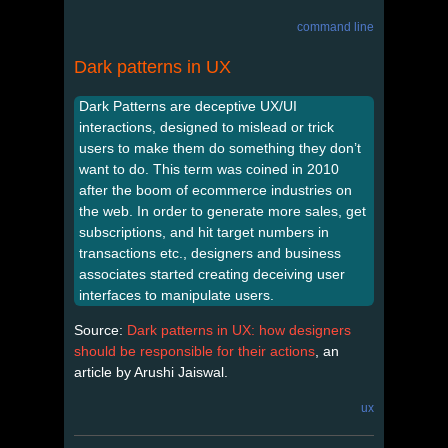
command line
Dark patterns in UX
Dark Patterns are deceptive UX/UI
interactions, designed to mislead or trick
users to make them do something they don’t
want to do. This term was coined in 2010
after the boom of ecommerce industries on
the web. In order to generate more sales, get
subscriptions, and hit target numbers in
transactions etc., designers and business
associates started creating deceiving user
interfaces to manipulate users.
Source:
Dark patterns in UX: how designers
should be responsible for their actions
, an
article by Arushi Jaiswal.
ux