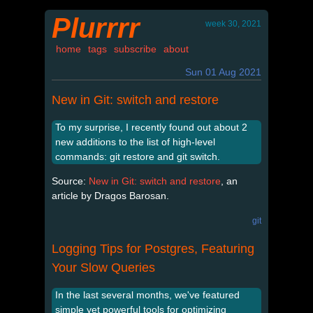
Plurrrr
week 30, 2021
home
tags
subscribe
about
Sun 01 Aug 2021
New in Git: switch and restore
To my surprise, I recently found out about 2
new additions to the list of high-level
commands: git restore and git switch.
Source:
New in Git: switch and restore
, an
article by Dragos Barosan.
git
Logging Tips for Postgres, Featuring
Your Slow Queries
In the last several months, we've featured
simple yet powerful tools for optimizing