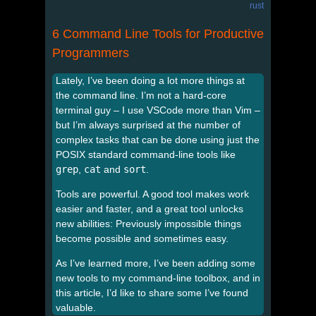
rust
6 Command Line Tools for Productive
Programmers
Lately, I’ve been doing a lot more things at
the command line. I’m not a hard-core
terminal guy – I use VSCode more than Vim –
but I’m always surprised at the number of
complex tasks that can be done using just the
POSIX standard command-line tools like
grep
,
cat
and
sort
.
Tools are powerful. A good tool makes work
easier and faster, and a great tool unlocks
new abilities: Previously impossible things
become possible and sometimes easy.
As I’ve learned more, I’ve been adding some
new tools to my command-line toolbox, and in
this article, I’d like to share some I’ve found
valuable.