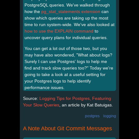
PostgreSQL queries. We've walked through
how the
pg_stat_statements extension
can
show which queries are taking up the most
time to run system-wide. We've also looked at
how to use the EXPLAIN command
to
uncover query plans for individual queries.
You can get a lot out of those two, but you
may have also wondered, "What about logs?
Surely I can use Postgres' logs to help me
find and track slow queries too?" Today we're
going to take a look at a useful setting for
your Postgres logs to help identify
performance issues.
Source:
Logging Tips for Postgres, Featuring
Your Slow Queries
, an article by Kat Batuigas.
postgres
logging
A Note About Git Commit Messages