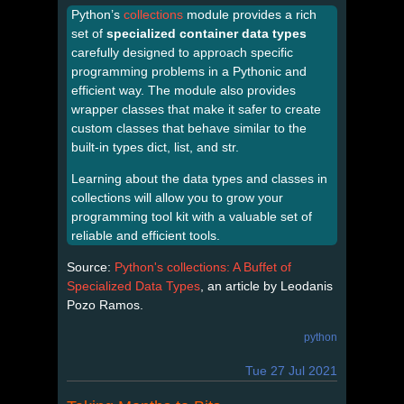
Python’s
collections
module provides a rich
set of
specialized container data types
carefully designed to approach specific
programming problems in a Pythonic and
efficient way. The module also provides
wrapper classes that make it safer to create
custom classes that behave similar to the
built-in types dict, list, and str.
Learning about the data types and classes in
collections will allow you to grow your
programming tool kit with a valuable set of
reliable and efficient tools.
Source:
Python's collections: A Buffet of
Specialized Data Types
, an article by Leodanis
Pozo Ramos.
python
Tue 27 Jul 2021