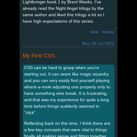
Lightbringer book 1 by Brent Weeks. I've
already read the Night Angel trilogy by the
same author and liked this trilogy a lot so I
have high expectations of this series.
book
fantasy
Mon 26 Jul 2021
My First CSS
CSS can be hard to grasp when you're
starting out. It can seem like magic wizardry
and you can very easily find yourself playing
whack-a-mole adjusting one property only to
have something else break. It is frustrating,
and that was my experience for quite a long
time before things suddenly seemed to
"click".
Reflecting back on this time, I think there are
a few key concepts that were vital to things
finally all making sense and fitting together.