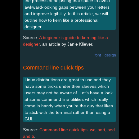
the process of adjusting that space to avoid
awkward-­looking gaps between your letters
and improve legibility. In this article, we will
outline how to kern like a professional
designer.
Source:
A beginner’s guide to kerning like a
designer
, an article by Janie Kliever.
font
design
Command line quick tips
Linux distributions are great to use and they
have some tricks under their sleeves which
users may not be aware of. Let’s have a look
at some command line utilities which really
come in handy when you’re the guy that likes
to stick with the terminal rather than using a
GUI.
Source:
Command line quick tips: wc, sort, sed
and tr
.