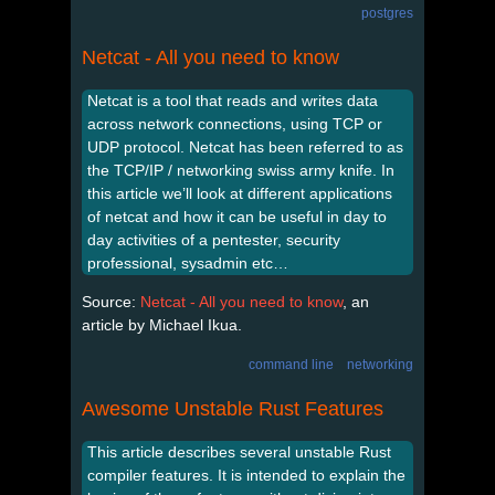
postgres
Netcat - All you need to know
Netcat is a tool that reads and writes data
across network connections, using TCP or
UDP protocol. Netcat has been referred to as
the TCP/IP / networking swiss army knife. In
this article we’ll look at different applications
of netcat and how it can be useful in day to
day activities of a pentester, security
professional, sysadmin etc…
Source:
Netcat - All you need to know
, an
article by Michael Ikua.
command line
networking
Awesome Unstable Rust Features
This article describes several unstable Rust
compiler features. It is intended to explain the