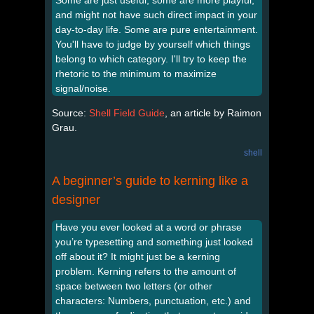
Some are just useful, some are more playful,
and might not have such direct impact in your
day-to-day life. Some are pure entertainment.
You'll have to judge by yourself which things
belong to which category. I'll try to keep the
rhetoric to the minimum to maximize
signal/noise.
Source:
Shell Field Guide
, an article by Raimon
Grau.
shell
A beginner’s guide to kerning like a
designer
Have you ever looked at a word or phrase
you’re typesetting and something just looked
off about it? It might just be a kerning
problem. Kerning refers to the amount of
space between two letters (or other
characters: Numbers, punctuation, etc.) and