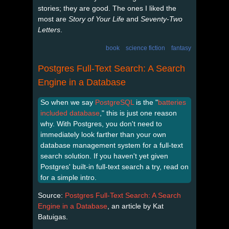
stories; they are good. The ones I liked the
most are
Story of Your Life
and
Seventy-Two
Letters
.
book
science fiction
fantasy
Postgres Full-Text Search: A Search
Engine in a Database
So when we say
PostgreSQL
is the "
batteries
included database
," this is just one reason
why. With Postgres, you don't need to
immediately look farther than your own
database management system for a full-text
search solution. If you haven't yet given
Postgres' built-in full-text search a try, read on
for a simple intro.
Source:
Postgres Full-Text Search: A Search
Engine in a Database
, an article by Kat
Batuigas.