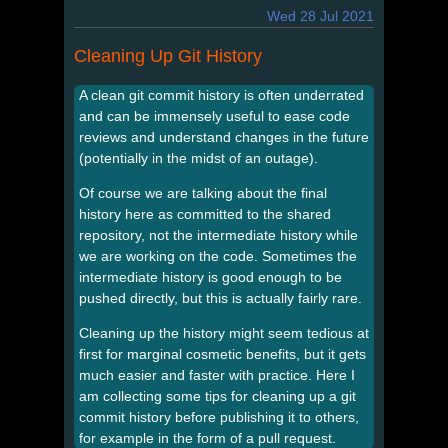
Wed 28 Jul 2021
Cleaning Up Git History
A clean git commit history is often underrated
and can be immensely useful to ease code
reviews and understand changes in the future
(potentially in the midst of an outage).
Of course we are talking about the final
history here as committed to the shared
repository, not the intermediate history while
we are working on the code. Sometimes the
intermediate history is good enough to be
pushed directly, but this is actually fairly rare.
Cleaning up the history might seem tedious at
first for marginal cosmetic benefits, but it gets
much easier and faster with practice. Here I
am collecting some tips for cleaning up a git
commit history before publishing it to others,
for example in the form of a pull request.