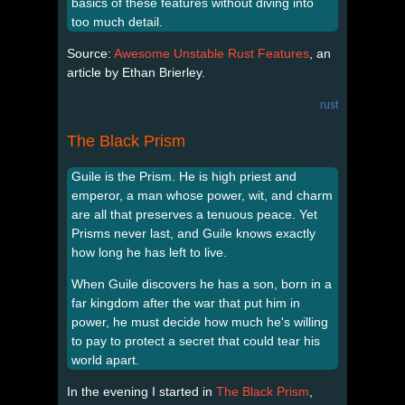
basics of these features without diving into
too much detail.
Source:
Awesome Unstable Rust Features
, an
article by Ethan Brierley.
rust
The Black Prism
Guile is the Prism. He is high priest and
emperor, a man whose power, wit, and charm
are all that preserves a tenuous peace. Yet
Prisms never last, and Guile knows exactly
how long he has left to live.
When Guile discovers he has a son, born in a
far kingdom after the war that put him in
power, he must decide how much he's willing
to pay to protect a secret that could tear his
world apart.
In the evening I started in
The Black Prism
,