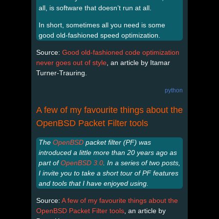
all, is software that doesn’t run at all.
In short, sometimes all you need is some
good old-fashioned speed optimization.
Source:
Good old-fashioned code optimization
never goes out of style
, an article by Itamar
Turner-Trauring.
python
A few of my favourite things about the
OpenBSD Packet Filter tools
The
OpenBSD
packet filter (PF) was
introduced a little more than 20 years ago as
part of
OpenBSD 3.0
. In a series of two posts,
I invite you to take a short tour of PF features
and tools that I have enjoyed using.
Source:
A few of my favourite things about the
OpenBSD Packet Filter tools
, an article by