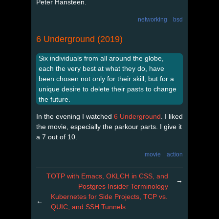
Peter Hansteen.
networking
bsd
6 Underground (2019)
Six individuals from all around the globe,
each the very best at what they do, have
been chosen not only for their skill, but for a
unique desire to delete their pasts to change
the future.
In the evening I watched
6 Underground
. I liked
the movie, especially the parkour parts. I give it
a 7 out of 10.
movie
action
TOTP with Emacs, OKLCH in CSS, and
→
Postgres Insider Terminology
Kubernetes for Side Projects, TCP vs.
←
QUIC, and SSH Tunnels