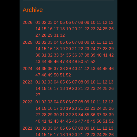
Archive
2026
01
02
03
04
05
06
07
08
09
10
11
12
13
14
15
16
17
18
19
20
21
22
23
24
25
26
27
28
29
31
32
2025
01
02
03
04
05
06
07
08
09
10
11
12
13
14
15
16
18
19
20
21
22
23
24
27
28
29
30
31
32
33
34
35
36
37
38
39
40
41
42
43
44
45
46
47
48
49
50
51
52
2024
34
35
36
37
38
39
40
41
42
43
44
45
46
47
48
49
50
51
52
2023
01
02
03
04
05
06
07
08
09
10
11
12
13
14
15
16
17
18
19
20
21
22
23
24
25
26
27
2022
01
02
03
04
05
06
07
08
09
10
11
12
13
14
15
16
17
18
19
20
21
22
23
24
25
26
27
28
29
30
31
32
33
34
35
36
37
38
39
40
41
42
43
44
45
46
47
48
49
50
51
52
2021
01
02
03
04
05
06
07
08
09
10
11
12
13
14
15
16
17
18
19
20
21
22
23
24
25
26