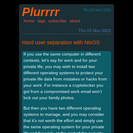
Plurrrr
Thu 03 Nov 2022
home
tags
subscribe
about
Thu 03 Nov 2022
Hard user separation with NixOS
If you use the same computer in different
contexts, let’s say for work and for your
private life, you may wish to install two
different operating systems to protect your
private life data from mistakes or hacks from
your work. For instance a cryptolocker you
got from a compromised work email won’t
lock out your family photos.
But then you have two different operating
systems to manage, and you may consider
that it’s not worth the effort and simply use
the same operating system for your private
life and for work, at the cost of the security