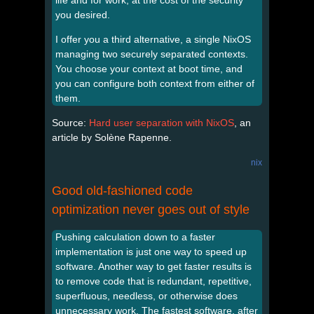
you desired.
I offer you a third alternative, a single NixOS
managing two securely separated contexts.
You choose your context at boot time, and
you can configure both context from either of
them.
Source:
Hard user separation with NixOS
, an
article by Solène Rapenne.
nix
Good old-fashioned code
optimization never goes out of style
Pushing calculation down to a faster
implementation is just one way to speed up
software. Another way to get faster results is
to remove code that is redundant, repetitive,
superfluous, needless, or otherwise does
unnecessary work. The fastest software, after