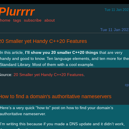
Plurrrr
Tue 11 Jan 202
home
tags
subscribe
about
Tue 11 Jan 202
20 Smaller yet Handy C++20 Features
In this article,
I’ll show you 20 smaller C++20 things
that are very
handy and good to know. Ten language elements, and ten more for the
Standard Library. Most of them with a cool example.
Source:
20 Smaller yet Handy C++20 Features
.
cp
How to find a domain's authoritative nameservers
Here’s a very quick “how to” post on how to find your domain’s
authoritative nameserver.
I’m writing this because if you made a DNS update and it didn’t work,