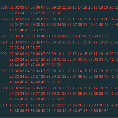
2026
01
02
03
04
05
06
07
08
09
10
11
12
13
14
15
16
17
18
19
20
2
22
23
24
25
26
27
28
29
31
32
2025
01
02
03
04
05
06
07
08
09
10
11
12
13
14
15
16
18
19
20
21
2
23
24
27
28
29
30
31
32
33
34
35
36
37
38
39
40
41
42
43
44
4
46
47
48
49
50
51
52
2024
34
35
36
37
38
39
40
41
42
43
44
45
46
47
48
49
50
51
52
2023
01
02
03
04
05
06
07
08
09
10
11
12
13
14
15
16
17
18
19
20
2
22
23
24
25
26
27
2022
01
02
03
04
05
06
07
08
09
10
11
12
13
14
15
16
17
18
19
20
2
22
23
24
25
26
27
28
29
30
31
32
33
34
35
36
37
38
39
40
41
4
43
44
45
46
47
48
49
50
51
52
2021
01
02
03
04
05
06
07
08
09
10
11
12
13
14
15
16
17
18
19
20
2
22
23
24
25
26
27
28
29
30
31
32
33
34
35
36
37
38
39
40
41
4
43
44
45
46
47
48
49
50
51
52
2020
01
02
03
04
05
06
07
08
09
10
11
12
13
14
15
16
17
18
19
20
2
22
23
24
25
26
27
28
29
30
31
32
33
34
35
36
37
38
39
40
41
4
43
44
45
46
47
48
49
50
51
52
53
2019
13
14
15
16
17
18
19
20
21
22
23
24
25
26
27
28
29
30
31
32
3
34
35
36
37
38
39
40
41
42
43
44
45
46
47
48
49
50
51
52