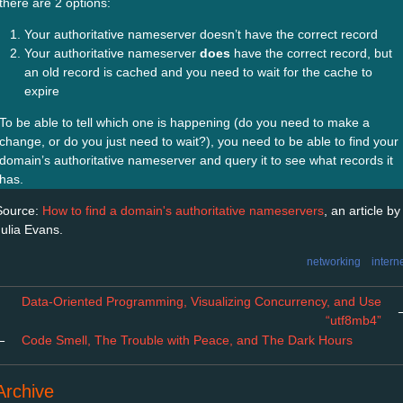
there are 2 options:
Your authoritative nameserver doesn’t have the correct record
Your authoritative nameserver
does
have the correct record, but
an old record is cached and you need to wait for the cache to
expire
To be able to tell which one is happening (do you need to make a
change, or do you just need to wait?), you need to be able to find your
domain’s authoritative nameserver and query it to see what records it
has.
Source:
How to find a domain's authoritative nameservers
, an article by
Julia Evans.
networking
intern
Data-Oriented Programming, Visualizing Concurrency, and Use
“utf8mb4”
←
Code Smell, The Trouble with Peace, and The Dark Hours
Archive