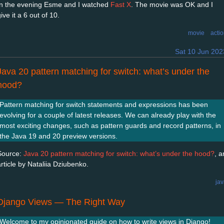
In the evening Esme and I watched
Fast X
. The movie was OK and I
ive it a 6 out of 10.
movie
acti
Sat 10 Jun 202
Java 20 pattern matching for switch: what’s under the
hood?
Pattern matching for switch statements and expressions has been
evolving for a couple of latest releases. We can already play with the
most exciting changes, such as pattern guards and record patterns, in
the Java 19 and 20 preview versions.
Source:
Java 20 pattern matching for switch: what’s under the hood?
, a
article by Nataliia Dziubenko.
ja
Django Views — The Right Way
Welcome to my opinionated guide on how to write views in Django!