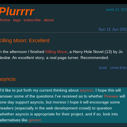
Plurrrr
week 23, 202
home
tags
subscribe
about
Sun 11 Jun 202
Killing Moon: Excellent
In the afternoon I finished
Killing Moon
, a Harry Hole Novel (13) by Jo
Nesbø. An excellent story; a real page turner. Recommended.
book
crime ficti
asyncio
I'd like to put forth my current thinking about
asyncio
. I hope this will
answer some of the questions I've received as to whether
Peewee
will
one day support asyncio, but moreso I hope it will encourage some
readers (especially in the web development crowd) to question
whether asyncio is appropriate for their project, and if so, look into
alternatives like
gevent
.