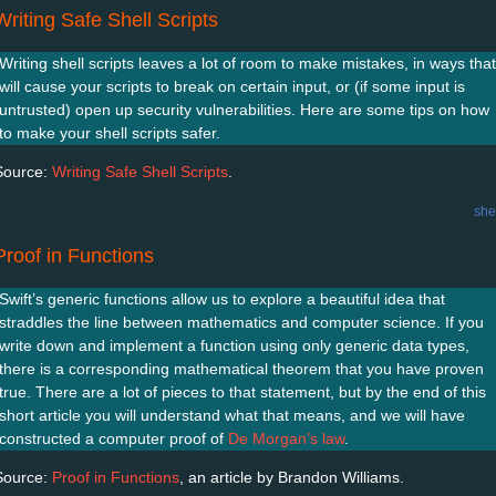
Writing Safe Shell Scripts
Writing shell scripts leaves a lot of room to make mistakes, in ways that
will cause your scripts to break on certain input, or (if some input is
untrusted) open up security vulnerabilities. Here are some tips on how
to make your shell scripts safer.
Source:
Writing Safe Shell Scripts
.
she
Proof in Functions
Swift’s generic functions allow us to explore a beautiful idea that
straddles the line between mathematics and computer science. If you
write down and implement a function using only generic data types,
there is a corresponding mathematical theorem that you have proven
true. There are a lot of pieces to that statement, but by the end of this
short article you will understand what that means, and we will have
constructed a computer proof of
De Morgan’s law
.
Source:
Proof in Functions
, an article by Brandon Williams.