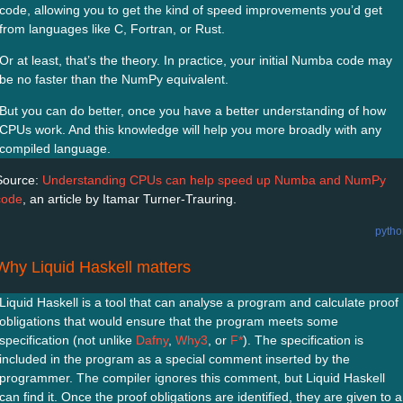
code, allowing you to get the kind of speed improvements you’d get
from languages like C, Fortran, or Rust.
Or at least, that’s the theory. In practice, your initial Numba code may
be no faster than the NumPy equivalent.
But you can do better, once you have a better understanding of how
CPUs work. And this knowledge will help you more broadly with any
compiled language.
Source:
Understanding CPUs can help speed up Numba and NumPy
code
, an article by Itamar Turner-Trauring.
pytho
Why Liquid Haskell matters
Liquid Haskell is a tool that can analyse a program and calculate proof
obligations that would ensure that the program meets some
specification (not unlike
Dafny
,
Why3
, or
F*
). The specification is
included in the program as a special comment inserted by the
programmer. The compiler ignores this comment, but Liquid Haskell
can find it. Once the proof obligations are identified, they are given to a