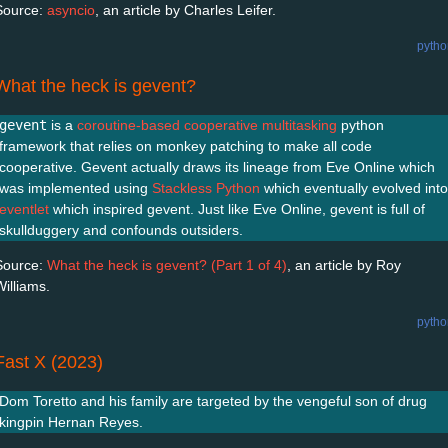
Source:
asyncio
, an article by Charles Leifer.
pytho
What the heck is gevent?
gevent
is a
coroutine-based
cooperative multitasking
python
framework that relies on monkey patching to make all code
cooperative. Gevent actually draws its lineage from Eve Online which
was implemented using
Stackless Python
which eventually evolved into
eventlet
which inspired gevent. Just like Eve Online, gevent is full of
skullduggery and confounds outsiders.
Source:
What the heck is gevent? (Part 1 of 4)
, an article by Roy
Williams.
pytho
Fast X (2023)
Dom Toretto and his family are targeted by the vengeful son of drug
kingpin Hernan Reyes.