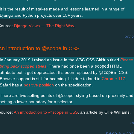
It is the result of mistakes made and lessons learned in a range of
Django and Python projects over 15+ years.
Source:
Django Views — The Right Way
.
pytho
An introduction to @scope in CSS
In January 2019 I raised an issue in the W3C CSS GitHub titled
Please
bring back scoped styles
. There had once been a
scoped
HTML
attribute but it got deprecated. It’s been replaced by
@scope
in CSS.
Browser support is still forthcoming. It’s due to land in
Chrome 117
.
Safari has a
positive position
on the specification.
There are two selling points of @scope: styling based on proximity and
setting a lower boundary for a selector.
Source:
An introduction to @scope in CSS
, an article by Ollie Williams.
cs