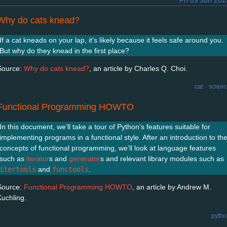
Fri 09 Jun 202
Why do cats knead?
If a cat kneads on your lap, it's likely because it feels safe around you.
But why do they knead in the first place?
Source:
Why do cats knead?
, an article by Charles Q. Choi.
cat
scienc
Functional Programming HOWTO
In this document, we’ll take a tour of Python’s features suitable for
implementing programs in a functional style. After an introduction to th
concepts of functional programming, we’ll look at language features
such as
iterator
s and
generator
s and relevant library modules such as
itertools
and
functools
.
Source:
Functional Programming HOWTO
, an article by Andrew M.
Kuchling.
pytho