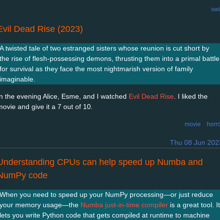
swi
Evil Dead Rise (2023)
A twisted tale of two estranged sisters whose reunion is cut short by
the rise of flesh-possessing demons, thrusting them into a primal battle
for survival as they face the most nightmarish version of family
imaginable.
In the evening Alice, Esme, and I watched
Evil Dead Rise
. I liked the
movie and give it a 7 out of 10.
movie
horr
Thu 08 Jun 202
Understanding CPUs can help speed up Numba and
NumPy code
When you need to speed up your NumPy processing—or just reduce
your memory usage—the
Numba just-in-time compiler
is a great tool. It
lets you write Python code that gets compiled at runtime to machine