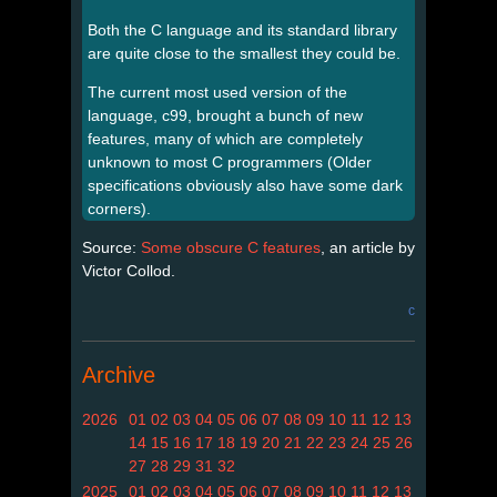
Both the C language and its standard library
are quite close to the smallest they could be.
The current most used version of the
language, c99, brought a bunch of new
features, many of which are completely
unknown to most C programmers (Older
specifications obviously also have some dark
corners).
Source:
Some obscure C features
, an article by
Victor Collod.
c
Archive
2026
01
02
03
04
05
06
07
08
09
10
11
12
13
14
15
16
17
18
19
20
21
22
23
24
25
26
27
28
29
31
32
2025
01
02
03
04
05
06
07
08
09
10
11
12
13