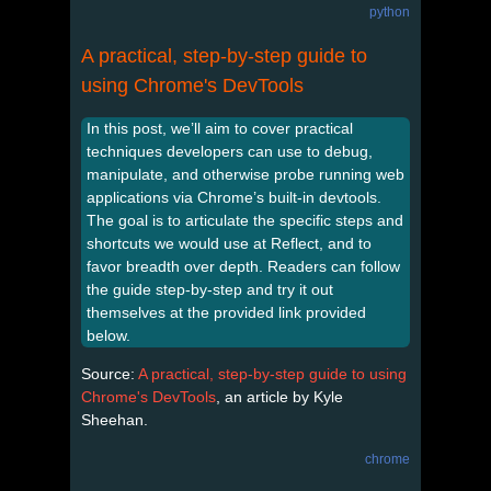
python
A practical, step-by-step guide to
using Chrome's DevTools
In this post, we’ll aim to cover practical
techniques developers can use to debug,
manipulate, and otherwise probe running web
applications via Chrome’s built-in devtools.
The goal is to articulate the specific steps and
shortcuts we would use at Reflect, and to
favor breadth over depth. Readers can follow
the guide step-by-step and try it out
themselves at the provided link provided
below.
Source:
A practical, step-by-step guide to using
Chrome's DevTools
, an article by Kyle
Sheehan.
chrome