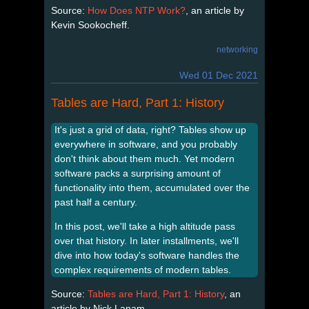
Source:
How Does NTP Work?
, an article by
Kevin Sookocheff.
networking
Wed 01 Dec 2021
Tables are Hard, Part 1: History
It's just a grid of data, right? Tables show up
everywhere in software, and you probably
don't think about them much. Yet modern
software packs a surprising amount of
functionality into them, accumulated over the
past half a century.
In this post, we'll take a high altitude pass
over that history. In later installments, we'll
dive into how today's software handles the
complex requirements of modern tables.
Source:
Tables are Hard, Part 1: History
, an
article by Nick Lanam.