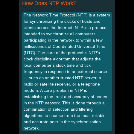
How Does NTP Work?
The Network Time Protocol (NTP) is a system
for synchronizing the clocks of hosts and
clients across the Internet. NTP is a protocol
intended to synchronize all computers
participating in the network to within a few
milliseconds of Coordinated Universal Time
(UTC). The core of the protocol is NTP’s
clock discipline algorithm that adjusts the
local computer’s clock time and tick
frequency in response to an external source
— such as another trusted NTP server, a
radio or satellite receiver, or a telephone
modem. A core problem in NTP is
establishing the trust and accuracy of nodes
in the NTP network. This is done through a
combination of selection and filtering
algorithms to choose from the most reliable
and accurate peer in the synchronization
network.