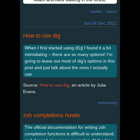
bunker
nature
Sat 04 Dec 2021
How to use dig
When I first started using
dig
I found it a bit
intimidating – there are so many options! I’m
going to leave out most of dig’s options in this
post and just talk about the ones I actually
use.
Source:
How to use dig
, an article by Julia
Evans.
networking
zsh completions howto
The official documentation for writing zsh
completion functions is difficult to understand,