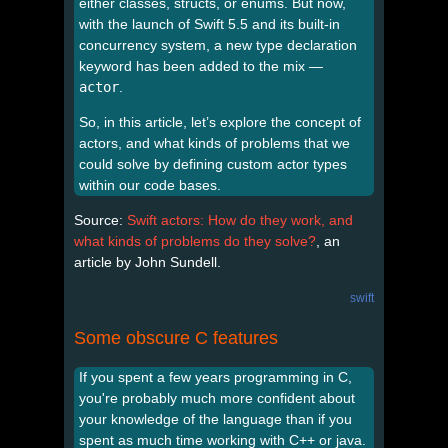
either classes, structs, or enums. But now,
with the launch of Swift 5.5 and its built-in
concurrency system, a new type declaration
keyword has been added to the mix —
actor
.
So, in this article, let’s explore the concept of
actors, and what kinds of problems that we
could solve by defining custom actor types
within our code bases.
Source:
Swift actors: How do they work, and
what kinds of problems do they solve?
, an
article by John Sundell.
swift
Some obscure C features
If you spent a few years programming in C,
you're probably much more confident about
your knowledge of the language than if you
spent as much time working with C++ or java.