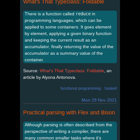
What's That Typeclass: Foldable
There is a function called
reduce
in
programming languages, which can be
applied to some containers. It goes element
by element, applying a given binary function
and keeping the current result as an
accumulator, finally returning the value of the
accumulator as a summary value of the
container.
Source:
What's That Typeclass: Foldable
, an
article by Alyona Antonova.
functional programming
haskell
Mon 29 Nov 2021
Practical parsing with Flex and Bison
Although parsing is often described from the
perspective of writing a compiler, there are
many common smaller tasks where it’s