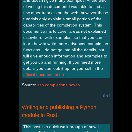
and doesn’t give many examples. At the time
of writing this document I was able to find a
few other tutorials on the web, however those
tutorials only explain a small portion of the
capabilities of the completion system. This
document aims to cover areas not explained
elsewhere, with examples, so that you can
learn how to write more advanced completion
functions. I do not go into all the details, but
will give enough information and examples to
get you up and running. If you need more
details you can look it up for yourself in the
official documentation
.
Source:
zsh completions howto
.
shell
Writing and publishing a Python
module in Rust
This post is a quick walkthrough of how I