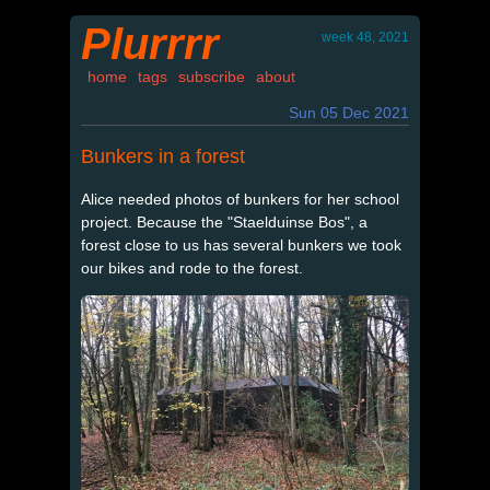
Plurrrr
week 48, 2021
home
tags
subscribe
about
Sun 05 Dec 2021
Bunkers in a forest
Alice needed photos of bunkers for her school
project. Because the "Staelduinse Bos", a
forest close to us has several bunkers we took
our bikes and rode to the forest.