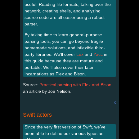
useful. Reading file formats, talking over the
network, creating shells, and analyzing
source code are all easier using a robust
parser.
By taking time to learn general-purpose
parsing tools, you can go beyond fragile
homemade solutions, and inflexible third-
party libraries. We’ll cover
Lex
and
Yacc
in
this guide because they are mature and
portable. We’ll also cover their later
incarnations as Flex and Bison.
Source:
Practical parsing with Flex and Bison
,
an article by Joe Nelson.
c
Swift actors
Since the very first version of Swift, we’ve
been able to define our various types as