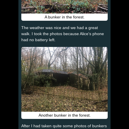
A bunker in the forest.
The weather was nice and we had a great
walk. I took the photos because Alice's phone
had no battery left.
Another bunker in the forest.
After I had taken quite some photos of bunkers