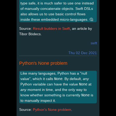
type safe, it is much safer to use one instead
of manually concatenate objects. Swift DSLs
also allows us to use basic control flows
inside these embedded micro-languages. 🤔
Source:
Result builders in Swift
, an article by
Tibor Bödecs.
swift
Thu 02 Dec 2021
Python's None problem
Like many languages, Python has a "null
value", which it calls
None
. By default,
any
Python variable can have the value
None
at
any
moment in time, and the only way to
know whether something is currently
None
is
to manually inspect it.
Source:
Python's None problem
.