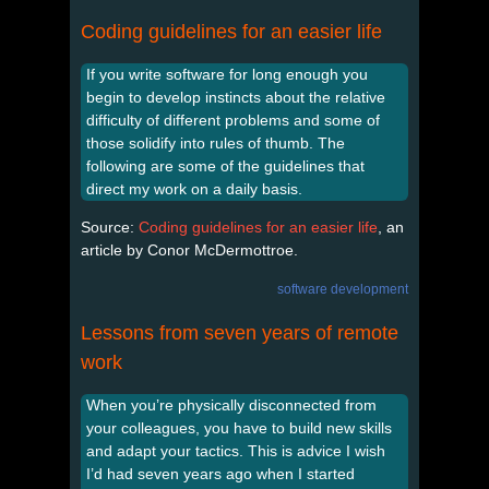
Coding guidelines for an easier life
If you write software for long enough you
begin to develop instincts about the relative
difficulty of different problems and some of
those solidify into rules of thumb. The
following are some of the guidelines that
direct my work on a daily basis.
Source:
Coding guidelines for an easier life
, an
article by Conor McDermottroe.
software development
Lessons from seven years of remote
work
When you’re physically disconnected from
your colleagues, you have to build new skills
and adapt your tactics. This is advice I wish
I’d had seven years ago when I started