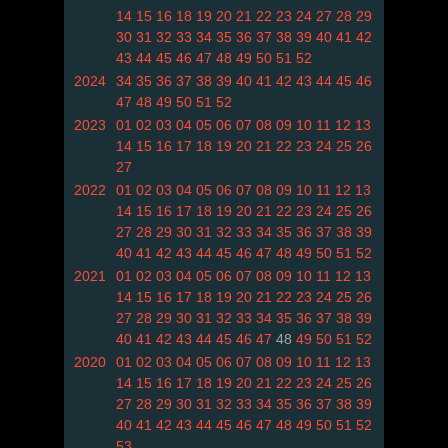
14
15
16
18
19
20
21
22
23
24
27
28
29
30
31
32
33
34
35
36
37
38
39
40
41
42
43
44
45
46
47
48
49
50
51
52
2024
34
35
36
37
38
39
40
41
42
43
44
45
46
47
48
49
50
51
52
2023
01
02
03
04
05
06
07
08
09
10
11
12
13
14
15
16
17
18
19
20
21
22
23
24
25
26
27
2022
01
02
03
04
05
06
07
08
09
10
11
12
13
14
15
16
17
18
19
20
21
22
23
24
25
26
27
28
29
30
31
32
33
34
35
36
37
38
39
40
41
42
43
44
45
46
47
48
49
50
51
52
2021
01
02
03
04
05
06
07
08
09
10
11
12
13
14
15
16
17
18
19
20
21
22
23
24
25
26
27
28
29
30
31
32
33
34
35
36
37
38
39
40
41
42
43
44
45
46
47
48
49
50
51
52
2020
01
02
03
04
05
06
07
08
09
10
11
12
13
14
15
16
17
18
19
20
21
22
23
24
25
26
27
28
29
30
31
32
33
34
35
36
37
38
39
40
41
42
43
44
45
46
47
48
49
50
51
52
53