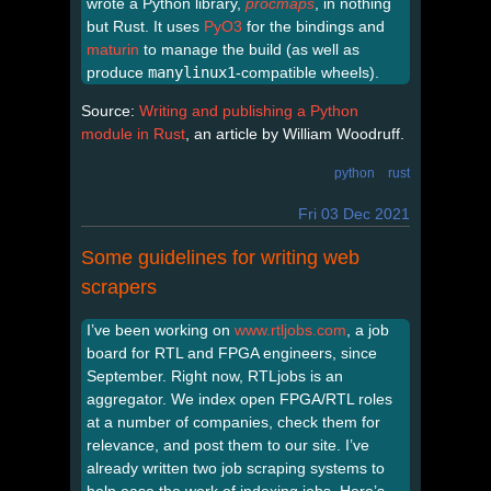
wrote a Python library,
procmaps
, in nothing
but Rust. It uses
PyO3
for the bindings and
maturin
to manage the build (as well as
produce
manylinux1
-compatible wheels).
Source:
Writing and publishing a Python
module in Rust
, an article by William Woodruff.
python
rust
Fri 03 Dec 2021
Some guidelines for writing web
scrapers
I’ve been working on
www.rtljobs.com
, a job
board for RTL and FPGA engineers, since
September. Right now, RTLjobs is an
aggregator. We index open FPGA/RTL roles
at a number of companies, check them for
relevance, and post them to our site. I’ve
already written two job scraping systems to