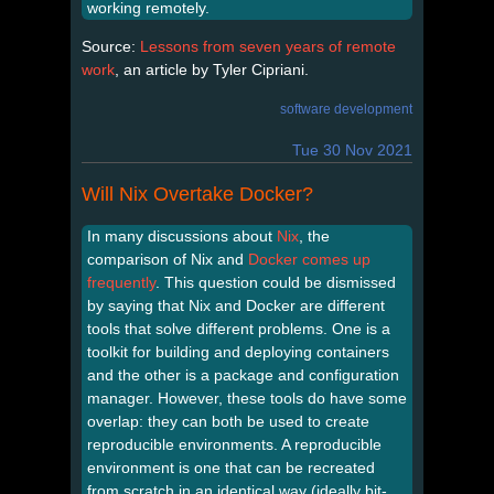
working remotely.
Source:
Lessons from seven years of remote
work
, an article by Tyler Cipriani.
software development
Tue 30 Nov 2021
Will Nix Overtake Docker?
In many discussions about
Nix
, the
comparison of Nix and
Docker
comes
up
frequently
. This question could be dismissed
by saying that Nix and Docker are different
tools that solve different problems. One is a
toolkit for building and deploying containers
and the other is a package and configuration
manager. However, these tools do have some
overlap: they can both be used to create
reproducible environments. A reproducible
environment is one that can be recreated
from scratch in an identical way (ideally bit-