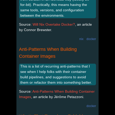
for-bit). Practically, this means having the
same tools, versions, and configuration
between the environments.
Source:
Will Nix Overtake Docker?
, an article
by Connor Brewster.
nix
docker
Anti-Patterns When Building
Container Images
This is a list of recurring anti-patterns that I
see when I help folks with their container
build pipelines, and suggestions to avoid
them or refactor them into something better.
Source:
Anti-Patterns When Building Container
Images
, an article by Jérôme Petazzoni.
docker