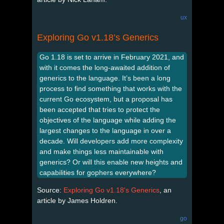
ux
Exploring Go v1.18’s Generics
Go 1.18 is set to arrive in February 2021, and
with it comes the long-awaited addition of
generics to the language. It’s been a long
process to find something that works with the
current Go ecosystem, but a proposal has
been accepted that tries to protect the
objectives of the language while adding the
largest changes to the language in over a
decade. Will developers add more complexity
and make things less maintainable with
generics? Or will this enable new heights and
capabilities for gophers everywhere?
Source:
Exploring Go v1.18's Generics
, an
article by James Holdren.
go