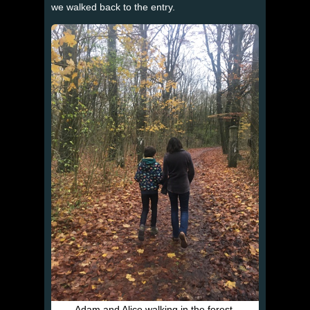
we walked back to the entry.
Adam and Alice walking in the forest.