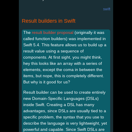
swift
Result builders in Swift
The
result builder proposal
(originally it was
called function builders) was implemented in
Swift 5.4. This feature allows us to build up a
result value using a sequence of
components. At first sight, you might think,
hey this looks like an array with a series of
elements, except the coma in between the
items, but nope, this is completely different.
But why is it good for us?
Result builder can be used to create entirely
new Domain-Specific Languages (DSLs)
inside Swift. Creating a DSL has many
advantages, since DSLs are usually tied to a
specific problem, the syntax that you use to
describe the language is very lightweight, yet
powerful and capable. Since Swift DSLs are