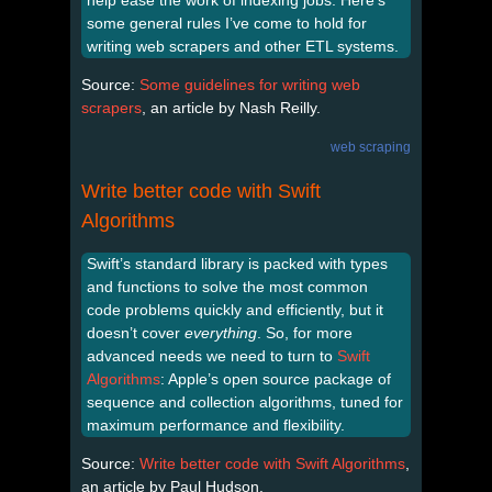
help ease the work of indexing jobs. Here’s
some general rules I’ve come to hold for
writing web scrapers and other ETL systems.
Source:
Some guidelines for writing web
scrapers
, an article by Nash Reilly.
web scraping
Write better code with Swift
Algorithms
Swift’s standard library is packed with types
and functions to solve the most common
code problems quickly and efficiently, but it
doesn’t cover
everything
. So, for more
advanced needs we need to turn to
Swift
Algorithms
: Apple’s open source package of
sequence and collection algorithms, tuned for
maximum performance and flexibility.
Source:
Write better code with Swift Algorithms
,
an article by Paul Hudson.