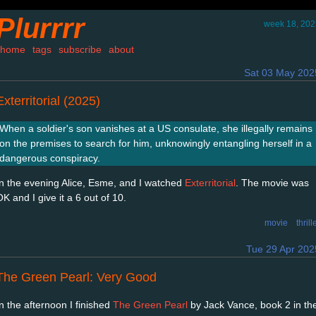
Plurrrr
week 18, 202
home
tags
subscribe
about
Sat 03 May 202
Exterritorial (2025)
When a soldier's son vanishes at a US consulate, she illegally remains
on the premises to search for him, unknowingly entangling herself in a
dangerous conspiracy.
In the evening Alice, Esme, and I watched
Exterritorial
. The movie was
K and I give it a 6 out of 10.
movie
thrill
Tue 29 Apr 202
The Green Pearl: Very Good
In the afternoon I finished
The Green Pearl
by Jack Vance, book 2 in th