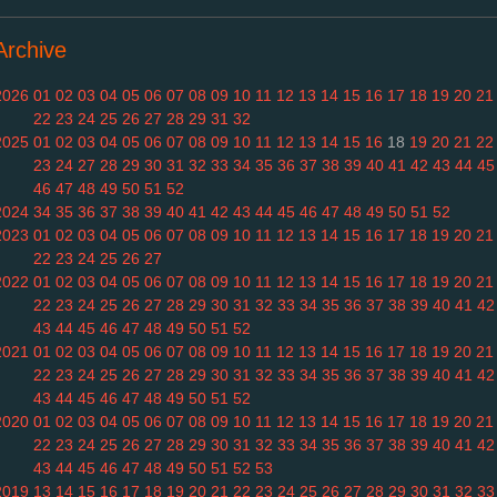
Archive
2026
01
02
03
04
05
06
07
08
09
10
11
12
13
14
15
16
17
18
19
20
21
22
23
24
25
26
27
28
29
31
32
2025
01
02
03
04
05
06
07
08
09
10
11
12
13
14
15
16
18
19
20
21
22
23
24
27
28
29
30
31
32
33
34
35
36
37
38
39
40
41
42
43
44
45
46
47
48
49
50
51
52
2024
34
35
36
37
38
39
40
41
42
43
44
45
46
47
48
49
50
51
52
2023
01
02
03
04
05
06
07
08
09
10
11
12
13
14
15
16
17
18
19
20
21
22
23
24
25
26
27
2022
01
02
03
04
05
06
07
08
09
10
11
12
13
14
15
16
17
18
19
20
21
22
23
24
25
26
27
28
29
30
31
32
33
34
35
36
37
38
39
40
41
42
43
44
45
46
47
48
49
50
51
52
2021
01
02
03
04
05
06
07
08
09
10
11
12
13
14
15
16
17
18
19
20
21
22
23
24
25
26
27
28
29
30
31
32
33
34
35
36
37
38
39
40
41
42
43
44
45
46
47
48
49
50
51
52
2020
01
02
03
04
05
06
07
08
09
10
11
12
13
14
15
16
17
18
19
20
21
22
23
24
25
26
27
28
29
30
31
32
33
34
35
36
37
38
39
40
41
42
43
44
45
46
47
48
49
50
51
52
53
2019
13
14
15
16
17
18
19
20
21
22
23
24
25
26
27
28
29
30
31
32
33