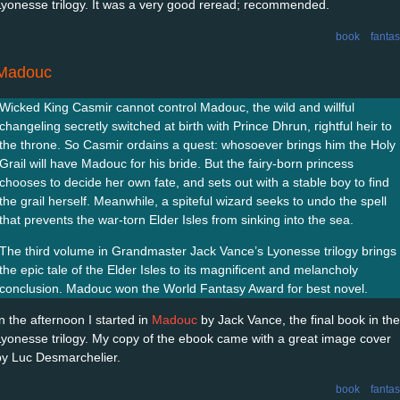
Lyonesse trilogy. It was a very good reread; recommended.
book
fanta
Madouc
Wicked King Casmir cannot control Madouc, the wild and willful
changeling secretly switched at birth with Prince Dhrun, rightful heir to
the throne. So Casmir ordains a quest: whosoever brings him the Holy
Grail will have Madouc for his bride. But the fairy-born princess
chooses to decide her own fate, and sets out with a stable boy to find
the grail herself. Meanwhile, a spiteful wizard seeks to undo the spell
that prevents the war-torn Elder Isles from sinking into the sea.
The third volume in Grandmaster Jack Vance’s Lyonesse trilogy brings
the epic tale of the Elder Isles to its magnificent and melancholy
conclusion. Madouc won the World Fantasy Award for best novel.
In the afternoon I started in
Madouc
by Jack Vance, the final book in the
Lyonesse trilogy. My copy of the ebook came with a great image cover
by Luc Desmarchelier.
book
fanta