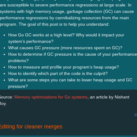
are susceptible to severe performance regressions at large scale. In
systems with high memory usage, garbage collection (GC) can cause
performance regressions by cannibalizing resources from the main
program. The goal of this post is to help you understand:
How Go GC works at a high level? Why would it impact your
system’s performance?
What causes GC pressure (more resources spent on GC)?
How to determine if GC pressure is the cause of your performance
problems?
How to measure and profile your program’s heap usage?
How to identify which part of the code is the culprit?
What are some steps you can take to lower heap usage and GC
pressure?
Source:
Memory optimizations for Go systems
, an article by Nishant
Roy.
g
Editing for cleaner merges