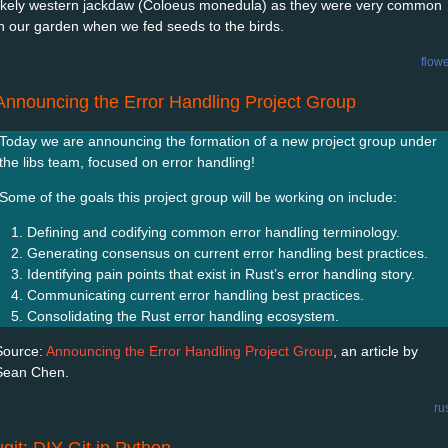
likely western jackdaw (Coloeus monedula) as they were very common
in our garden when we fed seeds to the birds.
flow
Announcing the Error Handling Project Group
Today we are announcing the formation of a new project group under
the libs team, focused on error handling!
Some of the goals this project group will be working on include:
Defining and codifying common error handling terminology.
Generating consensus on current error handling best practices.
Identifying pain points that exist in Rust’s error handling story.
Communicating current error handling best practices.
Consolidating the Rust error handling ecosystem.
Source:
Announcing the Error Handling Project Group
, an article by
Sean Chen.
ru