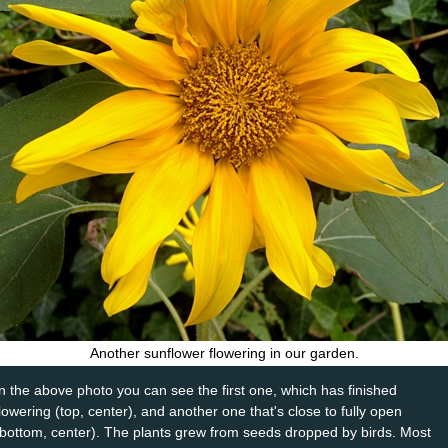
Another sunflower flowering in our garden.
In the above photo you can see the first one, which has finished
flowering (top, center), and another one that's close to fully open
(bottom, center). The plants grew from seeds dropped by birds. Most