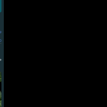
ng
0
e