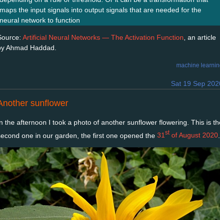
maps the input signals into output signals that are needed for the
neural network to function
Source:
Artificial Neural Networks — The Activation Function
, an article
by Ahmad Haddad.
machine learni
Sat 19 Sep 202
Another sunflower
In the afternoon I took a photo of another sunflower flowering. This is th
st
second one in our garden, the first one opened the
31
of August 2020
.