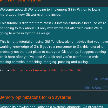
ugit: DIY Git in Python
Welcome aboard! We're going to implement Git in Python to learn
more about how Git works on the inside.
This tutorial is different from most Git internals tutorials because we're
not going to talk about Git only with words but also with code! We're
going to write in Python as we go.
This is not a tutorial on using Git! To follow along I advise that you have
working knowledge of Git. If you're a newcomer to Git, this tutorial is
probably not the best place to start your Git journey. I suggest coming
back here after you've used Git a bit and you're comfortable with
making commits, branching, merging, pushing and pulling.
Source:
Git Internals - Learn by Building Your Own Git
.
git
pytho
Fri 18 Sep 202
Memory optimizations for Go systems
Despite its growing popularity as a systems language, Go programs