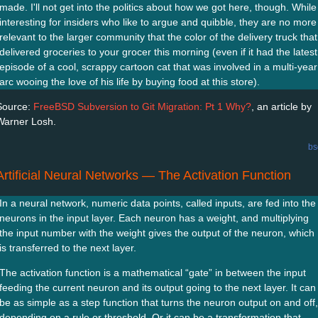
made. I'll not get into the politics about how we got here, though. While
interesting for insiders who like to argue and quibble, they are no more
relevant to the larger community that the color of the delivery truck that
delivered groceries to your grocer this morning (even if it had the latest
episode of a cool, scrappy cartoon cat that was involved in a multi-year
arc wooing the love of his life by buying food at this store).
Source:
FreeBSD Subversion to Git Migration: Pt 1 Why?
, an article by
Warner Losh.
bs
Artificial Neural Networks — The Activation Function
In a neural network, numeric data points, called inputs, are fed into the
neurons in the input layer. Each neuron has a weight, and multiplying
the input number with the weight gives the output of the neuron, which
is transferred to the next layer.
The activation function is a mathematical “gate” in between the input
feeding the current neuron and its output going to the next layer. It can
be as simple as a step function that turns the neuron output on and off,
depending on a rule or threshold. Or it can be a transformation that