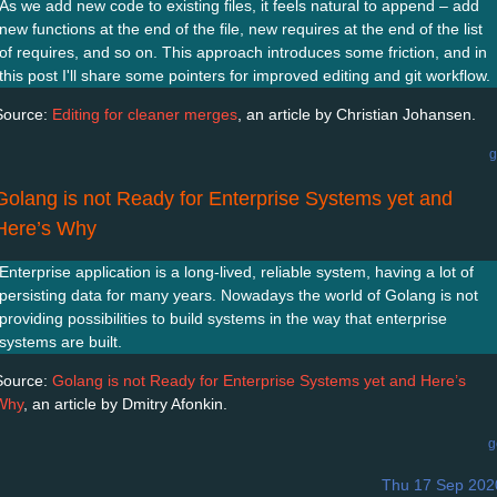
As we add new code to existing files, it feels natural to append – add
new functions at the end of the file, new requires at the end of the list
of requires, and so on. This approach introduces some friction, and in
this post I'll share some pointers for improved editing and git workflow.
Source:
Editing for cleaner merges
, an article by Christian Johansen.
g
Golang is not Ready for Enterprise Systems yet and
Here’s Why
Enterprise application is a long-lived, reliable system, having a lot of
persisting data for many years. Nowadays the world of Golang is not
providing possibilities to build systems in the way that enterprise
systems are built.
Source:
Golang is not Ready for Enterprise Systems yet and Here’s
Why
, an article by Dmitry Afonkin.
g
Thu 17 Sep 202