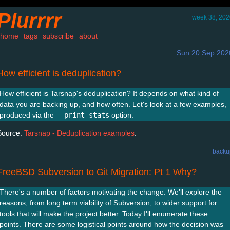
Plurrrr
week 38, 202
home
tags
subscribe
about
Sun 20 Sep 202
How efficient is deduplication?
How efficient is Tarsnap's deduplication? It depends on what kind of
data you are backing up, and how often. Let's look at a few examples,
produced via the
--print-stats
option.
Source:
Tarsnap - Deduplication examples
.
backu
FreeBSD Subversion to Git Migration: Pt 1 Why?
There's a number of factors motivating the change. We'll explore the
reasons, from long term viability of Subversion, to wider support for
tools that will make the project better. Today I'll enumerate these
points. There are some logistical points around how the decision was