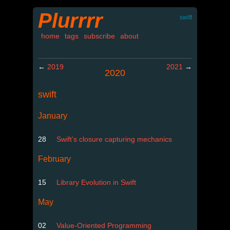
Plurrrr
swift
home
tags
subscribe
about
←
2019
2021
→
2020
swift
January
28
Swift’s closure capturing mechanics
February
15
Library Evolution in Swift
May
02
Value-Oriented Programming