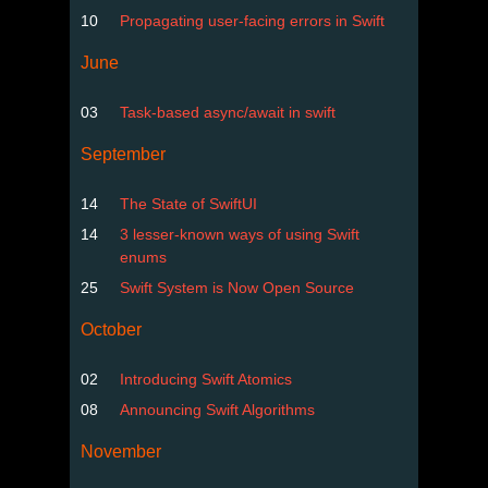
10
Propagating user-facing errors in Swift
June
03
Task-based async/await in swift
September
14
The State of SwiftUI
14
3 lesser-known ways of using Swift
enums
25
Swift System is Now Open Source
October
02
Introducing Swift Atomics
08
Announcing Swift Algorithms
November