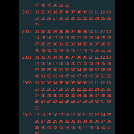
47
48
49
50
51
52
2023
01
02
03
04
05
06
07
08
09
10
11
12
13
14
15
16
17
18
19
20
21
22
23
24
25
26
27
2022
01
02
03
04
05
06
07
08
09
10
11
12
13
14
15
16
17
18
19
20
21
22
23
24
25
26
27
28
29
30
31
32
33
34
35
36
37
38
39
40
41
42
43
44
45
46
47
48
49
50
51
52
2021
01
02
03
04
05
06
07
08
09
10
11
12
13
14
15
16
17
18
19
20
21
22
23
24
25
26
27
28
29
30
31
32
33
34
35
36
37
38
39
40
41
42
43
44
45
46
47
48
49
50
51
52
2020
01
02
03
04
05
06
07
08
09
10
11
12
13
14
15
16
17
18
19
20
21
22
23
24
25
26
27
28
29
30
31
32
33
34
35
36
37
38
39
40
41
42
43
44
45
46
47
48
49
50
51
52
53
2019
13
14
15
16
17
18
19
20
21
22
23
24
25
26
27
28
29
30
31
32
33
34
35
36
37
38
39
40
41
42
43
44
45
46
47
48
49
50
51
52