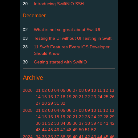
20
Introducing SwiftNIO SSH
December
02
What is not so great about SwiftUI
03
Testing the UI without UI Testing in Swift
28
11 Swift Features Every iOS Developer
Should Know
30
Getting started with SwiftIO
Archive
2026
01
02
03
04
05
06
07
08
09
10
11
12
13
14
15
16
17
18
19
20
21
22
23
24
25
26
27
28
29
31
32
2025
01
02
03
04
05
06
07
08
09
10
11
12
13
14
15
16
18
19
20
21
22
23
24
27
28
29
30
31
32
33
34
35
36
37
38
39
40
41
42
43
44
45
46
47
48
49
50
51
52
2024
34
35
36
37
38
39
40
41
42
43
44
45
46