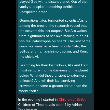
played God with a distant planet. Out of their
vanity and spite, something terrible and
unexpected arose.
Generations later, tormented scientist Alis is
among the crew of the research vessel that
rediscovers this lost outpost. But Alis wakes
from nightmares of her own making to an all-
too-real catastrophe on board. The rest of the
crew has vanished – leaving only Cato, the
belligerent mantis-shrimp captain, and Kern,
the ship’s AI.
Searching for their lost fellows, Alis and Cato
must venture into the darkness of the planet
below. What did those ancient terraformers
unleash? And will their last surviving
crewmate become a greater threat than the
world itself?
In the evening I started in
Children of Strife
,
Children of Time novels book 4 by Adrian
Tchaikovsky.