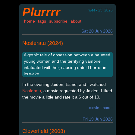
Plurrrr
week 25, 2026
home
tags
subscribe
about
Sat 20 Jun 2026
Nosferatu (2024)
A gothic tale of obsession between a haunted
young woman and the terrifying vampire
infatuated with her, causing untold horror in
its wake.
In the evening Jaiden, Esme, and I watched
Nosferatu
, a movie requested by Jaiden. I liked
the movie a little and rate it a 6 out of 10.
movie
horror
Fri 19 Jun 2026
Cloverfield (2008)