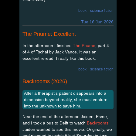
book
science fiction
Tue 16 Jun 2026
The Pnume: Excellent
In the afternoon I finished
The Pnume
, part 4
of 4 of Tschai by Jack Vance. It was an
excellent reread, I really like this book.
book
science fiction
Backrooms (2026)
After a therapist's patient disappears into a
dimension beyond reality, she must venture
into the unknown to save him.
Near the end of the afternoon Jaiden, Esme,
and I took a bus to Delft to watch
Backrooms
.
Jaiden wanted to see this movie. Originally, we
had planned to watch it last Saturday but we