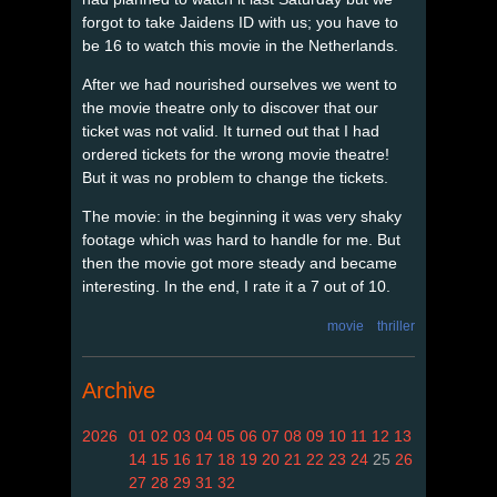
forgot to take Jaidens ID with us; you have to
be 16 to watch this movie in the Netherlands.
After we had nourished ourselves we went to
the movie theatre only to discover that our
ticket was not valid. It turned out that I had
ordered tickets for the wrong movie theatre!
But it was no problem to change the tickets.
The movie: in the beginning it was very shaky
footage which was hard to handle for me. But
then the movie got more steady and became
interesting. In the end, I rate it a 7 out of 10.
movie
thriller
Archive
2026
01
02
03
04
05
06
07
08
09
10
11
12
13
14
15
16
17
18
19
20
21
22
23
24
25
26
27
28
29
31
32