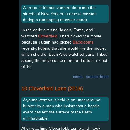
A group of friends venture deep into the
streets of New York on a rescue mission
during a rampaging monster attack.
In the early evening Jaiden, Esme, and I
watched
Cloverfield
. I had picked the movie
because Jaiden had picked
Backrooms
recently, hoping that she would like the movie,
which she did. Even Alice watched parts. I liked
seeing the movie once more and rate it a 7 out
of 10.
movie
science fiction
10 Cloverfield Lane (2016)
A young woman is held in an underground
bunker by a man who insists that a hostile
event has left the surface of the Earth
uninhabitable.
After watching Cloverfield, Esme and I took