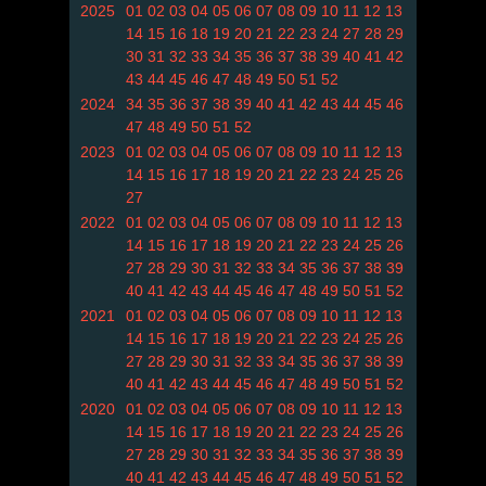
2025
01
02
03
04
05
06
07
08
09
10
11
12
13
14
15
16
18
19
20
21
22
23
24
27
28
29
30
31
32
33
34
35
36
37
38
39
40
41
42
43
44
45
46
47
48
49
50
51
52
2024
34
35
36
37
38
39
40
41
42
43
44
45
46
47
48
49
50
51
52
2023
01
02
03
04
05
06
07
08
09
10
11
12
13
14
15
16
17
18
19
20
21
22
23
24
25
26
27
2022
01
02
03
04
05
06
07
08
09
10
11
12
13
14
15
16
17
18
19
20
21
22
23
24
25
26
27
28
29
30
31
32
33
34
35
36
37
38
39
40
41
42
43
44
45
46
47
48
49
50
51
52
2021
01
02
03
04
05
06
07
08
09
10
11
12
13
14
15
16
17
18
19
20
21
22
23
24
25
26
27
28
29
30
31
32
33
34
35
36
37
38
39
40
41
42
43
44
45
46
47
48
49
50
51
52
2020
01
02
03
04
05
06
07
08
09
10
11
12
13
14
15
16
17
18
19
20
21
22
23
24
25
26
27
28
29
30
31
32
33
34
35
36
37
38
39
40
41
42
43
44
45
46
47
48
49
50
51
52