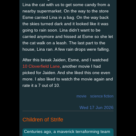
Lina the cat with us to get some candy from a
nearby supermarket. On the way to the store
Esme carried Lina in a bag. On the way back
the skies turned dark and it looked like it was
going to rain soon. Lina didn't want to be
carried anymore and hissed at Esme so she let
the cat walk on a leash. The last part to the
house, Lina ran. A few rain drops were falling.
After this break Jaiden, Esme, and I watched
10 Cloverfield Lane
, another movie I had
picked for Jaiden. And she liked this one even
more. I also liked to watch the movie again and
rate it a 7 out of 10.
movie
science fiction
Wed 17 Jun 2026
Children of Strife
Centuries ago, a maverick terraforming team