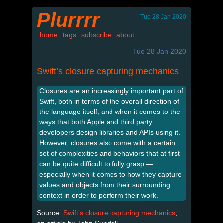
Plurrrr
Tue 28 Jan 2020
home
tags
subscribe
about
Tue 28 Jan 2020
Swift’s closure capturing mechanics
Closures are an increasingly important part of
Swift, both in terms of the overall direction of
the language itself, and when it comes to the
ways that both Apple and third party
developers design libraries and APIs using it.
However, closures also come with a certain
set of complexities and behaviors that at first
can be quite difficult to fully grasp —
especially when it comes to how they capture
values and objects from their surrounding
context in order to perform their work.
Source:
Swift’s closure capturing mechanics
,
an article by John Sundell.