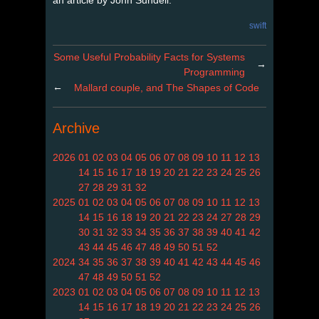
swift
Some Useful Probability Facts for Systems
→
Programming
←
Mallard couple, and The Shapes of Code
Archive
2026
01
02
03
04
05
06
07
08
09
10
11
12
13
14
15
16
17
18
19
20
21
22
23
24
25
26
27
28
29
31
32
2025
01
02
03
04
05
06
07
08
09
10
11
12
13
14
15
16
18
19
20
21
22
23
24
27
28
29
30
31
32
33
34
35
36
37
38
39
40
41
42
43
44
45
46
47
48
49
50
51
52
2024
34
35
36
37
38
39
40
41
42
43
44
45
46
47
48
49
50
51
52
2023
01
02
03
04
05
06
07
08
09
10
11
12
13
14
15
16
17
18
19
20
21
22
23
24
25
26