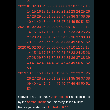
27
2022
01
02
03
04
05
06
07
08
09
10
11
12
13
14
15
16
17
18
19
20
21
22
23
24
25
26
27
28
29
30
31
32
33
34
35
36
37
38
39
40
41
42
43
44
45
46
47
48
49
50
51
52
2021
01
02
03
04
05
06
07
08
09
10
11
12
13
14
15
16
17
18
19
20
21
22
23
24
25
26
27
28
29
30
31
32
33
34
35
36
37
38
39
40
41
42
43
44
45
46
47
48
49
50
51
52
2020
01
02
03
04
05
06
07
08
09
10
11
12
13
14
15
16
17
18
19
20
21
22
23
24
25
26
27
28
29
30
31
32
33
34
35
36
37
38
39
40
41
42
43
44
45
46
47
48
49
50
51
52
53
2019
13
14
15
16
17
18
19
20
21
22
23
24
25
26
27
28
29
30
31
32
33
34
35
36
37
38
39
40
41
42
43
44
45
46
47
48
49
50
51
52
Copyright © 2019–2026
John Bokma
. Palette inspired
by the
Soothe Theme
for Emacs by Jason Milkins.
Pages generated with
tumblelog 6.4.1
.