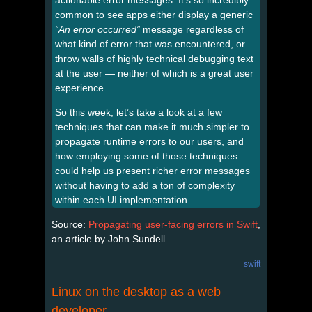
common to see apps either display a generic
”An error occurred”
message regardless of
what kind of error that was encountered, or
throw walls of highly technical debugging text
at the user — neither of which is a great user
experience.
So this week, let’s take a look at a few
techniques that can make it much simpler to
propagate runtime errors to our users, and
how employing some of those techniques
could help us present richer error messages
without having to add a ton of complexity
within each UI implementation.
Source:
Propagating user-facing errors in Swift
,
an article by John Sundell.
swift
Linux on the desktop as a web
developer