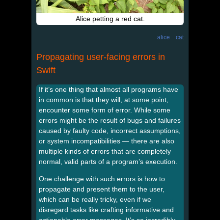
Alice petting a red cat.
alice
cat
Propagating user-facing errors in
Swift
If it’s one thing that almost all programs have
in common is that they will, at some point,
encounter some form of error. While some
errors might be the result of bugs and failures
caused by faulty code, incorrect assumptions,
or system incompatibilities — there are also
multiple kinds of errors that are completely
normal, valid parts of a program’s execution.
One challenge with such errors is how to
propagate and present them to the user,
which can be really tricky, even if we
disregard tasks like crafting informative and
actionable error messages. It’s so incredibly