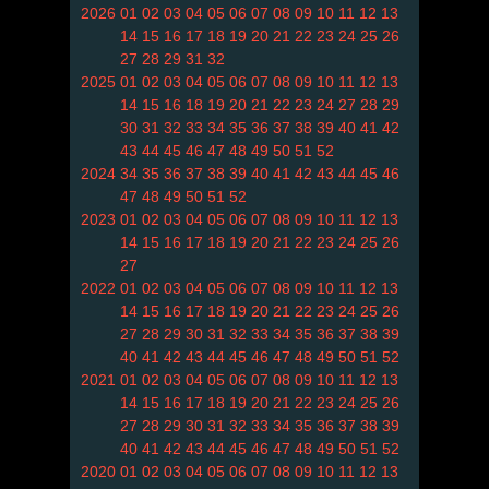
2026
01
02
03
04
05
06
07
08
09
10
11
12
13
14
15
16
17
18
19
20
21
22
23
24
25
26
27
28
29
31
32
2025
01
02
03
04
05
06
07
08
09
10
11
12
13
14
15
16
18
19
20
21
22
23
24
27
28
29
30
31
32
33
34
35
36
37
38
39
40
41
42
43
44
45
46
47
48
49
50
51
52
2024
34
35
36
37
38
39
40
41
42
43
44
45
46
47
48
49
50
51
52
2023
01
02
03
04
05
06
07
08
09
10
11
12
13
14
15
16
17
18
19
20
21
22
23
24
25
26
27
2022
01
02
03
04
05
06
07
08
09
10
11
12
13
14
15
16
17
18
19
20
21
22
23
24
25
26
27
28
29
30
31
32
33
34
35
36
37
38
39
40
41
42
43
44
45
46
47
48
49
50
51
52
2021
01
02
03
04
05
06
07
08
09
10
11
12
13
14
15
16
17
18
19
20
21
22
23
24
25
26
27
28
29
30
31
32
33
34
35
36
37
38
39
40
41
42
43
44
45
46
47
48
49
50
51
52
2020
01
02
03
04
05
06
07
08
09
10
11
12
13