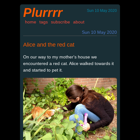
Plurrrr
Sun 10 May 2020
home
tags
subscribe
about
Sun 10 May 2020
Alice and the red cat
On our way to my mother's house we
encountered a red cat. Alice walked towards it
and started to pet it.