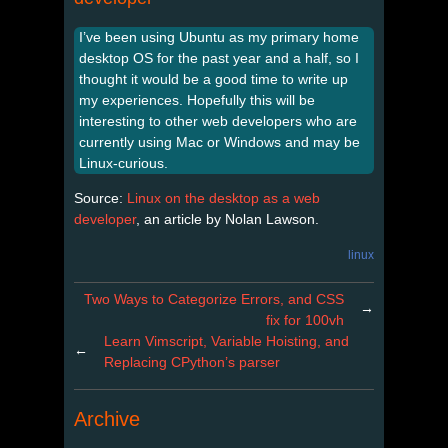
I’ve been using Ubuntu as my primary home
desktop OS for the past year and a half, so I
thought it would be a good time to write up
my experiences. Hopefully this will be
interesting to other web developers who are
currently using Mac or Windows and may be
Linux-curious.
Source:
Linux on the desktop as a web
developer
, an article by Nolan Lawson.
linux
Two Ways to Categorize Errors, and CSS
→
fix for 100vh
Learn Vimscript, Variable Hoisting, and
←
Replacing CPython’s parser
Archive