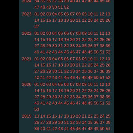
2024
34
35
36
37
38
39
40
41
42
43
44
45
46
47
48
49
50
51
52
2023
01
02
03
04
05
06
07
08
09
10
11
12
13
14
15
16
17
18
19
20
21
22
23
24
25
26
27
2022
01
02
03
04
05
06
07
08
09
10
11
12
13
14
15
16
17
18
19
20
21
22
23
24
25
26
27
28
29
30
31
32
33
34
35
36
37
38
39
40
41
42
43
44
45
46
47
48
49
50
51
52
2021
01
02
03
04
05
06
07
08
09
10
11
12
13
14
15
16
17
18
19
20
21
22
23
24
25
26
27
28
29
30
31
32
33
34
35
36
37
38
39
40
41
42
43
44
45
46
47
48
49
50
51
52
2020
01
02
03
04
05
06
07
08
09
10
11
12
13
14
15
16
17
18
19
20
21
22
23
24
25
26
27
28
29
30
31
32
33
34
35
36
37
38
39
40
41
42
43
44
45
46
47
48
49
50
51
52
53
2019
13
14
15
16
17
18
19
20
21
22
23
24
25
26
27
28
29
30
31
32
33
34
35
36
37
38
39
40
41
42
43
44
45
46
47
48
49
50
51