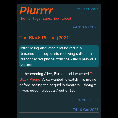
Plurrrr
week 41, 2025
home
tags
subscribe
about
Sat 11 Oct 2025
The Black Phone (2021)
After being abducted and locked in a
basement, a boy starts receiving calls on a
disconnected phone from the killer's previous
victims.
In the evening Alice, Esme, and I watched
The
Black Phone
. Alice wanted to watch this movie
before seeing the sequel in theaters. I thought
it was good—about a 7 out of 10.
movie
horror
Fri 10 Oct 2025