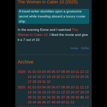
The Woman in Cabin 10 (2025)
A travel writer stumbles upon a gruesome
secret while traveling aboard a luxury cruise
ship.
In the evening Esme and I watched
The
Woman in Cabin 10
. I liked the movie and give
it a 7 out of 10.
movie
thriller
Archive
2026
01
02
03
04
05
06
07
08
09
10
11
12
13
14
15
16
17
18
19
20
21
22
23
24
25
26
27
28
29
31
32
2025
01
02
03
04
05
06
07
08
09
10
11
12
13
14
15
16
18
19
20
21
22
23
24
27
28
29
30
31
32
33
34
35
36
37
38
39
40
41
42
43
44
45
46
47
48
49
50
51
52