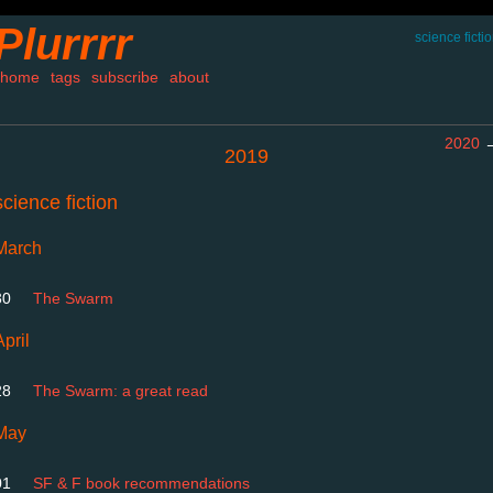
Plurrrr
science ficti
home
tags
subscribe
about
2020
2019
science fiction
March
30
The Swarm
April
28
The Swarm: a great read
May
01
SF & F book recommendations