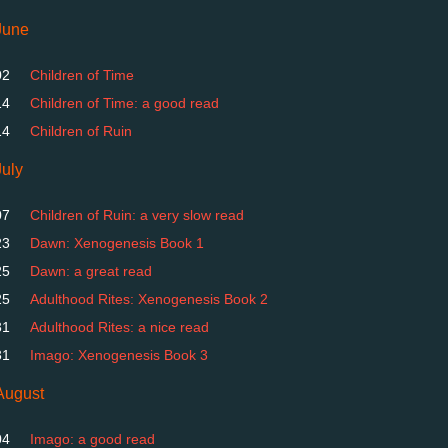
June
02
Children of Time
14
Children of Time: a good read
14
Children of Ruin
July
07
Children of Ruin: a very slow read
23
Dawn: Xenogenesis Book 1
25
Dawn: a great read
25
Adulthood Rites: Xenogenesis Book 2
31
Adulthood Rites: a nice read
31
Imago: Xenogenesis Book 3
August
04
Imago: a good read