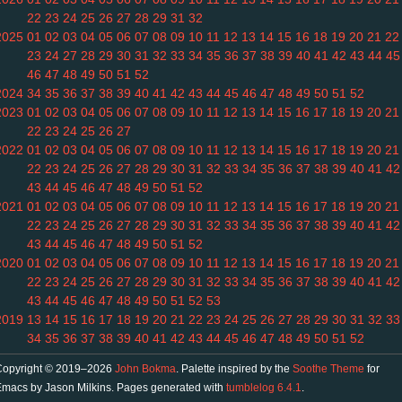
22
23
24
25
26
27
28
29
31
32
2025
01
02
03
04
05
06
07
08
09
10
11
12
13
14
15
16
18
19
20
21
22
23
24
27
28
29
30
31
32
33
34
35
36
37
38
39
40
41
42
43
44
45
46
47
48
49
50
51
52
2024
34
35
36
37
38
39
40
41
42
43
44
45
46
47
48
49
50
51
52
2023
01
02
03
04
05
06
07
08
09
10
11
12
13
14
15
16
17
18
19
20
21
22
23
24
25
26
27
2022
01
02
03
04
05
06
07
08
09
10
11
12
13
14
15
16
17
18
19
20
21
22
23
24
25
26
27
28
29
30
31
32
33
34
35
36
37
38
39
40
41
42
43
44
45
46
47
48
49
50
51
52
2021
01
02
03
04
05
06
07
08
09
10
11
12
13
14
15
16
17
18
19
20
21
22
23
24
25
26
27
28
29
30
31
32
33
34
35
36
37
38
39
40
41
42
43
44
45
46
47
48
49
50
51
52
2020
01
02
03
04
05
06
07
08
09
10
11
12
13
14
15
16
17
18
19
20
21
22
23
24
25
26
27
28
29
30
31
32
33
34
35
36
37
38
39
40
41
42
43
44
45
46
47
48
49
50
51
52
53
2019
13
14
15
16
17
18
19
20
21
22
23
24
25
26
27
28
29
30
31
32
33
34
35
36
37
38
39
40
41
42
43
44
45
46
47
48
49
50
51
52
Copyright © 2019–2026
John Bokma
. Palette inspired by the
Soothe Theme
for
macs by Jason Milkins. Pages generated with
tumblelog 6.4.1
.