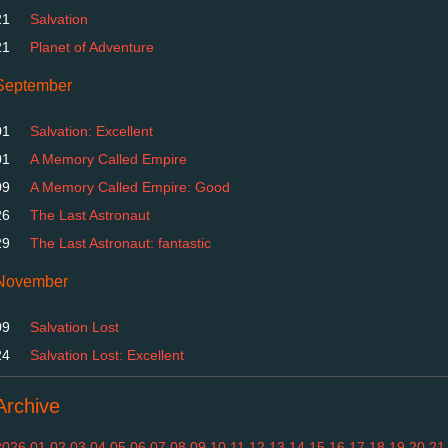
21
Salvation
21
Planet of Adventure
September
01
Salvation: Excellent
01
A Memory Called Empire
09
A Memory Called Empire: Good
26
The Last Astronaut
29
The Last Astronaut: fantastic
November
09
Salvation Lost
24
Salvation Lost: Excellent
Archive
2026
01
02
03
04
05
06
07
08
09
10
11
12
13
14
15
16
17
18
19
20
21