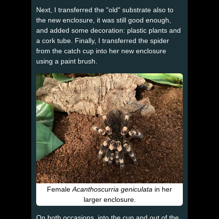
Next, I transferred the "old" substrate also to
the new enclosure, it was still good enough,
and added some decoration: plastic plants and
a cork tube. Finally, I transferred the spider
from the catch cup into her new enclosure
using a paint brush.
Female
Acanthoscurria geniculata
in her
larger enclosure.
On both occasions, into the cup and out of the