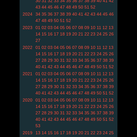
30
31
32
33
34
35
36
37
38
39
40
41
42
43
44
45
46
47
48
49
50
51
52
2024
34
35
36
37
38
39
40
41
42
43
44
45
46
47
48
49
50
51
52
2023
01
02
03
04
05
06
07
08
09
10
11
12
13
14
15
16
17
18
19
20
21
22
23
24
25
26
27
2022
01
02
03
04
05
06
07
08
09
10
11
12
13
14
15
16
17
18
19
20
21
22
23
24
25
26
27
28
29
30
31
32
33
34
35
36
37
38
39
40
41
42
43
44
45
46
47
48
49
50
51
52
2021
01
02
03
04
05
06
07
08
09
10
11
12
13
14
15
16
17
18
19
20
21
22
23
24
25
26
27
28
29
30
31
32
33
34
35
36
37
38
39
40
41
42
43
44
45
46
47
48
49
50
51
52
2020
01
02
03
04
05
06
07
08
09
10
11
12
13
14
15
16
17
18
19
20
21
22
23
24
25
26
27
28
29
30
31
32
33
34
35
36
37
38
39
40
41
42
43
44
45
46
47
48
49
50
51
52
53
2019
13
14
15
16
17
18
19
20
21
22
23
24
25