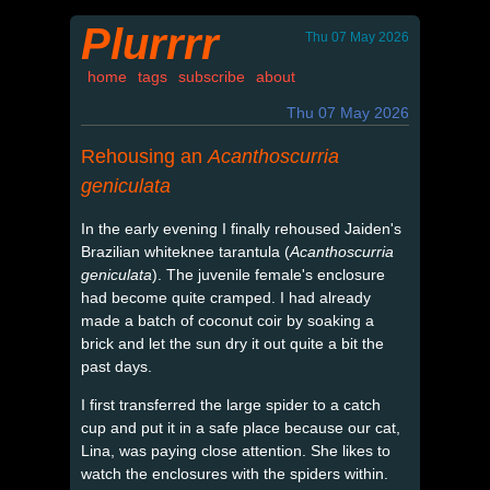
Plurrrr
Thu 07 May 2026
home
tags
subscribe
about
Thu 07 May 2026
Rehousing an
Acanthoscurria
geniculata
In the early evening I finally rehoused Jaiden's
Brazilian whiteknee tarantula (
Acanthoscurria
geniculata
). The juvenile female's enclosure
had become quite cramped. I had already
made a batch of coconut coir by soaking a
brick and let the sun dry it out quite a bit the
past days.
I first transferred the large spider to a catch
cup and put it in a safe place because our cat,
Lina, was paying close attention. She likes to
watch the enclosures with the spiders within.