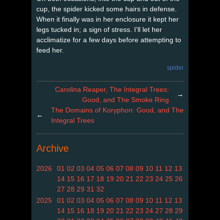
cup, the spider kicked some hairs in defense.
When it finally was in her enclosure it kept her
legs tucked in; a sign of stress. I'll let her
acclimatize for a few days before attempting to
feed her.
spider
Carolina Reaper, The Integral Trees:
→
Good, and The Smoke Ring
The Domains of Koryphon: Good, and The
←
Integral Trees
Archive
2026
01
02
03
04
05
06
07
08
09
10
11
12
13
14
15
16
17
18
19
20
21
22
23
24
25
26
27
28
29
31
32
2025
01
02
03
04
05
06
07
08
09
10
11
12
13
14
15
16
18
19
20
21
22
23
24
27
28
29