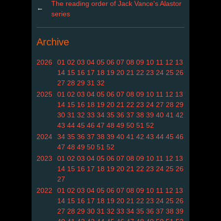
The reading order of Jack Vance's Alastor
←
series
Archive
2026
01
02
03
04
05
06
07
08
09
10
11
12
13
14
15
16
17
18
19
20
21
22
23
24
25
26
27
28
29
31
32
2025
01
02
03
04
05
06
07
08
09
10
11
12
13
14
15
16
18
19
20
21
22
23
24
27
28
29
30
31
32
33
34
35
36
37
38
39
40
41
42
43
44
45
46
47
48
49
50
51
52
2024
34
35
36
37
38
39
40
41
42
43
44
45
46
47
48
49
50
51
52
2023
01
02
03
04
05
06
07
08
09
10
11
12
13
14
15
16
17
18
19
20
21
22
23
24
25
26
27
2022
01
02
03
04
05
06
07
08
09
10
11
12
13
14
15
16
17
18
19
20
21
22
23
24
25
26
27
28
29
30
31
32
33
34
35
36
37
38
39