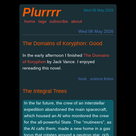
Plurrrr
Wed 06 May 2026
home
tags
subscribe
about
Wed 06 May 2026
The Domains of Koryphon: Good
In the early afternoon I finished
The Domains
of Koryphon
by Jack Vance. I enjoyed
rereading this novel.
book
science fiction
The Integral Trees
In the far future, the crew of an interstellar
expedition abandoned the main spacecraft,
which housed an AI who monitored the crew
for the all-powerful State. The “mutineers”, as
the AI calls them, made a new home in a gas
torus that rotates around a neutron star, rich