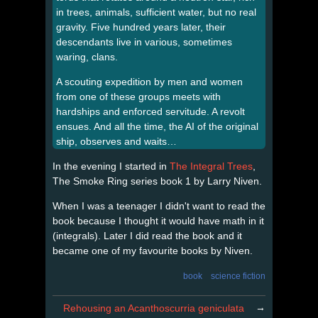
in trees, animals, sufficient water, but no real
gravity. Five hundred years later, their
descendants live in various, sometimes
waring, clans.
A scouting expedition by men and women
from one of these groups meets with
hardships and enforced servitude. A revolt
ensues. And all the time, the AI of the original
ship, observes and waits…
In the evening I started in
The Integral Trees
,
The Smoke Ring series book 1 by Larry Niven.
When I was a teenager I didn't want to read the
book because I thought it would have math in it
(integrals). Later I did read the book and it
became one of my favourite books by Niven.
book
science fiction
→
Rehousing an Acanthoscurria geniculata