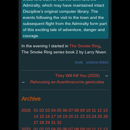
Admiralty, which may have maintained intact
Discipline's original computer library. The
events following the visit to the town and the
subsequent flight from the Admiralty form part
of this exciting tale of adventure, danger and
courage.
In the evening I started in
The Smoke Ring
,
The Smoke Ring series book 2 by Larry Niven.
book
science fiction
→
They Will Kill You (2026)
←
Rehousing an Acanthoscurria geniculata
Archive
2026
01
02
03
04
05
06
07
08
09
10
11
12
13
14
15
16
17
18
19
20
21
22
23
24
25
26
27
28
29
31
32
2025
01
02
03
04
05
06
07
08
09
10
11
12
13