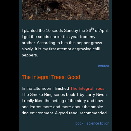
th
I planted the 10 seeds Sunday the 26
of April.
I got the seeds earlier this year from my
brother. According to him this pepper grows
slowly. It is my first attempt at growing chili
peppers.
pepper
The Integral Trees: Good
In the afternoon I finished
The Integral Trees
,
The Smoke Ring series book 1 by Larry Niven.
I really liked the setting of the story and how
one learns more and more about the smoke
ring environment. A good read; recommended.
book
science fiction