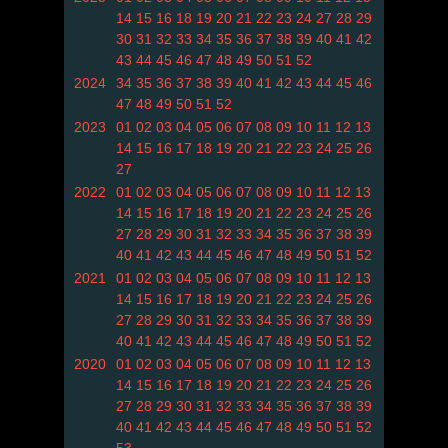
14
15
16
18
19
20
21
22
23
24
27
28
29
30
31
32
33
34
35
36
37
38
39
40
41
42
43
44
45
46
47
48
49
50
51
52
2024
34
35
36
37
38
39
40
41
42
43
44
45
46
47
48
49
50
51
52
2023
01
02
03
04
05
06
07
08
09
10
11
12
13
14
15
16
17
18
19
20
21
22
23
24
25
26
27
2022
01
02
03
04
05
06
07
08
09
10
11
12
13
14
15
16
17
18
19
20
21
22
23
24
25
26
27
28
29
30
31
32
33
34
35
36
37
38
39
40
41
42
43
44
45
46
47
48
49
50
51
52
2021
01
02
03
04
05
06
07
08
09
10
11
12
13
14
15
16
17
18
19
20
21
22
23
24
25
26
27
28
29
30
31
32
33
34
35
36
37
38
39
40
41
42
43
44
45
46
47
48
49
50
51
52
2020
01
02
03
04
05
06
07
08
09
10
11
12
13
14
15
16
17
18
19
20
21
22
23
24
25
26
27
28
29
30
31
32
33
34
35
36
37
38
39
40
41
42
43
44
45
46
47
48
49
50
51
52