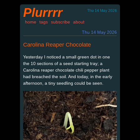
Plurrrr
Thu 14 May 2026
home
tags
subscribe
about
Thu 14 May 2026
Carolina Reaper Chocolate
Yesterday I noticed a small green dot in one
the 10 sections of a seed starting tray; a
Carolina reaper chocolate chili pepper plant
had breached the soil. And today, in the early
afternoon, a tiny seedling could be seen.