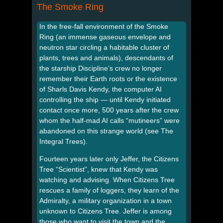
The Smoke Ring
In the free-fall environment of the Smoke
Ring (an immense gaseous envelope and
neutron star circling a habitable cluster of
plants, trees and animals), descendants of
the starship Discipline’s crew no longer
remember their Earth roots or the existence
of Sharls Davis Kendy, the computer AI
controlling the ship — until Kendy initiated
contact once more, 500 years after the crew
whom the half-mad AI calls “mutineers” were
abandoned on this strange world (see The
Integral Trees).
Fourteen years later only Jeffer, the Citizens
Tree “Scientist”, knew that Kendy was
watching and advising. When Citizens Tree
rescues a family of loggers, they learn of the
Admiralty, a military organization in a town
unknown to Citizens Tree. Jeffer is among
those who want to visit the town and the