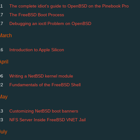
11
The complete idiot's guide to OpenBSD on the Pinebook Pro
17
The FreeBSD Boot Process
17
Debugging an ioctl Problem on OpenBSD
March
16
Introduction to Apple Silicon
April
06
Writing a NetBSD kernel module
22
Fundamentals of the FreeBSD Shell
May
13
Customizing NetBSD boot banners
23
NFS Server Inside FreeBSD VNET Jail
July