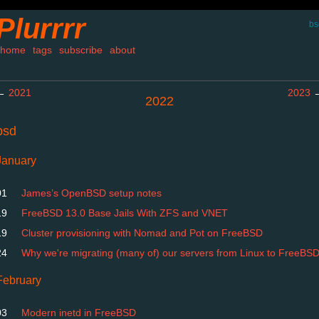
Plurrrr
bs
home
tags
subscribe
about
←
2021
2023
2022
bsd
January
01
James’s OpenBSD setup notes
19
FreeBSD 13.0 Base Jails With ZFS and VNET
19
Cluster provisioning with Nomad and Pot on FreeBSD
24
Why we're migrating (many of) our servers from Linux to FreeBS
February
03
Modern inetd in FreeBSD