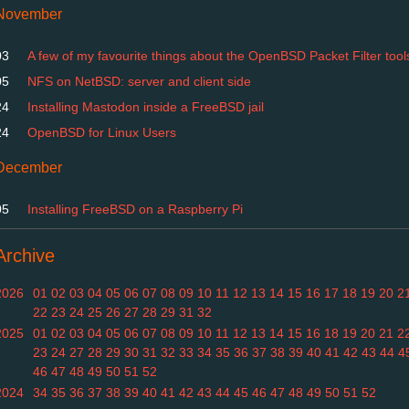
November
03
A few of my favourite things about the OpenBSD Packet Filter tool
05
NFS on NetBSD: server and client side
24
Installing Mastodon inside a FreeBSD jail
24
OpenBSD for Linux Users
December
05
Installing FreeBSD on a Raspberry Pi
Archive
2026
01
02
03
04
05
06
07
08
09
10
11
12
13
14
15
16
17
18
19
20
2
22
23
24
25
26
27
28
29
31
32
2025
01
02
03
04
05
06
07
08
09
10
11
12
13
14
15
16
18
19
20
21
2
23
24
27
28
29
30
31
32
33
34
35
36
37
38
39
40
41
42
43
44
4
46
47
48
49
50
51
52
2024
34
35
36
37
38
39
40
41
42
43
44
45
46
47
48
49
50
51
52