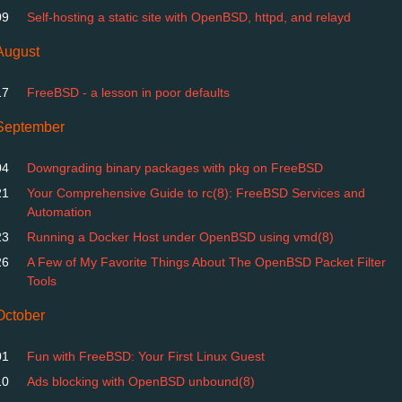
09
Self-hosting a static site with OpenBSD, httpd, and relayd
August
17
FreeBSD - a lesson in poor defaults
September
04
Downgrading binary packages with pkg on FreeBSD
21
Your Comprehensive Guide to rc(8): FreeBSD Services and
Automation
23
Running a Docker Host under OpenBSD using vmd(8)
26
A Few of My Favorite Things About The OpenBSD Packet Filter
Tools
October
01
Fun with FreeBSD: Your First Linux Guest
10
Ads blocking with OpenBSD unbound(8)