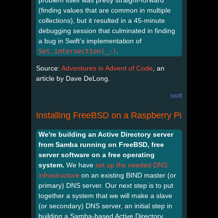
(finding values that are common in multiple
collections), but it resulted in a 45-minute
debugging session that culminated in finding
a bug in Swift’s implementation of
Set.intersection(_:)
.
Source:
Adventures in Advent of Code
, an
article by Dave DeLong.
swift
Installing FreeBSD on a Raspberry Pi
We're building an Active Directory server
from Samba running on FreeBSD, free
server software on a free operating
system.
We have
set up the needed DNS
infrastructure
on an existing BIND master (or
primary) DNS server. Our next step is to put
together a system that we will make a slave
(or secondary) DNS server, an initial step in
building a Samba-based Active Directory