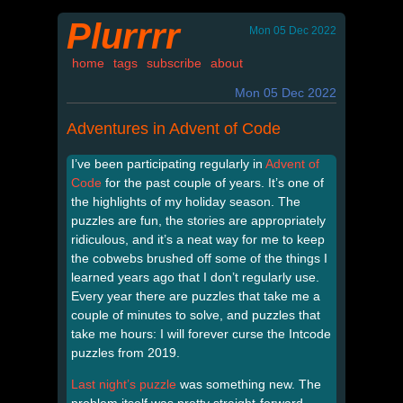
Plurrrr
Mon 05 Dec 2022
home
tags
subscribe
about
Mon 05 Dec 2022
Adventures in Advent of Code
I’ve been participating regularly in
Advent of
Code
for the past couple of years. It’s one of
the highlights of my holiday season. The
puzzles are fun, the stories are appropriately
ridiculous, and it’s a neat way for me to keep
the cobwebs brushed off some of the things I
learned years ago that I don’t regularly use.
Every year there are puzzles that take me a
couple of minutes to solve, and puzzles that
take me hours: I will forever curse the Intcode
puzzles from 2019.
Last night’s puzzle
was something new. The
problem itself was pretty straight-forward