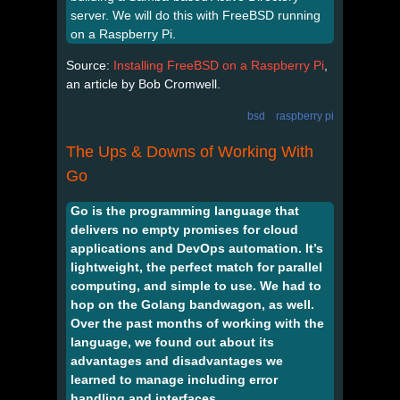
server. We will do this with FreeBSD running
on a Raspberry Pi.
Source:
Installing FreeBSD on a Raspberry Pi
,
an article by Bob Cromwell.
bsd
raspberry pi
The Ups & Downs of Working With
Go
Go is the programming language that
delivers no empty promises for cloud
applications and DevOps automation. It’s
lightweight, the perfect match for parallel
computing, and simple to use. We had to
hop on the Golang bandwagon, as well.
Over the past months of working with the
language, we found out about its
advantages and disadvantages we
learned to manage including error
handling and interfaces.