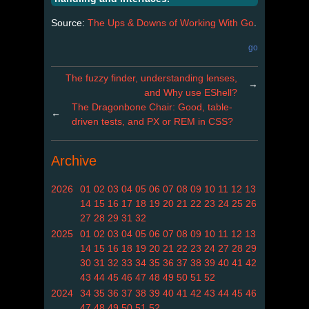
Source:
The Ups & Downs of Working With Go
.
go
The fuzzy finder, understanding lenses,
→
and Why use EShell?
The Dragonbone Chair: Good, table-
←
driven tests, and PX or REM in CSS?
Archive
2026
01
02
03
04
05
06
07
08
09
10
11
12
13
14
15
16
17
18
19
20
21
22
23
24
25
26
27
28
29
31
32
2025
01
02
03
04
05
06
07
08
09
10
11
12
13
14
15
16
18
19
20
21
22
23
24
27
28
29
30
31
32
33
34
35
36
37
38
39
40
41
42
43
44
45
46
47
48
49
50
51
52
2024
34
35
36
37
38
39
40
41
42
43
44
45
46
47
48
49
50
51
52