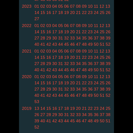
2023
01
02
03
04
05
06
07
08
09
10
11
12
13
14
15
16
17
18
19
20
21
22
23
24
25
26
27
2022
01
02
03
04
05
06
07
08
09
10
11
12
13
14
15
16
17
18
19
20
21
22
23
24
25
26
27
28
29
30
31
32
33
34
35
36
37
38
39
40
41
42
43
44
45
46
47
48
49
50
51
52
2021
01
02
03
04
05
06
07
08
09
10
11
12
13
14
15
16
17
18
19
20
21
22
23
24
25
26
27
28
29
30
31
32
33
34
35
36
37
38
39
40
41
42
43
44
45
46
47
48
49
50
51
52
2020
01
02
03
04
05
06
07
08
09
10
11
12
13
14
15
16
17
18
19
20
21
22
23
24
25
26
27
28
29
30
31
32
33
34
35
36
37
38
39
40
41
42
43
44
45
46
47
48
49
50
51
52
53
2019
13
14
15
16
17
18
19
20
21
22
23
24
25
26
27
28
29
30
31
32
33
34
35
36
37
38
39
40
41
42
43
44
45
46
47
48
49
50
51
52