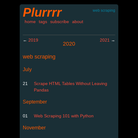
Plurrrr
web scraping
home
tags
subscribe
about
←
2019
2021
→
2020
web scraping
July
21
Scrape HTML Tables Without Leaving
Pandas
September
01
Web Scraping 101 with Python
November