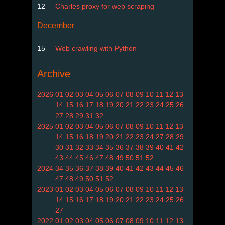
12
Charles proxy for web scraping
December
15
Web crawling with Python
Archive
2026
01
02
03
04
05
06
07
08
09
10
11
12
13
14
15
16
17
18
19
20
21
22
23
24
25
26
27
28
29
31
32
2025
01
02
03
04
05
06
07
08
09
10
11
12
13
14
15
16
18
19
20
21
22
23
24
27
28
29
30
31
32
33
34
35
36
37
38
39
40
41
42
43
44
45
46
47
48
49
50
51
52
2024
34
35
36
37
38
39
40
41
42
43
44
45
46
47
48
49
50
51
52
2023
01
02
03
04
05
06
07
08
09
10
11
12
13
14
15
16
17
18
19
20
21
22
23
24
25
26
27
2022
01
02
03
04
05
06
07
08
09
10
11
12
13