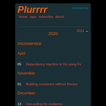
Plurrrr
microservice
home
tags
subscribe
about
2021
→
2020
microservice
April
05
Dependency Injection in Go using Fx
November
01
Building containers without Docker
December
13
Use polling for resiliency