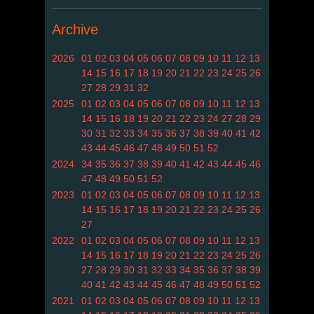
Archive
2026
01
02
03
04
05
06
07
08
09
10
11
12
13
14
15
16
17
18
19
20
21
22
23
24
25
26
27
28
29
31
32
2025
01
02
03
04
05
06
07
08
09
10
11
12
13
14
15
16
18
19
20
21
22
23
24
27
28
29
30
31
32
33
34
35
36
37
38
39
40
41
42
43
44
45
46
47
48
49
50
51
52
2024
34
35
36
37
38
39
40
41
42
43
44
45
46
47
48
49
50
51
52
2023
01
02
03
04
05
06
07
08
09
10
11
12
13
14
15
16
17
18
19
20
21
22
23
24
25
26
27
2022
01
02
03
04
05
06
07
08
09
10
11
12
13
14
15
16
17
18
19
20
21
22
23
24
25
26
27
28
29
30
31
32
33
34
35
36
37
38
39
40
41
42
43
44
45
46
47
48
49
50
51
52
2021
01
02
03
04
05
06
07
08
09
10
11
12
13