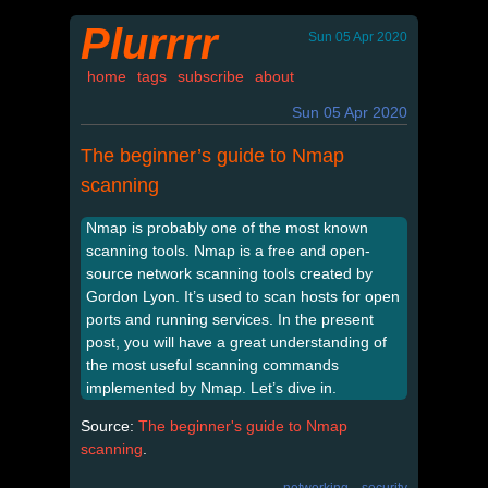
Plurrrr
Sun 05 Apr 2020
home
tags
subscribe
about
Sun 05 Apr 2020
The beginner’s guide to Nmap
scanning
Nmap is probably one of the most known
scanning tools. Nmap is a free and open-
source network scanning tools created by
Gordon Lyon. It’s used to scan hosts for open
ports and running services. In the present
post, you will have a great understanding of
the most useful scanning commands
implemented by Nmap. Let’s dive in.
Source:
The beginner's guide to Nmap
scanning
.
networking
security