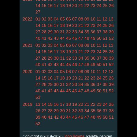
14
15
16
17
18
19
20
21
22
23
24
25
26
27
2022
01
02
03
04
05
06
07
08
09
10
11
12
13
14
15
16
17
18
19
20
21
22
23
24
25
26
27
28
29
30
31
32
33
34
35
36
37
38
39
40
41
42
43
44
45
46
47
48
49
50
51
52
2021
01
02
03
04
05
06
07
08
09
10
11
12
13
14
15
16
17
18
19
20
21
22
23
24
25
26
27
28
29
30
31
32
33
34
35
36
37
38
39
40
41
42
43
44
45
46
47
48
49
50
51
52
2020
01
02
03
04
05
06
07
08
09
10
11
12
13
14
15
16
17
18
19
20
21
22
23
24
25
26
27
28
29
30
31
32
33
34
35
36
37
38
39
40
41
42
43
44
45
46
47
48
49
50
51
52
53
2019
13
14
15
16
17
18
19
20
21
22
23
24
25
26
27
28
29
30
31
32
33
34
35
36
37
38
39
40
41
42
43
44
45
46
47
48
49
50
51
52
Copyright © 2019–2026
John Bokma
. Palette inspired