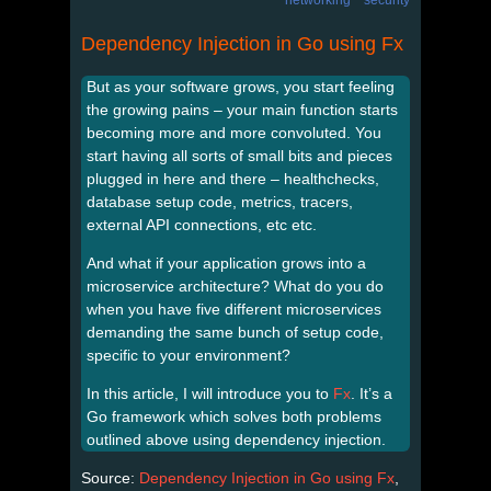
Dependency Injection in Go using Fx
But as your software grows, you start feeling
the growing pains – your main function starts
becoming more and more convoluted. You
start having all sorts of small bits and pieces
plugged in here and there – healthchecks,
database setup code, metrics, tracers,
external API connections, etc etc.
And what if your application grows into a
microservice architecture? What do you do
when you have five different microservices
demanding the same bunch of setup code,
specific to your environment?
In this article, I will introduce you to
Fx
. It’s a
Go framework which solves both problems
outlined above using dependency injection.
Source:
Dependency Injection in Go using Fx
,