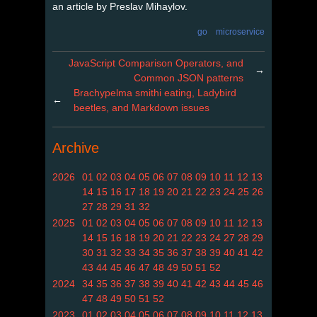
an article by Preslav Mihaylov.
go
microservice
JavaScript Comparison Operators, and
→
Common JSON patterns
Brachypelma smithi eating, Ladybird
←
beetles, and Markdown issues
Archive
2026
01
02
03
04
05
06
07
08
09
10
11
12
13
14
15
16
17
18
19
20
21
22
23
24
25
26
27
28
29
31
32
2025
01
02
03
04
05
06
07
08
09
10
11
12
13
14
15
16
18
19
20
21
22
23
24
27
28
29
30
31
32
33
34
35
36
37
38
39
40
41
42
43
44
45
46
47
48
49
50
51
52
2024
34
35
36
37
38
39
40
41
42
43
44
45
46
47
48
49
50
51
52
2023
01
02
03
04
05
06
07
08
09
10
11
12
13