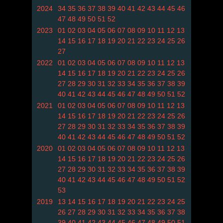
2024
34
35
36
37
38
39
40
41
42
43
44
45
46
47
48
49
50
51
52
2023
01
02
03
04
05
06
07
08
09
10
11
12
13
14
15
16
17
18
19
20
21
22
23
24
25
26
27
2022
01
02
03
04
05
06
07
08
09
10
11
12
13
14
15
16
17
18
19
20
21
22
23
24
25
26
27
28
29
30
31
32
33
34
35
36
37
38
39
40
41
42
43
44
45
46
47
48
49
50
51
52
2021
01
02
03
04
05
06
07
08
09
10
11
12
13
14
15
16
17
18
19
20
21
22
23
24
25
26
27
28
29
30
31
32
33
34
35
36
37
38
39
40
41
42
43
44
45
46
47
48
49
50
51
52
2020
01
02
03
04
05
06
07
08
09
10
11
12
13
14
15
16
17
18
19
20
21
22
23
24
25
26
27
28
29
30
31
32
33
34
35
36
37
38
39
40
41
42
43
44
45
46
47
48
49
50
51
52
53
2019
13
14
15
16
17
18
19
20
21
22
23
24
25
26
27
28
29
30
31
32
33
34
35
36
37
38
39
40
41
42
43
44
45
46
47
48
49
50
51