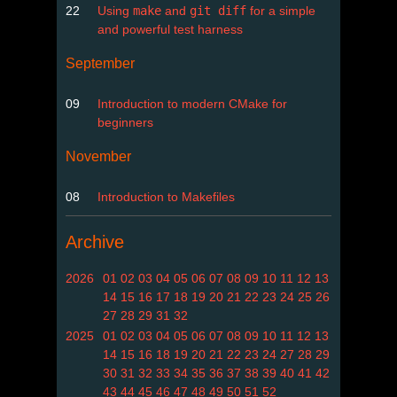
22
Using
make
and
git diff
for a simple
and powerful test harness
September
09
Introduction to modern CMake for
beginners
November
08
Introduction to Makefiles
Archive
2026
01
02
03
04
05
06
07
08
09
10
11
12
13
14
15
16
17
18
19
20
21
22
23
24
25
26
27
28
29
31
32
2025
01
02
03
04
05
06
07
08
09
10
11
12
13
14
15
16
18
19
20
21
22
23
24
27
28
29
30
31
32
33
34
35
36
37
38
39
40
41
42
43
44
45
46
47
48
49
50
51
52