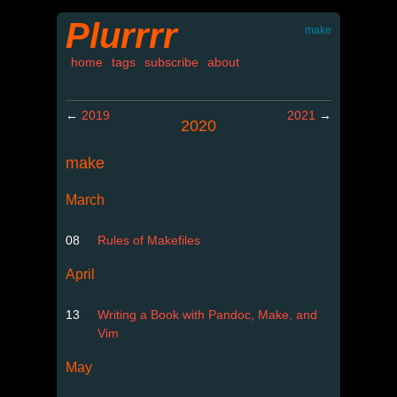
Plurrrr
make
home
tags
subscribe
about
←
2019
2021
→
2020
make
March
08
Rules of Makefiles
April
13
Writing a Book with Pandoc, Make, and
Vim
May