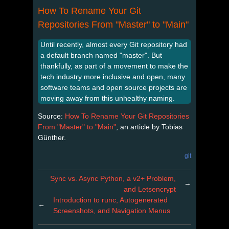
How To Rename Your Git
Repositories From "Master" to "Main"
Until recently, almost every Git repository had
a default branch named "master". But
thankfully, as part of a movement to make the
tech industry more inclusive and open, many
software teams and open source projects are
moving away from this unhealthy naming.
Source:
How To Rename Your Git Repositories
From "Master" to "Main"
, an article by Tobias
Günther.
git
Sync vs. Async Python, a v2+ Problem,
→
and Letsencrypt
Introduction to runc, Autogenerated
←
Screenshots, and Navigation Menus