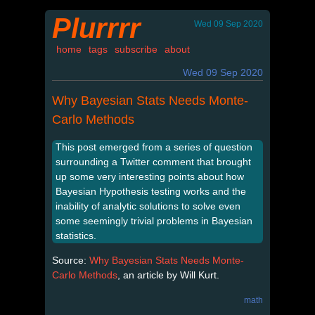
Plurrrr
Wed 09 Sep 2020
home
tags
subscribe
about
Wed 09 Sep 2020
Why Bayesian Stats Needs Monte-
Carlo Methods
This post emerged from a series of question
surrounding a Twitter comment that brought
up some very interesting points about how
Bayesian Hypothesis testing works and the
inability of analytic solutions to solve even
some seemingly trivial problems in Bayesian
statistics.
Source:
Why Bayesian Stats Needs Monte-
Carlo Methods
, an article by Will Kurt.
math