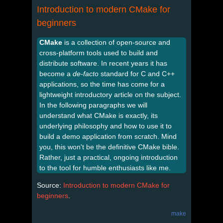
Introduction to modern CMake for
beginners
CMake
is a collection of open-source and
cross-platform tools used to build and
distribute software. In recent years it has
become a
de-facto
standard for C and C++
applications, so the time has come for a
lightweight introductory article on the subject.
In the following paragraphs we will
understand what CMake is exactly, its
underlying philosophy and how to use it to
build a demo application from scratch. Mind
you, this won't be the definitive CMake bible.
Rather, just a practical, ongoing introduction
to the tool for humble enthusiasts like me.
Source:
Introduction to modern CMake for
beginners
.
make