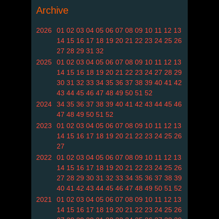
Archive
2026
01
02
03
04
05
06
07
08
09
10
11
12
13
14
15
16
17
18
19
20
21
22
23
24
25
26
27
28
29
31
32
2025
01
02
03
04
05
06
07
08
09
10
11
12
13
14
15
16
18
19
20
21
22
23
24
27
28
29
30
31
32
33
34
35
36
37
38
39
40
41
42
43
44
45
46
47
48
49
50
51
52
2024
34
35
36
37
38
39
40
41
42
43
44
45
46
47
48
49
50
51
52
2023
01
02
03
04
05
06
07
08
09
10
11
12
13
14
15
16
17
18
19
20
21
22
23
24
25
26
27
2022
01
02
03
04
05
06
07
08
09
10
11
12
13
14
15
16
17
18
19
20
21
22
23
24
25
26
27
28
29
30
31
32
33
34
35
36
37
38
39
40
41
42
43
44
45
46
47
48
49
50
51
52
2021
01
02
03
04
05
06
07
08
09
10
11
12
13
14
15
16
17
18
19
20
21
22
23
24
25
26