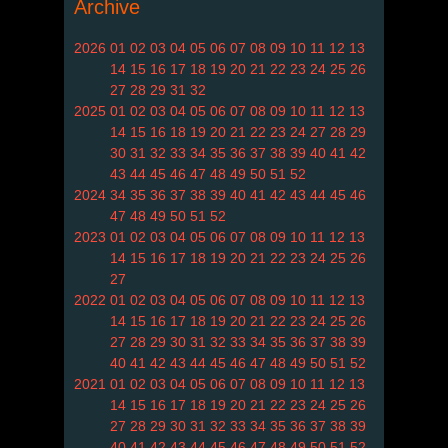
Archive
2026
01
02
03
04
05
06
07
08
09
10
11
12
13
14
15
16
17
18
19
20
21
22
23
24
25
26
27
28
29
31
32
2025
01
02
03
04
05
06
07
08
09
10
11
12
13
14
15
16
18
19
20
21
22
23
24
27
28
29
30
31
32
33
34
35
36
37
38
39
40
41
42
43
44
45
46
47
48
49
50
51
52
2024
34
35
36
37
38
39
40
41
42
43
44
45
46
47
48
49
50
51
52
2023
01
02
03
04
05
06
07
08
09
10
11
12
13
14
15
16
17
18
19
20
21
22
23
24
25
26
27
2022
01
02
03
04
05
06
07
08
09
10
11
12
13
14
15
16
17
18
19
20
21
22
23
24
25
26
27
28
29
30
31
32
33
34
35
36
37
38
39
40
41
42
43
44
45
46
47
48
49
50
51
52
2021
01
02
03
04
05
06
07
08
09
10
11
12
13
14
15
16
17
18
19
20
21
22
23
24
25
26
27
28
29
30
31
32
33
34
35
36
37
38
39
40
41
42
43
44
45
46
47
48
49
50
51
52