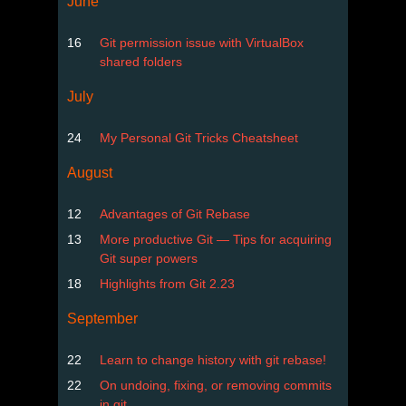
June
16
Git permission issue with VirtualBox
shared folders
July
24
My Personal Git Tricks Cheatsheet
August
12
Advantages of Git Rebase
13
More productive Git — Tips for acquiring
Git super powers
18
Highlights from Git 2.23
September
22
Learn to change history with git rebase!
22
On undoing, fixing, or removing commits
in git