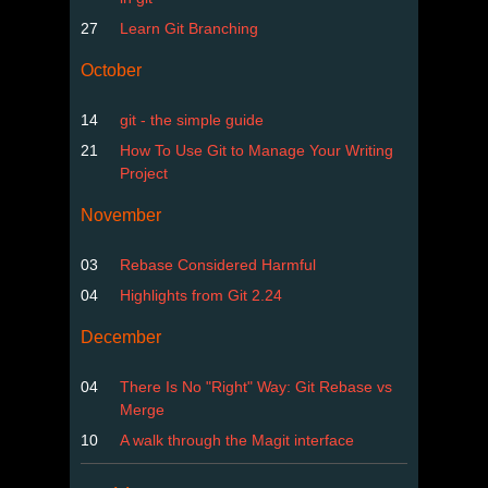
27
Learn Git Branching
October
14
git - the simple guide
21
How To Use Git to Manage Your Writing
Project
November
03
Rebase Considered Harmful
04
Highlights from Git 2.24
December
04
There Is No "Right" Way: Git Rebase vs
Merge
10
A walk through the Magit interface