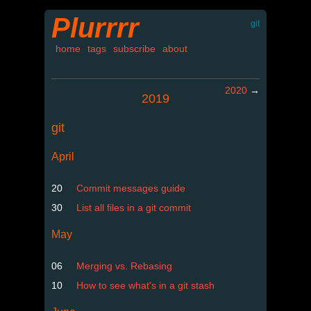
Plurrrr
git
home
tags
subscribe
about
2020
→
2019
git
April
20
Commit messages guide
30
List all files in a git commit
May
06
Merging vs. Rebasing
10
How to see what's in a git stash