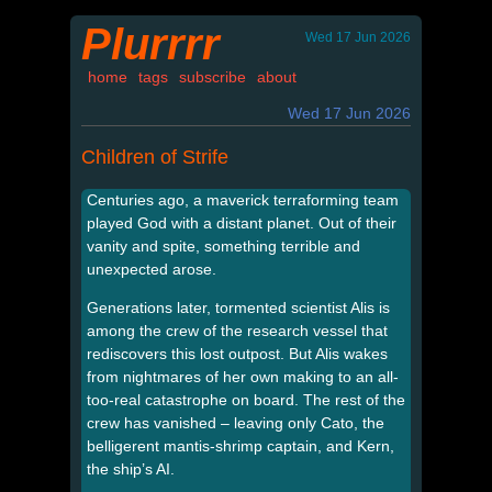
Plurrrr
Wed 17 Jun 2026
home
tags
subscribe
about
Wed 17 Jun 2026
Children of Strife
Centuries ago, a maverick terraforming team
played God with a distant planet. Out of their
vanity and spite, something terrible and
unexpected arose.
Generations later, tormented scientist Alis is
among the crew of the research vessel that
rediscovers this lost outpost. But Alis wakes
from nightmares of her own making to an all-
too-real catastrophe on board. The rest of the
crew has vanished – leaving only Cato, the
belligerent mantis-shrimp captain, and Kern,
the ship’s AI.