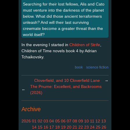
Searching for their lost fellows, Alis and Cato
must venture into the darkness of the planet
below. What did those ancient terraformers
unleash? And will their last surviving
crewmate become a greater threat than the
world itself?
In the evening I started in
Children of Strife
,
Children of Time novels book 4 by Adrian
Tchaikovsky.
book
science fiction
→
Cloverfield, and 10 Cloverfield Lane
The Pnume: Excellent, and Backrooms
←
(2026)
Archive
2026
01
02
03
04
05
06
07
08
09
10
11
12
13
14
15
16
17
18
19
20
21
22
23
24
25
26