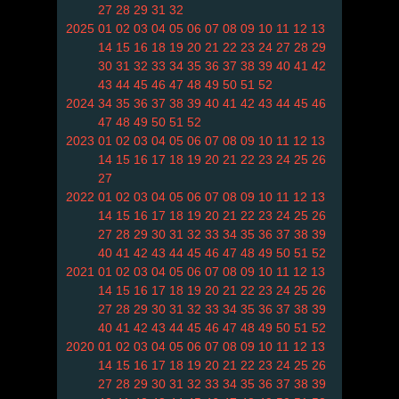
27
28
29
31
32
2025
01
02
03
04
05
06
07
08
09
10
11
12
13
14
15
16
18
19
20
21
22
23
24
27
28
29
30
31
32
33
34
35
36
37
38
39
40
41
42
43
44
45
46
47
48
49
50
51
52
2024
34
35
36
37
38
39
40
41
42
43
44
45
46
47
48
49
50
51
52
2023
01
02
03
04
05
06
07
08
09
10
11
12
13
14
15
16
17
18
19
20
21
22
23
24
25
26
27
2022
01
02
03
04
05
06
07
08
09
10
11
12
13
14
15
16
17
18
19
20
21
22
23
24
25
26
27
28
29
30
31
32
33
34
35
36
37
38
39
40
41
42
43
44
45
46
47
48
49
50
51
52
2021
01
02
03
04
05
06
07
08
09
10
11
12
13
14
15
16
17
18
19
20
21
22
23
24
25
26
27
28
29
30
31
32
33
34
35
36
37
38
39
40
41
42
43
44
45
46
47
48
49
50
51
52
2020
01
02
03
04
05
06
07
08
09
10
11
12
13
14
15
16
17
18
19
20
21
22
23
24
25
26
27
28
29
30
31
32
33
34
35
36
37
38
39