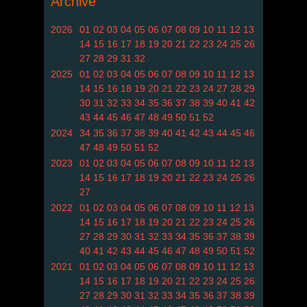
Archive
2026
01
02
03
04
05
06
07
08
09
10
11
12
13
14
15
16
17
18
19
20
21
22
23
24
25
26
27
28
29
31
32
2025
01
02
03
04
05
06
07
08
09
10
11
12
13
14
15
16
18
19
20
21
22
23
24
27
28
29
30
31
32
33
34
35
36
37
38
39
40
41
42
43
44
45
46
47
48
49
50
51
52
2024
34
35
36
37
38
39
40
41
42
43
44
45
46
47
48
49
50
51
52
2023
01
02
03
04
05
06
07
08
09
10
11
12
13
14
15
16
17
18
19
20
21
22
23
24
25
26
27
2022
01
02
03
04
05
06
07
08
09
10
11
12
13
14
15
16
17
18
19
20
21
22
23
24
25
26
27
28
29
30
31
32
33
34
35
36
37
38
39
40
41
42
43
44
45
46
47
48
49
50
51
52
2021
01
02
03
04
05
06
07
08
09
10
11
12
13
14
15
16
17
18
19
20
21
22
23
24
25
26
27
28
29
30
31
32
33
34
35
36
37
38
39