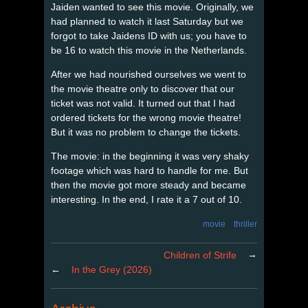
Jaiden wanted to see this movie. Originally, we
had planned to watch it last Saturday but we
forgot to take Jaidens ID with us; you have to
be 16 to watch this movie in the Netherlands.
After we had nourished ourselves we went to
the movie theatre only to discover that our
ticket was not valid. It turned out that I had
ordered tickets for the wrong movie theatre!
But it was no problem to change the tickets.
The movie: in the beginning it was very shaky
footage which was hard to handle for me. But
then the movie got more steady and became
interesting. In the end, I rate it a 7 out of 10.
movie
thriller
→
Children of Strife
←
In the Grey (2026)