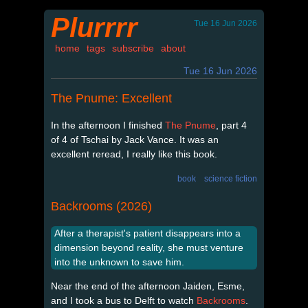
Plurrrr
Tue 16 Jun 2026
home
tags
subscribe
about
Tue 16 Jun 2026
The Pnume: Excellent
In the afternoon I finished
The Pnume
, part 4
of 4 of Tschai by Jack Vance. It was an
excellent reread, I really like this book.
book
science fiction
Backrooms (2026)
After a therapist's patient disappears into a
dimension beyond reality, she must venture
into the unknown to save him.
Near the end of the afternoon Jaiden, Esme,
and I took a bus to Delft to watch
Backrooms
.