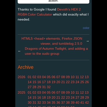
action.
Thanks to Google I found
Devoth‘s HEX 2
RGBA Color Calculator
which did exactly what I
needed.
color
HTML5 <head> elements, Firefox JSON
→
viewer, and tumblelog 2.5.0
Dragons of Autumn Twilight, and adding a
←
user to the sudo group
Archive
2026
01
02
03
04
05
06
07
08
09
10
11
12
13
14
15
16
17
18
19
20
21
22
23
24
25
26
27
28
29
31
32
2025
01
02
03
04
05
06
07
08
09
10
11
12
13
14
15
16
18
19
20
21
22
23
24
27
28
29
30
31
32
33
34
35
36
37
38
39
40
41
42