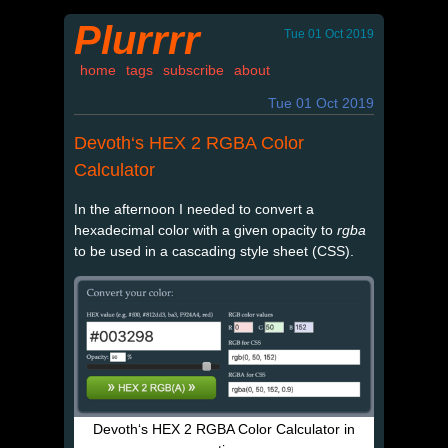
Plurrrr
Tue 01 Oct 2019
home
tags
subscribe
about
Tue 01 Oct 2019
Devoth‘s HEX 2 RGBA Color
Calculator
In the afternoon I needed to convert a
hexadecimal color with a given opacity to
rgba
to be used in a cascading style sheet (CSS).
Devoth‘s HEX 2 RGBA Color Calculator in