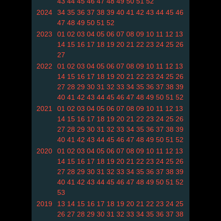
43
44
45
46
47
48
49
50
51
52
2024
34
35
36
37
38
39
40
41
42
43
44
45
46
47
48
49
50
51
52
2023
01
02
03
04
05
06
07
08
09
10
11
12
13
14
15
16
17
18
19
20
21
22
23
24
25
26
27
2022
01
02
03
04
05
06
07
08
09
10
11
12
13
14
15
16
17
18
19
20
21
22
23
24
25
26
27
28
29
30
31
32
33
34
35
36
37
38
39
40
41
42
43
44
45
46
47
48
49
50
51
52
2021
01
02
03
04
05
06
07
08
09
10
11
12
13
14
15
16
17
18
19
20
21
22
23
24
25
26
27
28
29
30
31
32
33
34
35
36
37
38
39
40
41
42
43
44
45
46
47
48
49
50
51
52
2020
01
02
03
04
05
06
07
08
09
10
11
12
13
14
15
16
17
18
19
20
21
22
23
24
25
26
27
28
29
30
31
32
33
34
35
36
37
38
39
40
41
42
43
44
45
46
47
48
49
50
51
52
53
2019
13
14
15
16
17
18
19
20
21
22
23
24
25
26
27
28
29
30
31
32
33
34
35
36
37
38