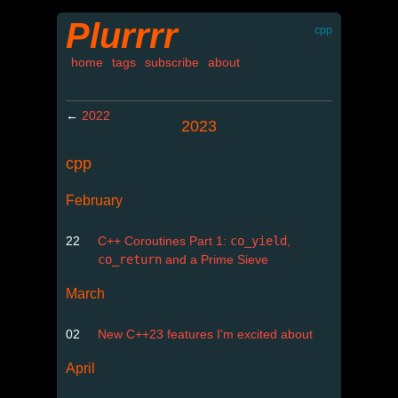
Plurrrr
cpp
home
tags
subscribe
about
←
2022
2023
cpp
February
22
C++ Coroutines Part 1:
co_yield
,
co_return
and a Prime Sieve
March
02
New C++23 features I'm excited about
April