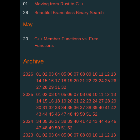
01
Moving from Rust to C++
28
Beautiful Branchless Binary Search
May
20
C++ Member Functions vs. Free
Functions
Archive
2026
01
02
03
04
05
06
07
08
09
10
11
12
13
14
15
16
17
18
19
20
21
22
23
24
25
26
27
28
29
31
32
2025
01
02
03
04
05
06
07
08
09
10
11
12
13
14
15
16
18
19
20
21
22
23
24
27
28
29
30
31
32
33
34
35
36
37
38
39
40
41
42
43
44
45
46
47
48
49
50
51
52
2024
34
35
36
37
38
39
40
41
42
43
44
45
46
47
48
49
50
51
52
2023
01
02
03
04
05
06
07
08
09
10
11
12
13