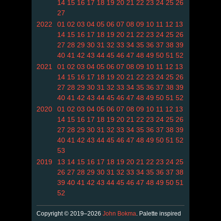
14
15
16
17
18
19
20
21
22
23
24
25
26
27
2022
01
02
03
04
05
06
07
08
09
10
11
12
13
14
15
16
17
18
19
20
21
22
23
24
25
26
27
28
29
30
31
32
33
34
35
36
37
38
39
40
41
42
43
44
45
46
47
48
49
50
51
52
2021
01
02
03
04
05
06
07
08
09
10
11
12
13
14
15
16
17
18
19
20
21
22
23
24
25
26
27
28
29
30
31
32
33
34
35
36
37
38
39
40
41
42
43
44
45
46
47
48
49
50
51
52
2020
01
02
03
04
05
06
07
08
09
10
11
12
13
14
15
16
17
18
19
20
21
22
23
24
25
26
27
28
29
30
31
32
33
34
35
36
37
38
39
40
41
42
43
44
45
46
47
48
49
50
51
52
53
2019
13
14
15
16
17
18
19
20
21
22
23
24
25
26
27
28
29
30
31
32
33
34
35
36
37
38
39
40
41
42
43
44
45
46
47
48
49
50
51
52
Copyright © 2019–2026
John Bokma
. Palette inspired