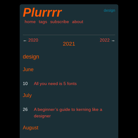
Plurrrr
design
home
tags
subscribe
about
←
2020
2022
→
2021
design
June
10
All you need is 5 fonts
July
26
A beginner’s guide to kerning like a
designer
August