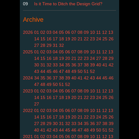
09
Is it Time to Ditch the Design Grid?
Archive
2026
01
02
03
04
05
06
07
08
09
10
11
12
13
14
15
16
17
18
19
20
21
22
23
24
25
26
27
28
29
31
32
2025
01
02
03
04
05
06
07
08
09
10
11
12
13
14
15
16
18
19
20
21
22
23
24
27
28
29
30
31
32
33
34
35
36
37
38
39
40
41
42
43
44
45
46
47
48
49
50
51
52
2024
34
35
36
37
38
39
40
41
42
43
44
45
46
47
48
49
50
51
52
2023
01
02
03
04
05
06
07
08
09
10
11
12
13
14
15
16
17
18
19
20
21
22
23
24
25
26
27
2022
01
02
03
04
05
06
07
08
09
10
11
12
13
14
15
16
17
18
19
20
21
22
23
24
25
26
27
28
29
30
31
32
33
34
35
36
37
38
39
40
41
42
43
44
45
46
47
48
49
50
51
52
2021
01
02
03
04
05
06
07
08
09
10
11
12
13