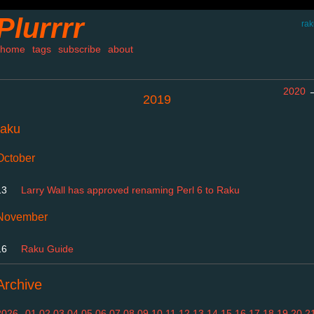
Plurrrr
rak
home
tags
subscribe
about
2020
2019
raku
October
13
Larry Wall has approved renaming Perl 6 to Raku
November
16
Raku Guide
Archive
2026
01
02
03
04
05
06
07
08
09
10
11
12
13
14
15
16
17
18
19
20
2