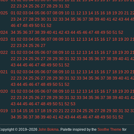
22
23
24
25
26
27
28
29
31
32
2025
01
02
03
04
05
06
07
08
09
10
11
12
13
14
15
16
18
19
20
21
2
23
24
27
28
29
30
31
32
33
34
35
36
37
38
39
40
41
42
43
44
4
46
47
48
49
50
51
52
2024
34
35
36
37
38
39
40
41
42
43
44
45
46
47
48
49
50
51
52
2023
01
02
03
04
05
06
07
08
09
10
11
12
13
14
15
16
17
18
19
20
2
22
23
24
25
26
27
2022
01
02
03
04
05
06
07
08
09
10
11
12
13
14
15
16
17
18
19
20
2
22
23
24
25
26
27
28
29
30
31
32
33
34
35
36
37
38
39
40
41
4
43
44
45
46
47
48
49
50
51
52
2021
01
02
03
04
05
06
07
08
09
10
11
12
13
14
15
16
17
18
19
20
2
22
23
24
25
26
27
28
29
30
31
32
33
34
35
36
37
38
39
40
41
4
43
44
45
46
47
48
49
50
51
52
2020
01
02
03
04
05
06
07
08
09
10
11
12
13
14
15
16
17
18
19
20
2
22
23
24
25
26
27
28
29
30
31
32
33
34
35
36
37
38
39
40
41
4
43
44
45
46
47
48
49
50
51
52
53
2019
13
14
15
16
17
18
19
20
21
22
23
24
25
26
27
28
29
30
31
32
3
34
35
36
37
38
39
40
41
42
43
44
45
46
47
48
49
50
51
52
Copyright © 2019–2026
John Bokma
. Palette inspired by the
Soothe Theme
for