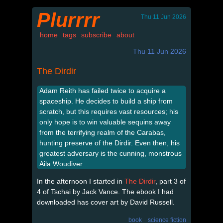
Plurrrr
Thu 11 Jun 2026
home
tags
subscribe
about
Thu 11 Jun 2026
The Dirdir
Adam Reith has failed twice to acquire a
spaceship. He decides to build a ship from
scratch, but this requires vast resources; his
only hope is to win valuable sequins away
from the terrifying realm of the Carabas,
hunting preserve of the Dirdir. Even then, his
greatest adversary is the cunning, monstrous
Aila Woudiver...
In the afternoon I started in
The Dirdir
, part 3 of
4 of Tschai by Jack Vance. The ebook I had
downloaded has cover art by David Russell.
book
science fiction