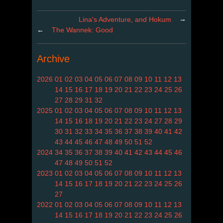
→
Lina's Adventure, and Hokum
←
The Wannek: Good
Archive
2026
01
02
03
04
05
06
07
08
09
10
11
12
13
14
15
16
17
18
19
20
21
22
23
24
25
26
27
28
29
31
32
2025
01
02
03
04
05
06
07
08
09
10
11
12
13
14
15
16
18
19
20
21
22
23
24
27
28
29
30
31
32
33
34
35
36
37
38
39
40
41
42
43
44
45
46
47
48
49
50
51
52
2024
34
35
36
37
38
39
40
41
42
43
44
45
46
47
48
49
50
51
52
2023
01
02
03
04
05
06
07
08
09
10
11
12
13
14
15
16
17
18
19
20
21
22
23
24
25
26
27
2022
01
02
03
04
05
06
07
08
09
10
11
12
13
14
15
16
17
18
19
20
21
22
23
24
25
26