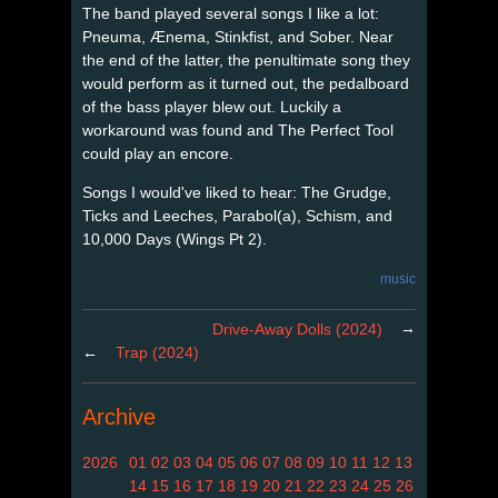
The band played several songs I like a lot:
Pneuma, Ænema, Stinkfist, and Sober. Near
the end of the latter, the penultimate song they
would perform as it turned out, the pedalboard
of the bass player blew out. Luckily a
workaround was found and The Perfect Tool
could play an encore.
Songs I would've liked to hear: The Grudge,
Ticks and Leeches, Parabol(a), Schism, and
10,000 Days (Wings Pt 2).
music
→
Drive-Away Dolls (2024)
←
Trap (2024)
Archive
2026
01
02
03
04
05
06
07
08
09
10
11
12
13
14
15
16
17
18
19
20
21
22
23
24
25
26