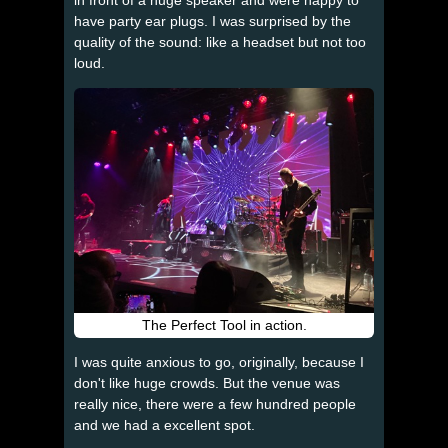
have party ear plugs. I was surprised by the
quality of the sound: like a headset but not too
loud.
The Perfect Tool in action.
I was quite anxious to go, originally, because I
don't like huge crowds. But the venue was
really nice, there were a few hundred people
and we had a excellent spot.