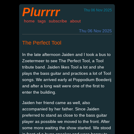
Plurrrr
Thu 06 Nov 2025
home
tags
subscribe
about
Thu 06 Nov 2025
The Perfect Tool
In the late afternoon Jaiden and I took a bus to
Zoetermeer to see The Perfect Tool, a Tool
tribute band. Jaiden likes Tool a lot and she
plays the bass guitar and practices a lot of Tool
songs. We arrived early at Poppodium Boederij
and after a long wait were one of the first to
enter the building.
Jaiden her friend came as well, also
accompanied by her father. Since Jaiden
preferred to stand as close to the bass guitar
player as possible we moved to the front. After
some more waiting the show started. We stood
in front of a huge speaker and were happy to