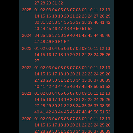
27
28
29
31
32
2025
01
02
03
04
05
06
07
08
09
10
11
12
13
14
15
16
18
19
20
21
22
23
24
27
28
29
30
31
32
33
34
35
36
37
38
39
40
41
42
43
44
45
46
47
48
49
50
51
52
2024
34
35
36
37
38
39
40
41
42
43
44
45
46
47
48
49
50
51
52
2023
01
02
03
04
05
06
07
08
09
10
11
12
13
14
15
16
17
18
19
20
21
22
23
24
25
26
27
2022
01
02
03
04
05
06
07
08
09
10
11
12
13
14
15
16
17
18
19
20
21
22
23
24
25
26
27
28
29
30
31
32
33
34
35
36
37
38
39
40
41
42
43
44
45
46
47
48
49
50
51
52
2021
01
02
03
04
05
06
07
08
09
10
11
12
13
14
15
16
17
18
19
20
21
22
23
24
25
26
27
28
29
30
31
32
33
34
35
36
37
38
39
40
41
42
43
44
45
46
47
48
49
50
51
52
2020
01
02
03
04
05
06
07
08
09
10
11
12
13
14
15
16
17
18
19
20
21
22
23
24
25
26
27
28
29
30
31
32
33
34
35
36
37
38
39