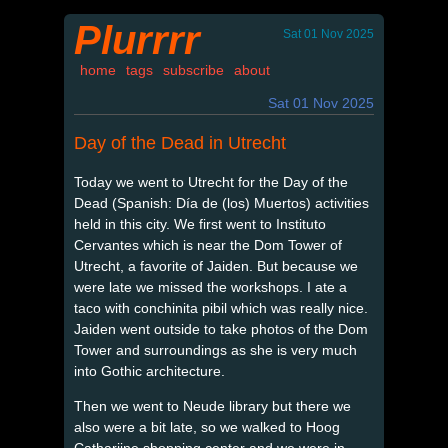
Plurrrr
Sat 01 Nov 2025
home
tags
subscribe
about
Sat 01 Nov 2025
Day of the Dead in Utrecht
Today we went to Utrecht for the Day of the
Dead (Spanish: Día de (los) Muertos) activities
held in this city. We first went to Instituto
Cervantes which is near the Dom Tower of
Utrecht, a favorite of Jaiden. But because we
were late we missed the workshops. I ate a
taco with conchinita pibil which was really nice.
Jaiden went outside to take photos of the Dom
Tower and surroundings as she is very much
into Gothic architecture.
Then we went to Neude library but there we
also were a bit late, so we walked to Hoog
Catharijne shopping center and we were in