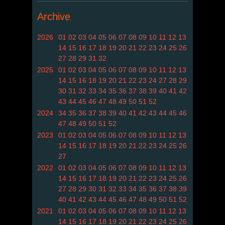
Archive
2026
01
02
03
04
05
06
07
08
09
10
11
12
13
14
15
16
17
18
19
20
21
22
23
24
25
26
27
28
29
31
32
2025
01
02
03
04
05
06
07
08
09
10
11
12
13
14
15
16
18
19
20
21
22
23
24
27
28
29
30
31
32
33
34
35
36
37
38
39
40
41
42
43
44
45
46
47
48
49
50
51
52
2024
34
35
36
37
38
39
40
41
42
43
44
45
46
47
48
49
50
51
52
2023
01
02
03
04
05
06
07
08
09
10
11
12
13
14
15
16
17
18
19
20
21
22
23
24
25
26
27
2022
01
02
03
04
05
06
07
08
09
10
11
12
13
14
15
16
17
18
19
20
21
22
23
24
25
26
27
28
29
30
31
32
33
34
35
36
37
38
39
40
41
42
43
44
45
46
47
48
49
50
51
52
2021
01
02
03
04
05
06
07
08
09
10
11
12
13
14
15
16
17
18
19
20
21
22
23
24
25
26