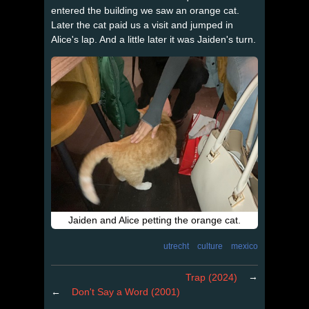
entered the building we saw an orange cat.
Later the cat paid us a visit and jumped in
Alice's lap. And a little later it was Jaiden's turn.
Jaiden and Alice petting the orange cat.
utrecht
culture
mexico
→
Trap (2024)
←
Don't Say a Word (2001)