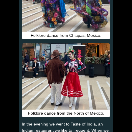
Folklore dance from Chiapas, Mexico.
Folklore dance from the North of Mexico.
In the evening we went to Taste of India, an
Indian restaurant we like to frequent. When we