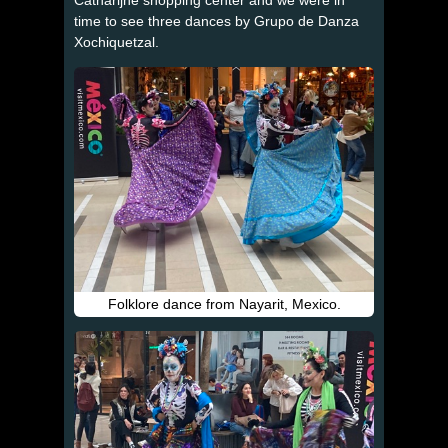
time to see three dances by Grupo de Danza
Xochiquetzal.
Folklore dance from Nayarit, Mexico.