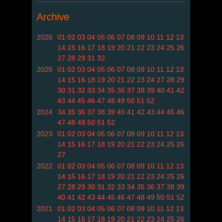
Archive
2026
01
02
03
04
05
06
07
08
09
10
11
12
13
14
15
16
17
18
19
20
21
22
23
24
25
26
27
28
29
31
32
2025
01
02
03
04
05
06
07
08
09
10
11
12
13
14
15
16
18
19
20
21
22
23
24
27
28
29
30
31
32
33
34
35
36
37
38
39
40
41
42
43
44
45
46
47
48
49
50
51
52
2024
34
35
36
37
38
39
40
41
42
43
44
45
46
47
48
49
50
51
52
2023
01
02
03
04
05
06
07
08
09
10
11
12
13
14
15
16
17
18
19
20
21
22
23
24
25
26
27
2022
01
02
03
04
05
06
07
08
09
10
11
12
13
14
15
16
17
18
19
20
21
22
23
24
25
26
27
28
29
30
31
32
33
34
35
36
37
38
39
40
41
42
43
44
45
46
47
48
49
50
51
52
2021
01
02
03
04
05
06
07
08
09
10
11
12
13
14
15
16
17
18
19
20
21
22
23
24
25
26