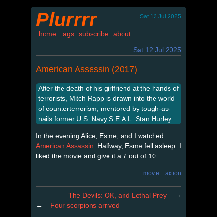
Plurrrr
Sat 12 Jul 2025
home
tags
subscribe
about
Sat 12 Jul 2025
American Assassin (2017)
After the death of his girlfriend at the hands of
terrorists, Mitch Rapp is drawn into the world
of counterterrorism, mentored by tough-as-
nails former U.S. Navy S.E.A.L. Stan Hurley.
In the evening Alice, Esme, and I watched
American Assassin
. Halfway, Esme fell asleep. I
liked the movie and give it a 7 out of 10.
movie
action
→
The Devils: OK, and Lethal Prey
←
Four scorpions arrived