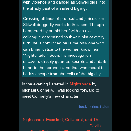
with violence and danger as Stilwell digs into
the shady past of an island bigwig.
Crossing all lines of protocol and jurisdiction,
Stilwell doggedly works both cases. Though
hampered by an old beef with an ex-
colleague determined to thwart him at every
turn, he is convinced he is the only one who
can bring justice to the woman known as
“Nightshade.” Soon, his investigation
uncovers closely guarded secrets and a dark
heart to the serene island that was meant to
be his escape from the evils of the big city.
In the evening I started in
Nightshade
by
Michael Connelly. I was looking forward to
meet Connelly's new character.
book
crime fiction
Nightshade: Excellent, Collateral, and The
→
Devils