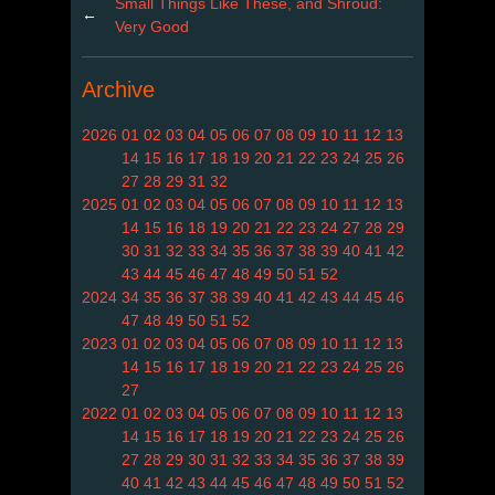
Small Things Like These, and Shroud:
←
Very Good
Archive
2026
01
02
03
04
05
06
07
08
09
10
11
12
13
14
15
16
17
18
19
20
21
22
23
24
25
26
27
28
29
31
32
2025
01
02
03
04
05
06
07
08
09
10
11
12
13
14
15
16
18
19
20
21
22
23
24
27
28
29
30
31
32
33
34
35
36
37
38
39
40
41
42
43
44
45
46
47
48
49
50
51
52
2024
34
35
36
37
38
39
40
41
42
43
44
45
46
47
48
49
50
51
52
2023
01
02
03
04
05
06
07
08
09
10
11
12
13
14
15
16
17
18
19
20
21
22
23
24
25
26
27
2022
01
02
03
04
05
06
07
08
09
10
11
12
13
14
15
16
17
18
19
20
21
22
23
24
25
26
27
28
29
30
31
32
33
34
35
36
37
38
39
40
41
42
43
44
45
46
47
48
49
50
51
52