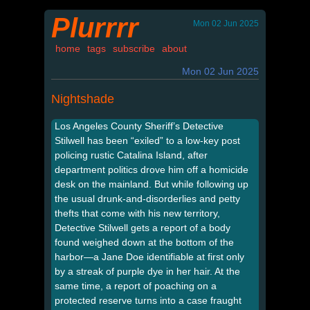
Plurrrr
Mon 02 Jun 2025
home
tags
subscribe
about
Mon 02 Jun 2025
Nightshade
Los Angeles County Sheriff’s Detective
Stilwell has been “exiled” to a low-key post
policing rustic Catalina Island, after
department politics drove him off a homicide
desk on the mainland. But while following up
the usual drunk-and-disorderlies and petty
thefts that come with his new territory,
Detective Stilwell gets a report of a body
found weighed down at the bottom of the
harbor—a Jane Doe identifiable at first only
by a streak of purple dye in her hair. At the
same time, a report of poaching on a
protected reserve turns into a case fraught