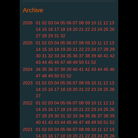
Archive
2026
01
02
03
04
05
06
07
08
09
10
11
12
13
14
15
16
17
18
19
20
21
22
23
24
25
26
27
28
29
31
32
2025
01
02
03
04
05
06
07
08
09
10
11
12
13
14
15
16
18
19
20
21
22
23
24
27
28
29
30
31
32
33
34
35
36
37
38
39
40
41
42
43
44
45
46
47
48
49
50
51
52
2024
34
35
36
37
38
39
40
41
42
43
44
45
46
47
48
49
50
51
52
2023
01
02
03
04
05
06
07
08
09
10
11
12
13
14
15
16
17
18
19
20
21
22
23
24
25
26
27
2022
01
02
03
04
05
06
07
08
09
10
11
12
13
14
15
16
17
18
19
20
21
22
23
24
25
26
27
28
29
30
31
32
33
34
35
36
37
38
39
40
41
42
43
44
45
46
47
48
49
50
51
52
2021
01
02
03
04
05
06
07
08
09
10
11
12
13
14
15
16
17
18
19
20
21
22
23
24
25
26