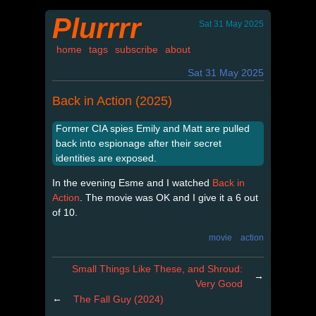
Plurrrr
Sat 31 May 2025
home
tags
subscribe
about
Sat 31 May 2025
Back in Action (2025)
Former CIA spies Emily and Matt are pulled
back into espionage after their secret
identities are exposed.
In the evening Esme and I watched
Back in
Action
. The movie was OK and I give it a 6 out
of 10.
movie
action
Small Things Like These, and Shroud:
→
Very Good
←
The Fall Guy (2024)