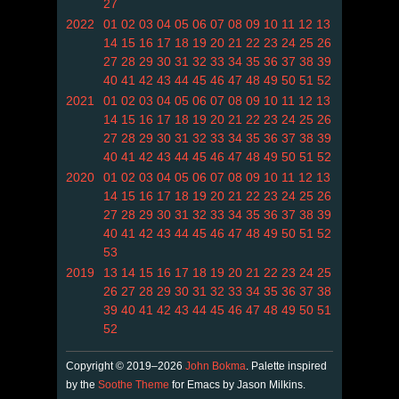
27
2022
01
02
03
04
05
06
07
08
09
10
11
12
13
14
15
16
17
18
19
20
21
22
23
24
25
26
27
28
29
30
31
32
33
34
35
36
37
38
39
40
41
42
43
44
45
46
47
48
49
50
51
52
2021
01
02
03
04
05
06
07
08
09
10
11
12
13
14
15
16
17
18
19
20
21
22
23
24
25
26
27
28
29
30
31
32
33
34
35
36
37
38
39
40
41
42
43
44
45
46
47
48
49
50
51
52
2020
01
02
03
04
05
06
07
08
09
10
11
12
13
14
15
16
17
18
19
20
21
22
23
24
25
26
27
28
29
30
31
32
33
34
35
36
37
38
39
40
41
42
43
44
45
46
47
48
49
50
51
52
53
2019
13
14
15
16
17
18
19
20
21
22
23
24
25
26
27
28
29
30
31
32
33
34
35
36
37
38
39
40
41
42
43
44
45
46
47
48
49
50
51
52
Copyright © 2019–2026
John Bokma
. Palette inspired
by the
Soothe Theme
for Emacs by Jason Milkins.