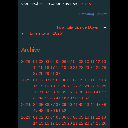
soothe-better-contrast
on
GitHub
.
tumblelog
plurrrr
→
Tarantula Upside Down
←
Exterritorial (2025)
Archive
2026
01
02
03
04
05
06
07
08
09
10
11
12
13
14
15
16
17
18
19
20
21
22
23
24
25
26
27
28
29
31
32
2025
01
02
03
04
05
06
07
08
09
10
11
12
13
14
15
16
18
19
20
21
22
23
24
27
28
29
30
31
32
33
34
35
36
37
38
39
40
41
42
43
44
45
46
47
48
49
50
51
52
2024
34
35
36
37
38
39
40
41
42
43
44
45
46
47
48
49
50
51
52
2023
01
02
03
04
05
06
07
08
09
10
11
12
13
14
15
16
17
18
19
20
21
22
23
24
25
26