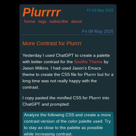
Plurrrr
Fri 09 May 2025
home
tags
subscribe
about
Fri 09 May 2025
More Contrast for Plurrrr
Yesterday I used ChatGPT to create a palette
with better contrast for the
Soothe Theme
by
Jason Milkins. I had used Jason's Emacs
theme to create the CSS file for Plurrrr but for a
long time was not really happy with the
contrast.
I copy pasted the minified CSS for Plurrrr into
ChatGPT and prompted:
Analyze the following CSS and create a more
contrast version of the color palette used. Try
to stay as close to the palette as possible
while increasing contrast.