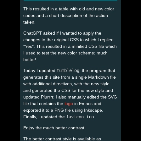
This resulted in a table with old and new color
codes and a short description of the action
taken.
ChatGPT asked if I wanted to apply the
changes to the original CSS to which I replied
"Yes". This resulted in a minified CSS file which
I used to test the new color scheme; much
better!
Today I updated
tumblelog
, the program that
generates this site from a single Markdown file
with additional directives, with the new style
and generated the CSS for the new style and
updated Plurrrr. I also manually edited the SVG
file that contains the
logo
in Emacs and
exported it to a PNG file using Inkscape.
Finally, I updated the
favicon.ico
.
Enjoy the much better contrast!
The better contrast style is available as