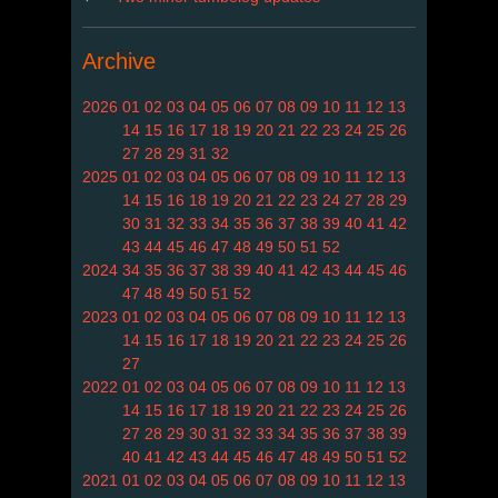
Archive
2026
01
02
03
04
05
06
07
08
09
10
11
12
13
14
15
16
17
18
19
20
21
22
23
24
25
26
27
28
29
31
32
2025
01
02
03
04
05
06
07
08
09
10
11
12
13
14
15
16
18
19
20
21
22
23
24
27
28
29
30
31
32
33
34
35
36
37
38
39
40
41
42
43
44
45
46
47
48
49
50
51
52
2024
34
35
36
37
38
39
40
41
42
43
44
45
46
47
48
49
50
51
52
2023
01
02
03
04
05
06
07
08
09
10
11
12
13
14
15
16
17
18
19
20
21
22
23
24
25
26
27
2022
01
02
03
04
05
06
07
08
09
10
11
12
13
14
15
16
17
18
19
20
21
22
23
24
25
26
27
28
29
30
31
32
33
34
35
36
37
38
39
40
41
42
43
44
45
46
47
48
49
50
51
52
2021
01
02
03
04
05
06
07
08
09
10
11
12
13