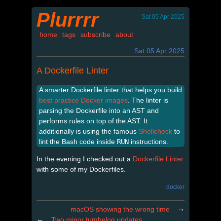
Plurrrr
Sat 05 Apr 2025
home
tags
subscribe
about
Sat 05 Apr 2025
A Dockerfile Linter
A smarter Dockerfile linter that helps you build
best practice Docker images
. The linter is
parsing the Dockerfile into an AST and
performs rules on top of the AST. It
additionally is using the famous
Shellcheck
to
lint the Bash code inside
RUN
instructions.
In the evening I checked out a
Dockerfile Linter
with some of my Dockerfiles.
docker
→
macOS showing the wrong time
←
Two minor tumbelog updates