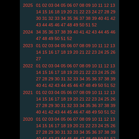
2025
01
02
03
04
05
06
07
08
09
10
11
12
13
14
15
16
18
19
20
21
22
23
24
27
28
29
30
31
32
33
34
35
36
37
38
39
40
41
42
43
44
45
46
47
48
49
50
51
52
2024
34
35
36
37
38
39
40
41
42
43
44
45
46
47
48
49
50
51
52
2023
01
02
03
04
05
06
07
08
09
10
11
12
13
14
15
16
17
18
19
20
21
22
23
24
25
26
27
2022
01
02
03
04
05
06
07
08
09
10
11
12
13
14
15
16
17
18
19
20
21
22
23
24
25
26
27
28
29
30
31
32
33
34
35
36
37
38
39
40
41
42
43
44
45
46
47
48
49
50
51
52
2021
01
02
03
04
05
06
07
08
09
10
11
12
13
14
15
16
17
18
19
20
21
22
23
24
25
26
27
28
29
30
31
32
33
34
35
36
37
38
39
40
41
42
43
44
45
46
47
48
49
50
51
52
2020
01
02
03
04
05
06
07
08
09
10
11
12
13
14
15
16
17
18
19
20
21
22
23
24
25
26
27
28
29
30
31
32
33
34
35
36
37
38
39
40
41
42
43
44
45
46
47
48
49
50
51
52