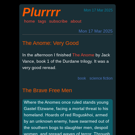
Plurrrr
Mon 17 Mar 2025
home
tags
subscribe
about
Mon 17 Mar 2025
The Anome: Very Good
In the afternoon I finished
The Anome
by Jack
Vance, book 1 of the Durdane trilogy. It was a
very good reread.
book
science fiction
The Brave Free Men
Where the Anomes once ruled stands young
Gastel Etzwane, facing a mortal threat to his
homeland. Hoards of red Roguskhoi, armed
by an unknown enemy, have swarmed out of
the southern bogs to slaughter men, despoil
women, and spread waves of terror. Through