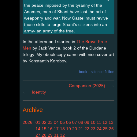
the peace imposed by the tyranny of the
Anomes, men of Shant have lost the art of
weaponry and war. Now Gastel must revive
those skills to forge Shant’s citizens into an
army- an army of the free.
In the afternoon I started in
The Brave Free
Men
by Jack Vance, book 2 of the Durdane
trilogy. My ebook copy came with nice cover art
by Konstantin Korobov.
book
science fiction
→
Companion (2025)
←
Identity
Archive
2026
01
02
03
04
05
06
07
08
09
10
11
12
13
14
15
16
17
18
19
20
21
22
23
24
25
26
27
28
29
31
32