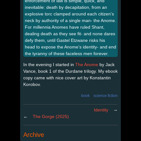
enforcement of law is simple, quick, and
inevitable: death by decapitation, from an
explosive torc clamped around each citizen's
neck by authority of a single man- the Anome.
For millennia Anomes have ruled Shant,
dealing death as they see fit- and none dares
defy them, until Gastel Etzwane risks his
head to expose the Anome’s identity- and end
the tyranny of these faceless men forever.
In the evening I started in
The Anome
by Jack
Vance, book 1 of the Durdane trilogy. My ebook
copy came with nice cover art by Konstantin
Korobov.
book
science fiction
→
Identity
←
The Gorge (2025)
Archive