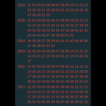
2026
01
02
03
04
05
06
07
08
09
10
11
12
13
14
15
16
17
18
19
20
21
22
23
24
25
26
27
28
29
31
32
2025
01
02
03
04
05
06
07
08
09
10
11
12
13
14
15
16
18
19
20
21
22
23
24
27
28
29
30
31
32
33
34
35
36
37
38
39
40
41
42
43
44
45
46
47
48
49
50
51
52
2024
34
35
36
37
38
39
40
41
42
43
44
45
46
47
48
49
50
51
52
2023
01
02
03
04
05
06
07
08
09
10
11
12
13
14
15
16
17
18
19
20
21
22
23
24
25
26
27
2022
01
02
03
04
05
06
07
08
09
10
11
12
13
14
15
16
17
18
19
20
21
22
23
24
25
26
27
28
29
30
31
32
33
34
35
36
37
38
39
40
41
42
43
44
45
46
47
48
49
50
51
52
2021
01
02
03
04
05
06
07
08
09
10
11
12
13
14
15
16
17
18
19
20
21
22
23
24
25
26
27
28
29
30
31
32
33
34
35
36
37
38
39
40
41
42
43
44
45
46
47
48
49
50
51
52