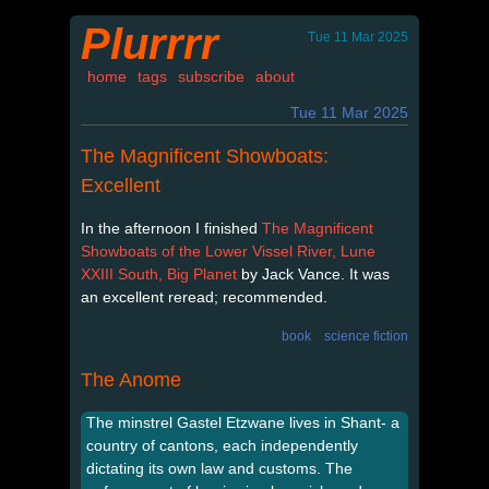
Plurrrr
Tue 11 Mar 2025
home
tags
subscribe
about
Tue 11 Mar 2025
The Magnificent Showboats:
Excellent
In the afternoon I finished
The Magnificent
Showboats of the Lower Vissel River, Lune
XXIII South, Big Planet
by Jack Vance. It was
an excellent reread; recommended.
book
science fiction
The Anome
The minstrel Gastel Etzwane lives in Shant- a
country of cantons, each independently
dictating its own law and customs. The